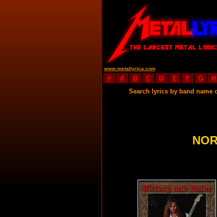
www.metallyrica.com
#
A
B
C
D
E
F
G
H
Search lyrics by band name 
NOR