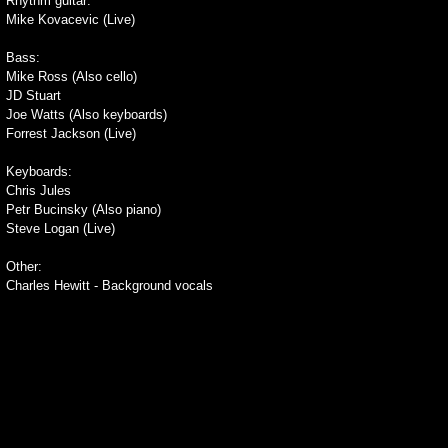
Rhythm guitar:
Mike Kovacevic (Live)
Bass:
Mike Ross (Also cello)
JD Stuart
Joe Watts (Also keyboards)
Forrest Jackson (Live)
Keyboards:
Chris Jules
Petr Bucinsky (Also piano)
Steve Logan (Live)
Other:
Charles Hewitt - Background vocals