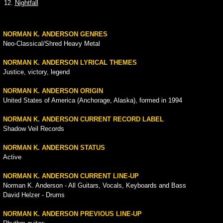
12.
Nightfall
NORMAN K. ANDERSON GENRES
Neo-Classical/Shred Heavy Metal
NORMAN K. ANDERSON LYRICAL THEMES
Justice, victory, legend
NORMAN K. ANDERSON ORIGIN
United States of America (Anchorage, Alaska), formed in 1994
NORMAN K. ANDERSON CURRENT RECORD LABEL
Shadow Veil Records
NORMAN K. ANDERSON STATUS
Active
NORMAN K. ANDERSON CURRENT LINE-UP
Norman K. Anderson - All Guitars, Vocals, Keyboards and Bass
David Helzer - Drums
NORMAN K. ANDERSON PREVIOUS LINE-UP