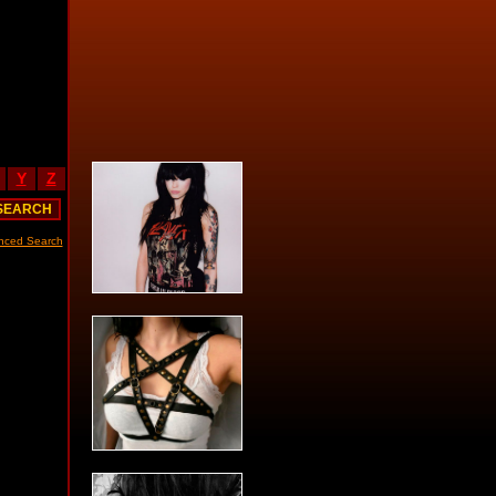
Y
Z
nced Search