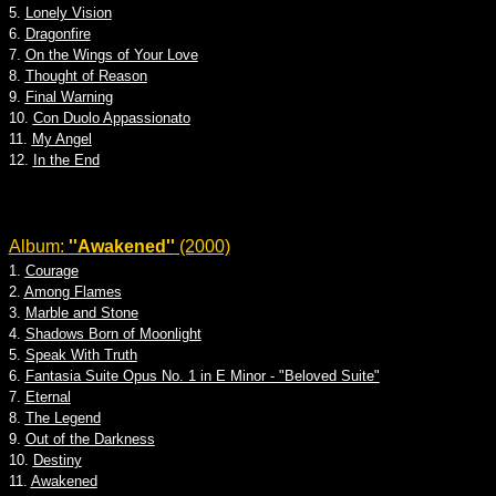
5.
Lonely Vision
6.
Dragonfire
7.
On the Wings of Your Love
8.
Thought of Reason
9.
Final Warning
10.
Con Duolo Appassionato
11.
My Angel
12.
In the End
Album:
''Awakened''
(2000)
1.
Courage
2.
Among Flames
3.
Marble and Stone
4.
Shadows Born of Moonlight
5.
Speak With Truth
6.
Fantasia Suite Opus No. 1 in E Minor - "Beloved Suite"
7.
Eternal
8.
The Legend
9.
Out of the Darkness
10.
Destiny
11.
Awakened