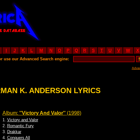
I
J
K
L
M
N
O
P
Q
R
S
T
U
V
W
X
or use our Advanced Search engine:
Adva
MAN K. ANDERSON LYRICS
Album:
''Victory And Valor''
(1998)
1.
Victory and Valor
2.
Romantic Fury
3.
Drakkar
4.
Conquers All