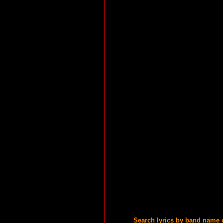
Search lyrics by band name 