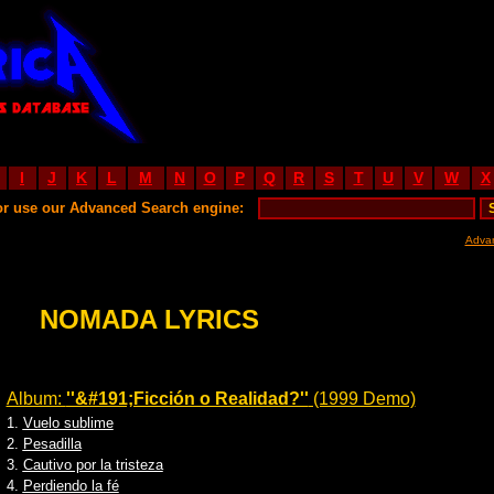
I
J
K
L
M
N
O
P
Q
R
S
T
U
V
W
X
or use our Advanced Search engine:
Adva
NOMADA LYRICS
Album:
''&#191;Ficción o Realidad?''
(1999 Demo)
1.
Vuelo sublime
2.
Pesadilla
3.
Cautivo por la tristeza
4.
Perdiendo la fé