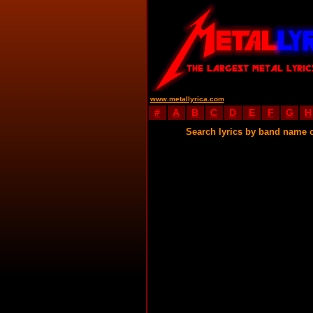
www.metallyrica.com
#
A
B
C
D
E
F
G
H
Search lyrics by band name 