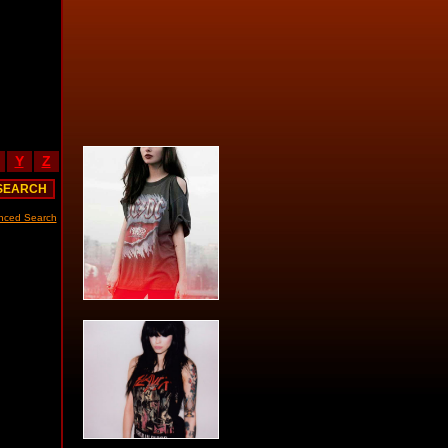
Y
Z
nced Search