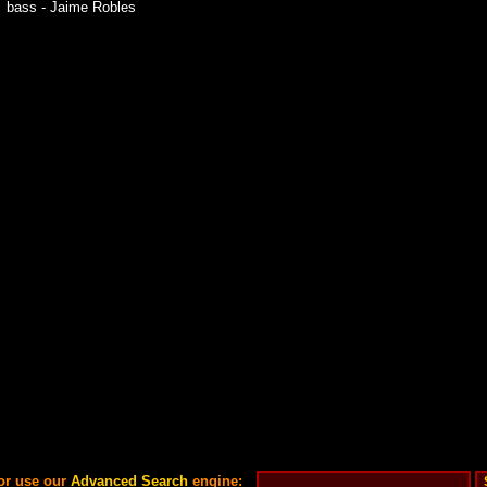
bass - Jaime Robles
or use our
Advanced Search
engine: