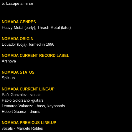
5.
Escape a mi se
NOMADA GENRES
Heavy Metal (early), Thrash Metal (later)
NOMADA ORIGIN
Ecuador (Loja), formed in 1996
NOMADA CURRENT RECORD LABEL
Arsnova
NOMADA STATUS
Split-up
NOMADA CURRENT LINE-UP
Paúl Gonzalez - vocals
Pablo Solórzano -guitars
Leonardo Valarezo - bass, keyboards
Robert Suarez - drums
NOMADA PREVIOUS LINE-UP
vocals - Marcelo Robles