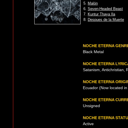
5.
Malón
6.
Seven-Headed Beast
7.
Kuntur Thaya Ila
8.
Despues de la Muerte
NOCHE ETERNA GENR
Black Metal
NOCHE ETERNA LYRIC
Satanism, Antichristian, 
NOCHE ETERNA ORIGI
Ecuador (Now located in 
NOCHE ETERNA CURR
Unsigned
NOCHE ETERNA STAT
Active