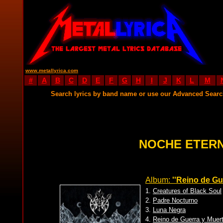
www.metallyrica.com
#
A
B
C
D
E
F
G
H
I
J
K
L
M
Search lyrics by band name or use our Advanced Sear
NOCHE ETERN
Album:
''Reino de Gu
1.
Creatures of Black Soul
2.
Padre Nocturno
3.
Luna Negra
4.
Reino de Guerra y Muer