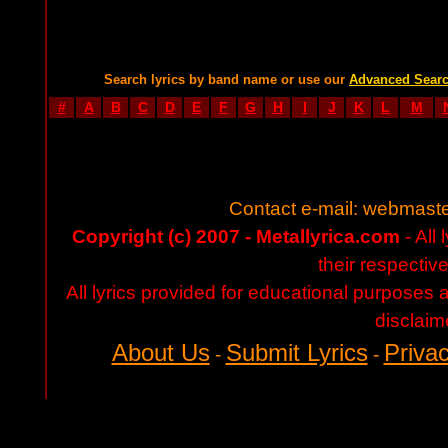
Search lyrics by band name or use our
Advanced Sear
#
A
B
C
D
E
F
G
H
I
J
K
L
M
Contact e-mail:
webmaste
Copyright (c) 2007 - Metallyrica.com
- All 
their respectiv
All lyrics provided for educational purposes
disclaim
About Us
Submit Lyrics
Privac
-
-