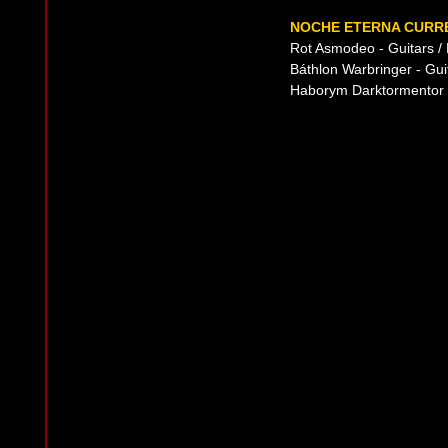
NOCHE ETERNA CURRE
Rot Asmodeo - Guitars /
Báthlon Warbringer - Gui
Haborym Darktormentor -