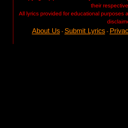
their respectiv
All lyrics provided for educational purposes
disclaim
About Us
Submit Lyrics
Privac
-
-