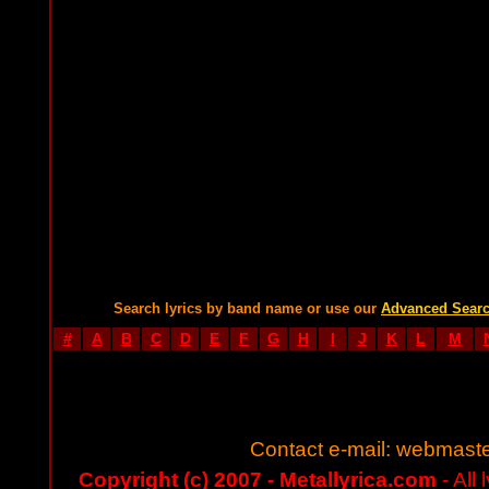
Search lyrics by band name or use our
Advanced Sear
#
A
B
C
D
E
F
G
H
I
J
K
L
M
Contact e-mail:
webmaste
Copyright (c) 2007 - Metallyrica.com
- All 