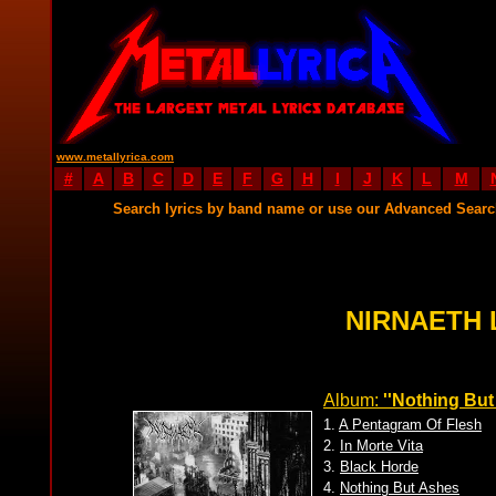
www.metallyrica.com
#
A
B
C
D
E
F
G
H
I
J
K
L
M
Search lyrics by band name or use our Advanced Sear
NIRNAETH 
Album:
''Nothing But
1.
A Pentagram Of Flesh
2.
In Morte Vita
3.
Black Horde
4.
Nothing But Ashes