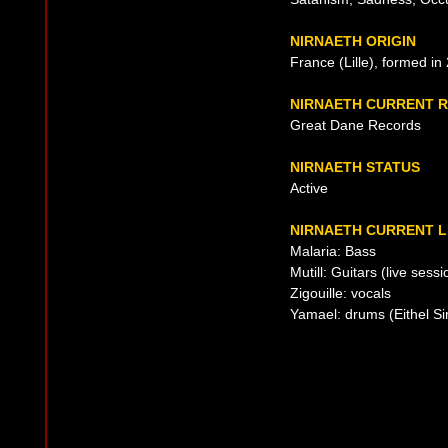
NIRNAETH ORIGIN
France (Lille), formed in
NIRNAETH CURRENT 
Great Dane Records
NIRNAETH STATUS
Active
NIRNAETH CURRENT L
Malaria: Bass
Mutill: Guitars (live sessi
Zigouille: vocals
Yamael: drums (Eithel Si