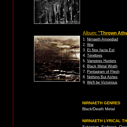
Album:
''Thrown Athw
1.
Nirnaeth Arnoediad
2.
War
3.
Et Nox facta Est
4.
Ténèbres
5.
Vampires Hunters
6.
Black Metal Wrath
7.
Pentagram of Flesh
8.
Nothing But Ashes
9.
We'll be Victorious
NIRNAETH GENRES
Black/Death Metal
NIRNAETH LYRICAL T
Satanism, Sadness, Occul