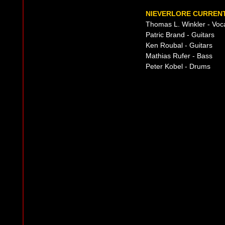
NIEVERLORE CURRENT
Thomas L. Winkler - Voc
Patric Brand - Guitars
Ken Roubal - Guitars
Mathias Rufer - Bass
Peter Kobel - Drums