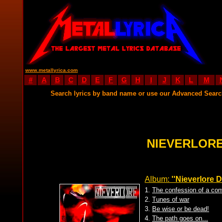
www.metallyrica.com
#
A
B
C
D
E
F
G
H
I
J
K
L
M
Search lyrics by band name or use our Advanced Sear
NIEVERLORE
Album:
''Nieverlore 
1.
The confession of a con
2.
Tunes of war
3.
Be wise or be dead!
4.
The path goes on...