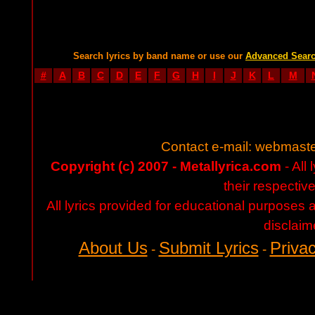
Search lyrics by band name or use our
Advanced Sear
#
A
B
C
D
E
F
G
H
I
J
K
L
M
Contact e-mail:
webmaste
Copyright (c) 2007 - Metallyrica.com
- All 
their respectiv
All lyrics provided for educational purposes
disclaim
About Us
Submit Lyrics
Privac
-
-