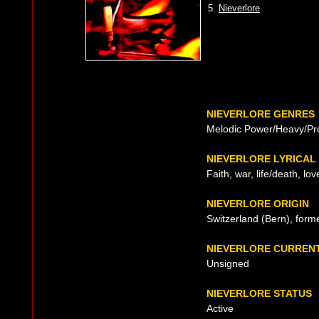
5.
Nieverlore
NIEVERLORE GENRES
Melodic Power/Heavy/Pr
NIEVERLORE LYRICAL
Faith, war, life/death, lo
NIEVERLORE ORIGIN
Switzerland (Bern), form
NIEVERLORE CURREN
Unsigned
NIEVERLORE STATUS
Active