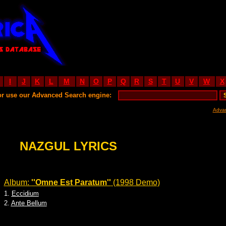
I
J
K
L
M
N
O
P
Q
R
S
T
U
V
W
X
or use our Advanced Search engine:
Adva
NAZGUL LYRICS
Album:
''Omne Est Paratum''
(1998 Demo)
1.
Eccidium
2.
Ante Bellum