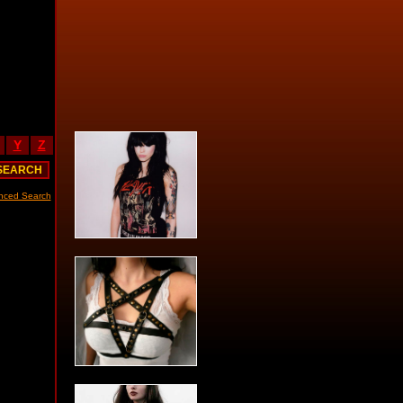
Y
Z
nced Search