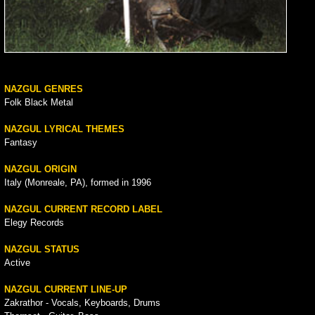
NAZGUL GENRES
Folk Black Metal
NAZGUL LYRICAL THEMES
Fantasy
NAZGUL ORIGIN
Italy (Monreale, PA), formed in 1996
NAZGUL CURRENT RECORD LABEL
Elegy Records
NAZGUL STATUS
Active
NAZGUL CURRENT LINE-UP
Zakrathor - Vocals, Keyboards, Drums