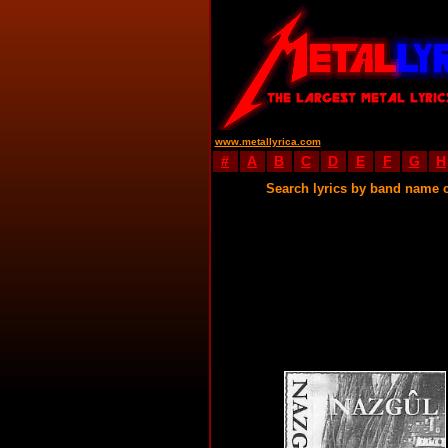
www.metallyrica.com
#
A
B
C
D
E
F
G
H
Search lyrics by band name 