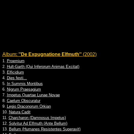
Album:
''De Expugnatione Elfmuth''
(2002)
1.
Proemium
2.
Hult-Garth (Qui Inferorum Animas Excitat)
3.
Elficidium
4.
Dies festi...
5.
In Summis Montibus
6.
Nigrum Praesagium
7.
Impetus Quartae Lunae Novae
8.
Caelum Obscuratur
9.
Legio Draconorum Orkian
10.
Natura Cadit
11.
Charcharon (Damnosus Impetus)
12.
Solvitur Ad Elfmuth (Ante Bellum)
13.
Bellum (Humanes Resistentes Superavit)