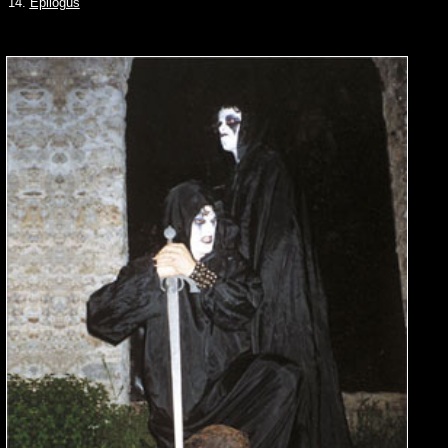
14.
Epilogus