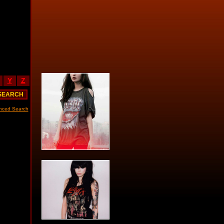
Y
Z
nced Search