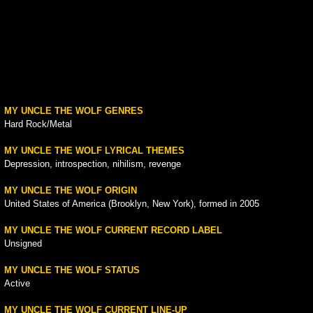
MY UNCLE THE WOLF GENRES
Hard Rock/Metal
MY UNCLE THE WOLF LYRICAL THEMES
Depression, introspection, nihilism, revenge
MY UNCLE THE WOLF ORIGIN
United States of America (Brooklyn, New York), formed in 2005
MY UNCLE THE WOLF CURRENT RECORD LABEL
Unsigned
MY UNCLE THE WOLF STATUS
Active
MY UNCLE THE WOLF CURRENT LINE-UP