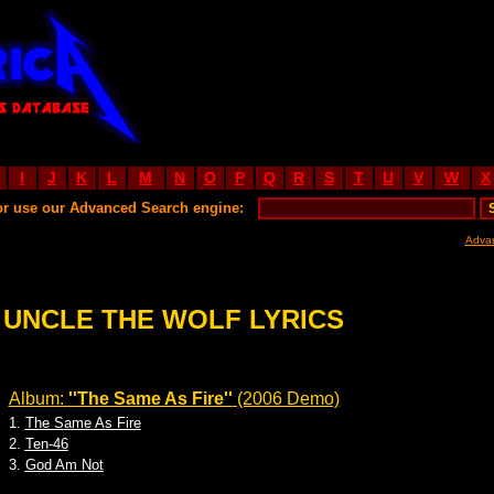
I
J
K
L
M
N
O
P
Q
R
S
T
U
V
W
X
or use our Advanced Search engine:
Adva
 UNCLE THE WOLF LYRICS
Album:
''The Same As Fire''
(2006 Demo)
1.
The Same As Fire
2.
Ten-46
3.
God Am Not