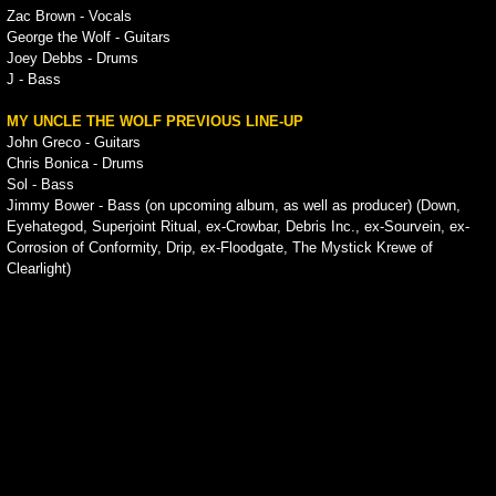
Zac Brown - Vocals
George the Wolf - Guitars
Joey Debbs - Drums
J - Bass
MY UNCLE THE WOLF PREVIOUS LINE-UP
John Greco - Guitars
Chris Bonica - Drums
Sol - Bass
Jimmy Bower - Bass (on upcoming album, as well as producer) (Down,
Eyehategod, Superjoint Ritual, ex-Crowbar, Debris Inc., ex-Sourvein, ex-
Corrosion of Conformity, Drip, ex-Floodgate, The Mystick Krewe of
Clearlight)