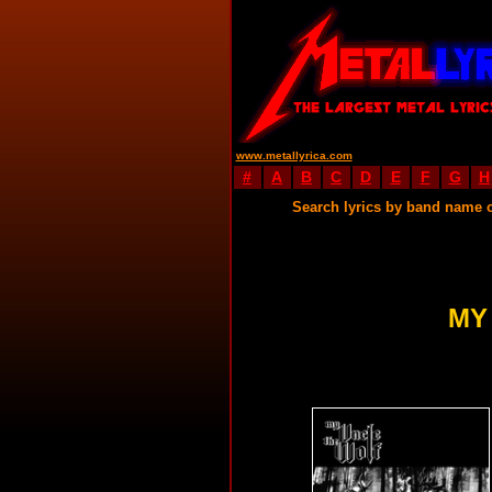
www.metallyrica.com
#
A
B
C
D
E
F
G
H
Search lyrics by band name 
MY