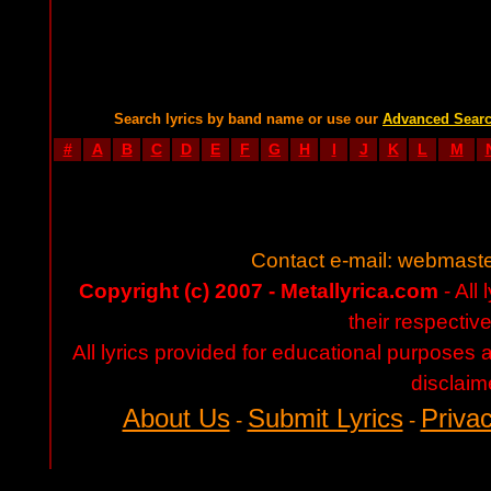
Search lyrics by band name or use our
Advanced Sear
#
A
B
C
D
E
F
G
H
I
J
K
L
M
Contact e-mail:
webmaste
Copyright (c) 2007 - Metallyrica.com
- All 
their respectiv
All lyrics provided for educational purposes
disclaim
About Us
Submit Lyrics
Privac
-
-