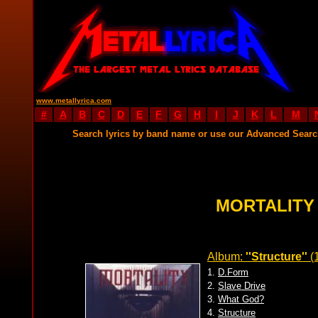
www.metallyrica.com
#
A
B
C
D
E
F
G
H
I
J
K
L
M
Search lyrics by band name or use our Advanced Sear
MORTALITY
Album:
''Structure''
(
1.
D.Form
2.
Slave Drive
3.
What God?
4.
Structure