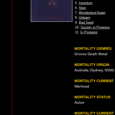
5.
Inventory
6.
Step
7.
Wonderland Again
8.
Unlearn
9.
Bad Seed
10.
Society in Progress
11.
In Progress
MORTALITY GENRES
Groove Death Metal
MORTALITY ORIGIN
Australia (Sydney, NSW)
MORTALITY CURRENT
Warhead
MORTALITY STATUS
Active
MORTALITY CURRENT 