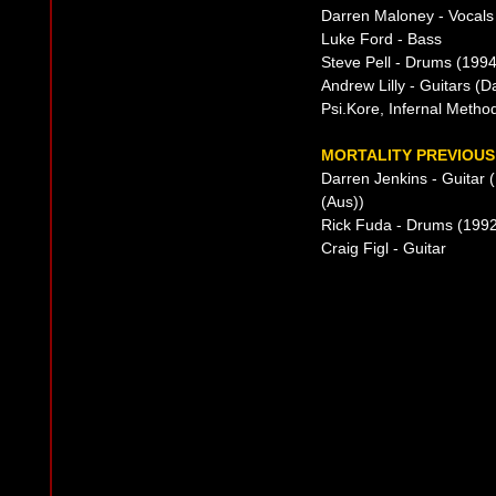
Darren Maloney - Vocals
Luke Ford - Bass
Steve Pell - Drums (1994-
Andrew Lilly - Guitars (
Psi.Kore, Infernal Metho
MORTALITY PREVIOUS
Darren Jenkins - Guitar
(Aus))
Rick Fuda - Drums (199
Craig Figl - Guitar