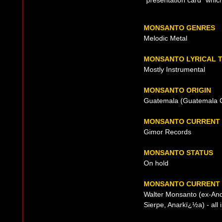
"presentation card" whi
MONSANTO GENRES
Melodic Metal
MONSANTO LYRICAL 
Mostly Instrumental
MONSANTO ORIGIN
Guatemala (Guatemala Ci
MONSANTO CURRENT 
Gimor Records
MONSANTO STATUS
On hold
MONSANTO CURRENT 
Walter Monsanto (ex-And
Sierpe, Anarkï¿½a) - all