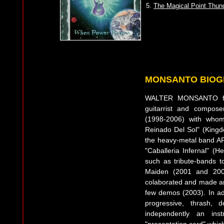
5.
The Magical Point Thun
MONSANTO BIO
WALTER MONSANTO fro
guitarrist and compo
(1998-2006) with whom
Reinado Del Sol" (King
the heavy-metal band AR
"Caballeria Infernal" (H
such as tribute-bands t
Maiden (2001 and 200
colaborated and made arr
few demos (2003). In add
progressive, thrash, 
independently an ins