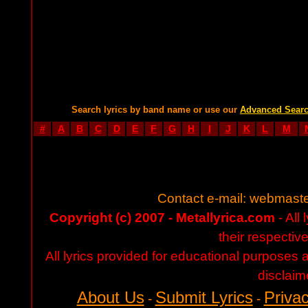
Search lyrics by band name or use our
Advanced Sear
#
A
B
C
D
E
F
G
H
I
J
K
L
M
Contact e-mail:
webmaste
Copyright (c) 2007 - Metallyrica.com
- All 
their respectiv
All lyrics provided for educational purposes
disclaim
About Us
Submit Lyrics
Privac
-
-