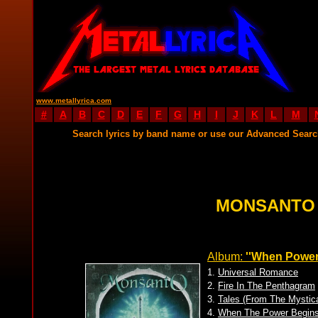
www.metallyrica.com
#
A
B
C
D
E
F
G
H
I
J
K
L
M
Search lyrics by band name or use our Advanced Sear
MONSANTO 
Album:
''When Power
1.
Universal Romance
2.
Fire In The Penthagram
3.
Tales (From The Mystica
4.
When The Power Begin