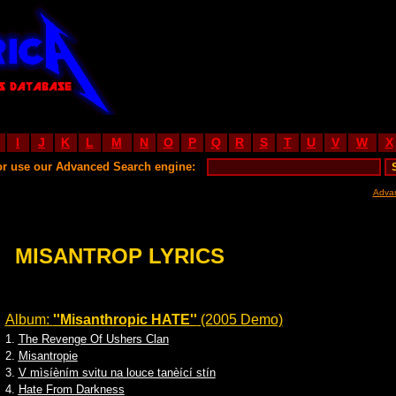
I
J
K
L
M
N
O
P
Q
R
S
T
U
V
W
X
or use our Advanced Search engine:
Adva
MISANTROP LYRICS
Album:
''Misanthropic HATE''
(2005 Demo)
1.
The Revenge Of Ushers Clan
2.
Misantropie
3.
V mìsíèním svitu na louce tanèící stín
4.
Hate From Darkness