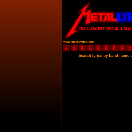
www.metallyrica.com
#
A
B
C
D
E
F
G
H
Search lyrics by band name 