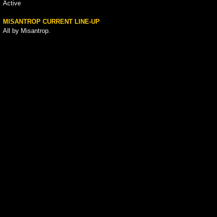
Active
MISANTROP CURRENT LINE-UP
All by Misantrop.