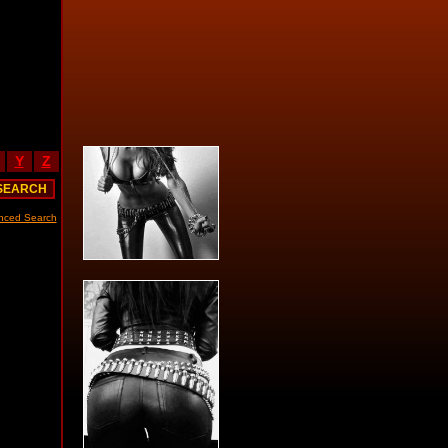
Y
Z
nced Search