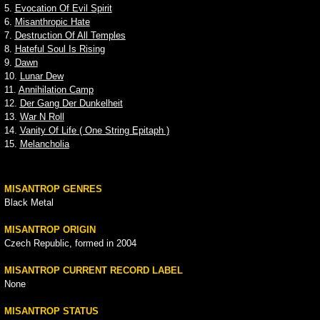
5.
Evocation Of Evil Spirit
6.
Misanthropic Hate
7.
Destruction Of All Temples
8.
Hateful Soul Is Rising
9.
Dawn
10.
Lunar Dew
11.
Annihilation Camp
12.
Der Gang Der Dunkelheit
13.
War N Roll
14.
Vanity Of Life ( One String Epitaph )
15.
Melancholia
MISANTROP GENRES
Black Metal
MISANTROP ORIGIN
Czech Republic, formed in 2004
MISANTROP CURRENT RECORD LABEL
None
MISANTROP STATUS