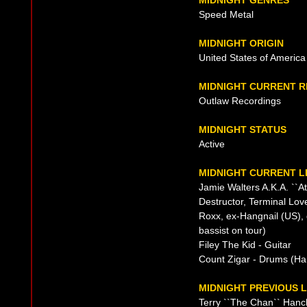
MIDNIGHT GENRES
Speed Metal
MIDNIGHT ORIGIN
United States of America
MIDNIGHT CURRENT 
Outlaw Recordings
MIDNIGHT STATUS
Active
MIDNIGHT CURRENT L
Jamie Walters A.K.A. ``At
Destructor, Terminal Lov
Roxx, ex-Hangnail (US), 
bassist on tour)
Filey The Kid - Guitar
Count Zigar - Drums (Han
MIDNIGHT PREVIOUS L
Terry ``The Chan`` Hanch