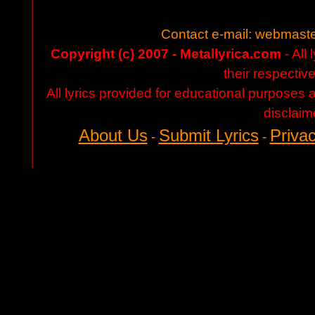
Contact e-mail:
webmaste
Copyright (c) 2007 - Metallyrica.com
- All 
their respectiv
All lyrics provided for educational purposes
disclaim
About Us
Submit Lyrics
Privac
-
-