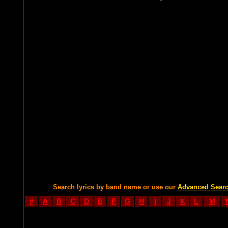
Search lyrics by band name or use our
Advanced Sear
#
A
B
C
D
E
F
G
H
I
J
K
L
M