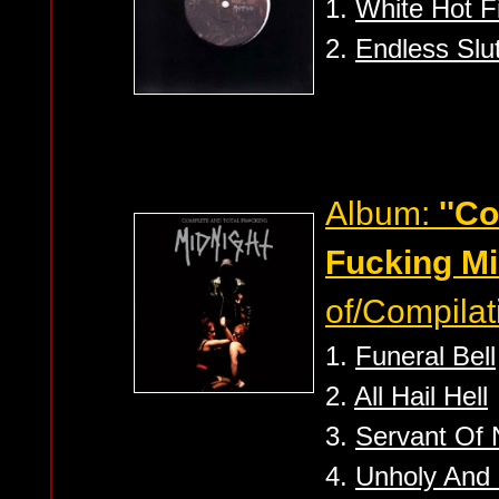
1.
White Hot F
2.
Endless Slu
Album:
''C
Fucking Mi
of/Compilat
1.
Funeral Bell
2.
All Hail Hell
3.
Servant Of
4.
Unholy And 