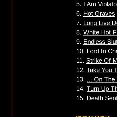
5.
I Am Violato
6.
Hot Graves
7.
Long Live D
8.
White Hot F
9.
Endless Slu
10.
Lord In Ch
11.
Strike Of M
12.
Take You T
13.
... On The
14.
Turn Up Th
15.
Death Sen