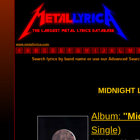
www.metallyrica.com
#
A
B
C
D
E
F
G
H
I
J
K
L
M
Search lyrics by band name or use our Advanced Sear
MIDNIGHT 
Album:
''Mi
Single)