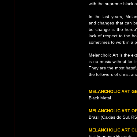
with the supreme black au
In the last years, Mela
and changes that can be
be change is the horde'
lack of respect to the h
sometimes to work in a p
Melancholic Art is the ex
is no music without feeli
They are the most hateful
the followers of christ an
MELANCHOLIC ART G
Black Metal
MELANCHOLIC ART OR
Brazil (Caxias do Sul, R
MELANCHOLIC ART C
Evil Imperium Records