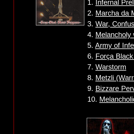
1.
Infernal Pre
2.
Marcha da 
3.
War, Confus
4.
Melancholy 
5.
Army of Infe
6.
Força Blac
7.
Warstorm
8.
Metzli (Warr
9.
Bizzare Per
10.
Melancholi