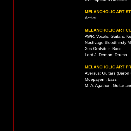
MELANCHOLIC ART S
Active
MELANCHOLIC ART CU
AWR: Vocals, Guitars, K
Noctívago Bloodthirsty M
Xes Grafvitnir: Bass
Lord J. Demon: Drums
MELANCHOLIC ART PR
Aversus: Guitars (Baron 
Mdepayen : bass
M. A. Agathon: Guitar an