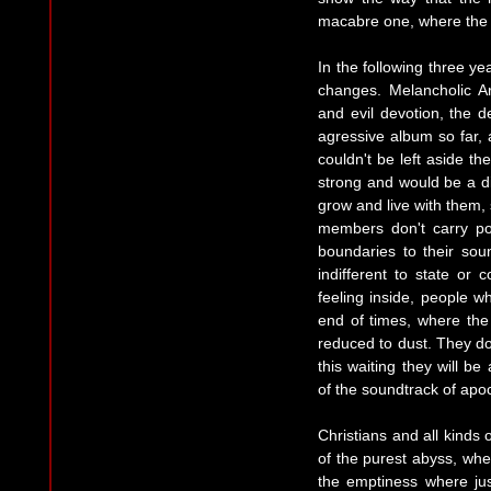
macabre one, where the 
In the following three y
changes. Melancholic Ar
and evil devotion, the
agressive album so far, 
couldn't be left aside the
strong and would be a d
grow and live with them,
members don't carry pol
boundaries to their sou
indifferent to state or 
feeling inside, people wh
end of times, where th
reduced to dust. They don
this waiting they will be
of the soundtrack of apo
Christians and all kinds 
of the purest abyss, wh
the emptiness where ju