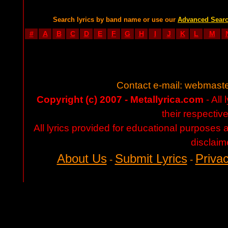
Search lyrics by band name or use our
Advanced Sear
#
A
B
C
D
E
F
G
H
I
J
K
L
M
Contact e-mail:
webmaste
Copyright (c) 2007 - Metallyrica.com
- All 
their respectiv
All lyrics provided for educational purposes
disclaim
About Us
Submit Lyrics
Privac
-
-