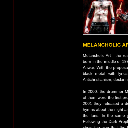
MELANCHOLIC A
Melancholic Art - the re
born in the middle of 199
Anwar. With the proposal
black metal with lyri
Antichristianism, declari
In 2000. the drummer M
of them were the first pr
2001 they released a d
hymns about the night an
the fans. In the same y
Following the Dark Proph
show the way that the 