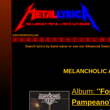
www.metallyrica.com
#
A
B
C
D
E
F
G
H
I
J
K
L
M
Search lyrics by band name or use our Advanced Sear
MELANCHOLIC 
Album:
''F
Pampeano'