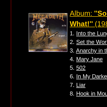
Album:
''S
What!''
(19
1.
Into the Lun
2.
Set the Worl
3.
Anarchy in 
4.
Mary Jane
5.
502
6.
In My Darke
7.
Liar
8.
Hook in Mo