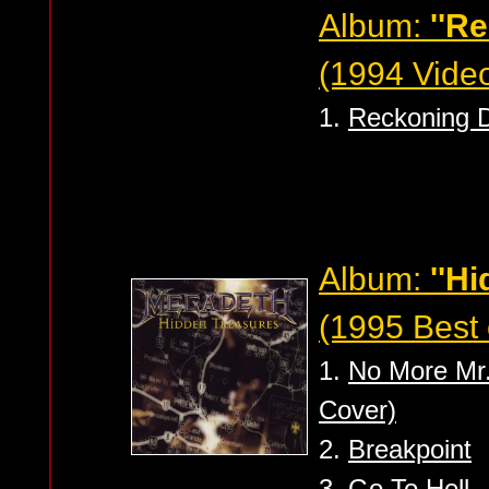
Album:
''R
(1994 Vide
1.
Reckoning 
Album:
''H
(1995 Best 
1.
No More Mr.
Cover)
2.
Breakpoint
3.
Go To Hell