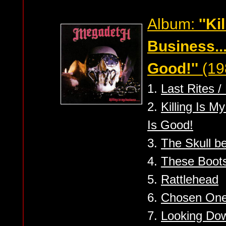
Album:
''Ki
Business..
Good!''
(19
1.
Last Rites /
2.
Killing Is M
Is Good!
3.
The Skull b
4.
These Boots
5.
Rattlehead
6.
Chosen On
7.
Looking Dow