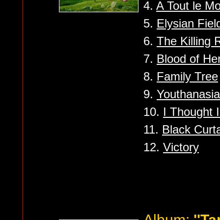
4.
A Tout le M
5.
Elysian Fiel
6.
The Killing
7.
Blood of He
8.
Family Tree
9.
Youthanasia
10.
I Thought I
11.
Black Curt
12.
Victory
Album:
''Ta