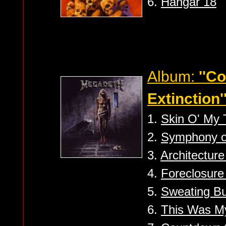
6.
Hangar 18
Album:
''C
Extinction'
1.
Skin O' My 
2.
Symphony of
3.
Architecture
4.
Foreclosure
5.
Sweating Bu
6.
This Was My