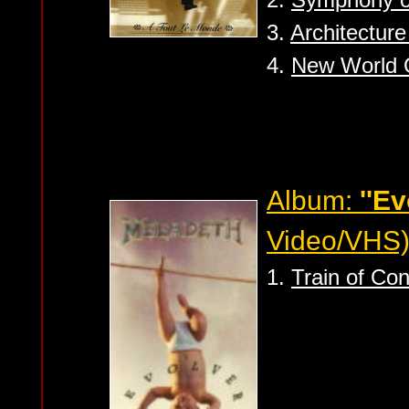
3.
Architectur
4.
New World 
Album:
''Ev
Video/VHS
1.
Train of Co