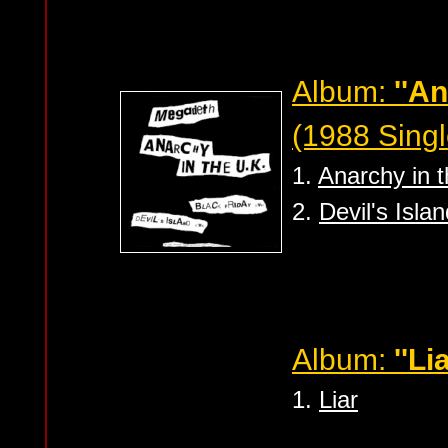
Album:
''An
(1988 Singl
1.
Anarchy in 
2.
Devil's Islan
Album:
''Lia
1.
Liar