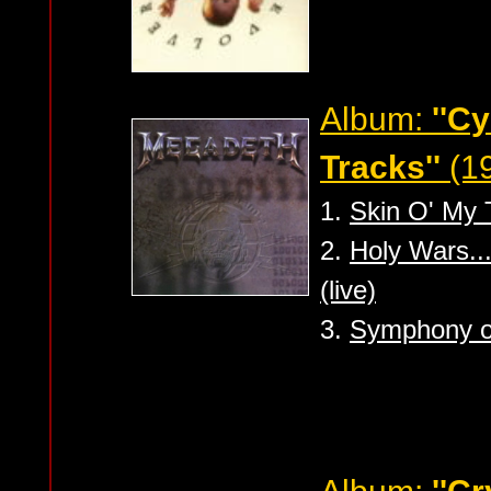
Album:
''C
Tracks''
(1
1.
Skin O' My T
2.
Holy Wars..
(live)
3.
Symphony of