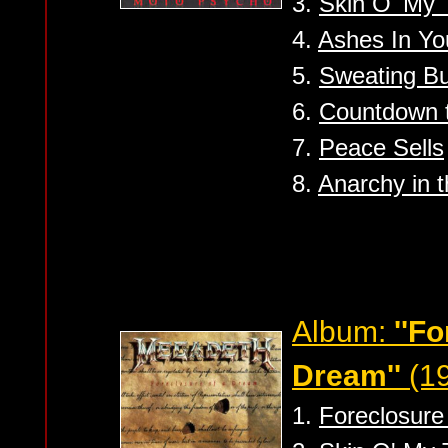
3.
Skin O' My 
4.
Ashes In Yo
5.
Sweating Bu
6.
Countdown t
7.
Peace Sells
8.
Anarchy in 
Album:
''F
Dream''
(19
1.
Foreclosure