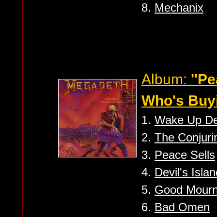
8.
Mechanix
Album:
''Pe
Who's Buyi
1.
Wake Up D
2.
The Conjuri
3.
Peace Sells
4.
Devil's Isla
5.
Good Mourni
6.
Bad Omen