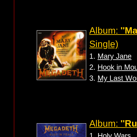
Album:
''M
Single)
1.
Mary Jane
2.
Hook in Mo
3.
My Last Wo
Album:
''Ru
1.
Holy Wars..