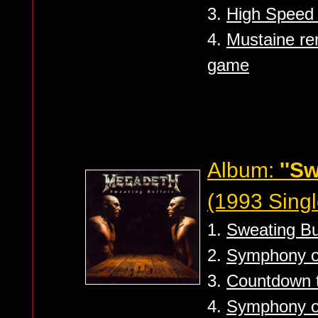
3.
High Speed D
4.
Mustaine re
game
Album:
''Sw
(1993 Singl
1.
Sweating Bul
2.
Symphony of
3.
Countdown to
4.
Symphony of