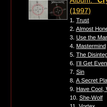
Album:
''Cr
(1997)
1.
Trust
2.
Almost Hon
3.
Use the Ma
4.
Mastermind
5.
The Disinte
6.
I'll Get Even
7.
Sin
8.
A Secret Pl
9.
Have Cool, W
10.
She-Wolf
11.
Vortex