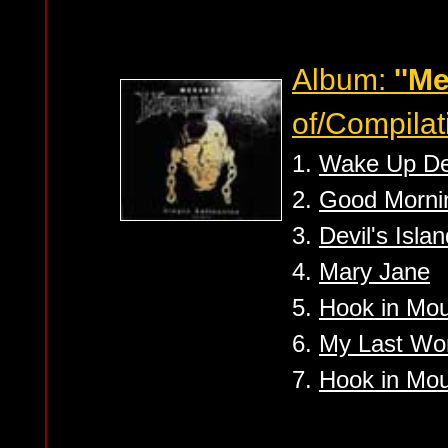
Album:
''M
of/Compilat
1.
Wake Up D
2.
Good Mornin
3.
Devil's Islan
4.
Mary Jane
5.
Hook in Mo
6.
My Last Wo
7.
Hook in Mout