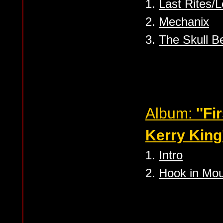
1.
Last Rites/
2.
Mechanix
3.
The Skull B
Album:
''Fi
Kerry King'
1.
Intro
2.
Hook in Mo