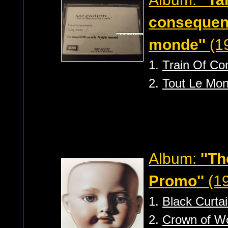
consequenc
monde''
(19
1.
Train Of C
2.
Tout Le Mo
Album:
''T
Promo''
(19
1.
Black Curta
2.
Crown of W