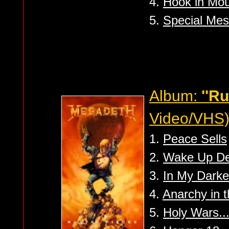
4.
Hook in Mout
5.
Special Mes
Album:
''R
Video/VHS
1.
Peace Sells
2.
Wake Up D
3.
In My Darke
4.
Anarchy in 
5.
Holy Wars.