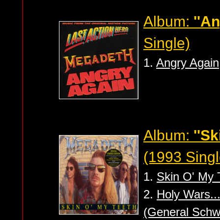
Album:
''A
Single)
1.
Angry Again
Album:
''Sk
(1993 Singl
1.
Skin O' My 
2.
Holy Wars..
(General Schw