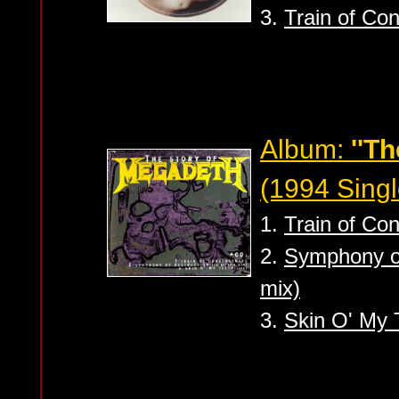
3.
Train of Co
Album:
''Th
(1994 Singl
1.
Train of Co
2.
Symphony of 
mix)
3.
Skin O' My T