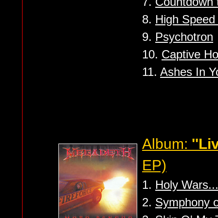
7.
Countdown t
8.
High Speed 
9.
Psychotron
10.
Captive H
11.
Ashes In Y
Album:
''Li
EP)
1.
Holy Wars..
2.
Symphony of