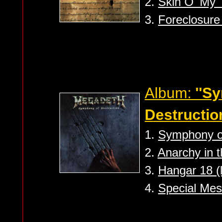
2.
Skin O' My T
3.
Foreclosure 
Album:
''S
Destruction
1.
Symphony of
2.
Anarchy in t
3.
Hangar 18 (l
4.
Special Mes