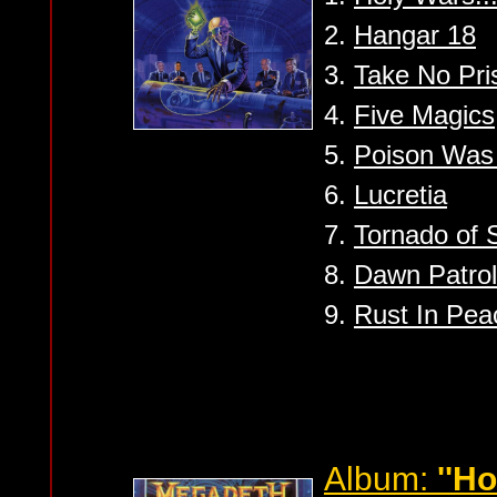
2.
Hangar 18
3.
Take No Pri
4.
Five Magics
5.
Poison Was
6.
Lucretia
7.
Tornado of 
8.
Dawn Patrol
9.
Rust In Peac
Album:
''H