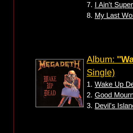
7.
I Ain't Super
8.
My Last Wo
Album:
''W
Single)
1.
Wake Up D
2.
Good Mourni
3.
Devil's Islan