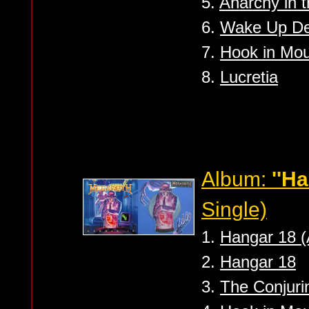
5.
Anarchy in t
6.
Wake Up D
7.
Hook in Mo
8.
Lucretia
Album:
''Ha
Single)
1.
Hangar 18 (
2.
Hangar 18
3.
The Conjurin