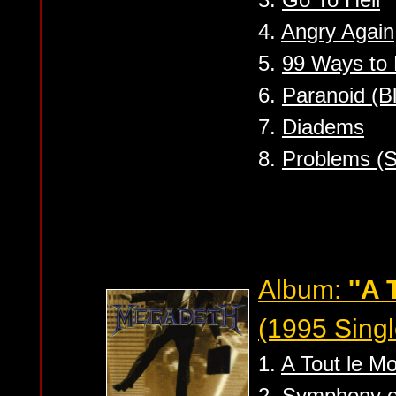
4.
Angry Again
5.
99 Ways to 
6.
Paranoid (B
7.
Diadems
8.
Problems (S
Album:
''A 
(1995 Singl
1.
A Tout le M
2.
Symphony of