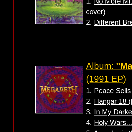
1.
No More Mr.
cover)
2.
Different Br
Album:
''M
(1991 EP)
1.
Peace Sells
2.
Hangar 18 (l
3.
In My Darke
4.
Holy Wars..