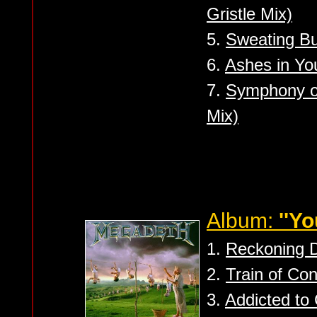
Gristle Mix)
5.
Sweating Bul
6.
Ashes in You
7.
Symphony of
Mix)
Album:
''Y
1.
Reckoning 
2.
Train of Co
3.
Addicted to