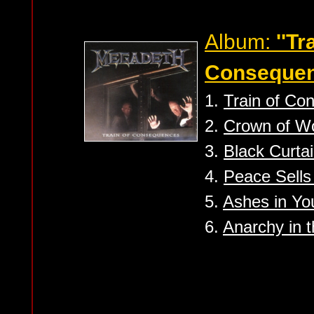
Album:
''Tr
Consequen
1.
Train of Co
2.
Crown of W
3.
Black Curta
4.
Peace Sells 
5.
Ashes in You
6.
Anarchy in t