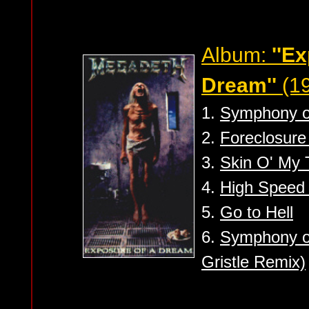
Album:
''E
Dream''
(1
1.
Symphony of
2.
Foreclosure
3.
Skin O' My 
4.
High Speed 
5.
Go to Hell
6.
Symphony of
Gristle Remix)