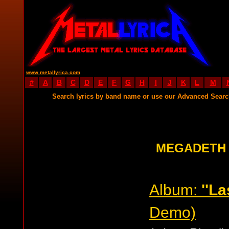
www.metallyrica.com
#
A
B
C
D
E
F
G
H
I
J
K
L
M
Search lyrics by band name or use our Advanced Sear
MEGADETH 
Album:
''La
Demo)