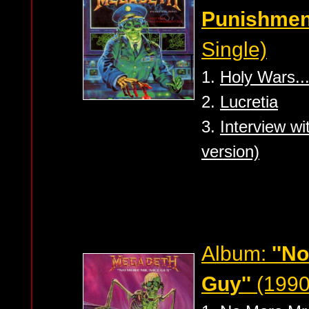
Punishmen
Single)
1.
Holy Wars..
2.
Lucretia
3.
Interview w
version)
Album:
''N
Guy''
(1990 