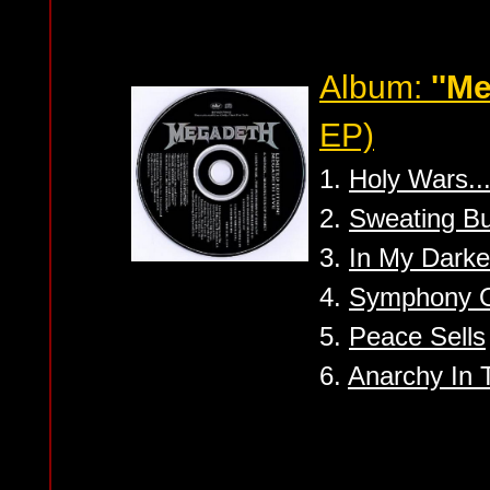
Album:
''M
EP)
1.
Holy Wars..
2.
Sweating Bu
3.
In My Darke
4.
Symphony O
5.
Peace Sells
6.
Anarchy In