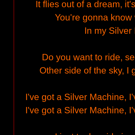
It flies out of a dream, it
You're gonna know 
In my Silver
Do you want to ride, se
Other side of the sky, I
I've got a Silver Machine, I
I've got a Silver Machine, I