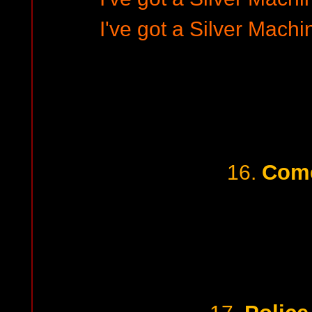
I've got a Silver Machi
Com
16.