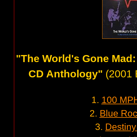
"The World's Gone Mad: 
CD Anthology"
(2001 B
1.
100 MPH
2.
Blue Roc
3.
Destiny