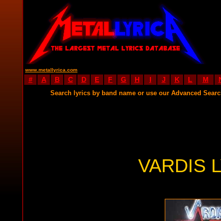
www.metallyrica.com
#
A
B
C
D
E
F
G
H
I
J
K
L
M
Search lyrics by band name or use our Advanced Sear
VARDIS 