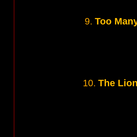
Too Many
9.
The Lion
10.