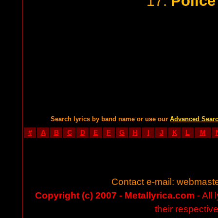
Police
17.
Search lyrics by band name or use our
Advanced Sear
#
A
B
C
D
E
F
G
H
I
J
K
L
M
Contact e-mail:
webmaste
Copyright (c) 2007 - Metallyrica.com
- All 
their respectiv