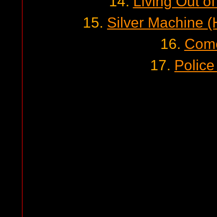
14.
Living Out of
15.
Silver Machine 
16.
Com
17.
Police