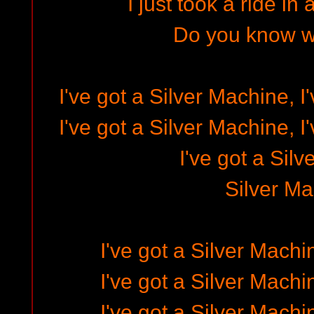
I just took a ride in
Do you know w
I've got a Silver Machine, I
I've got a Silver Machine, I
I've got a Sil
Silver M
I've got a Silver Machi
I've got a Silver Machi
I've got a Silver Machi