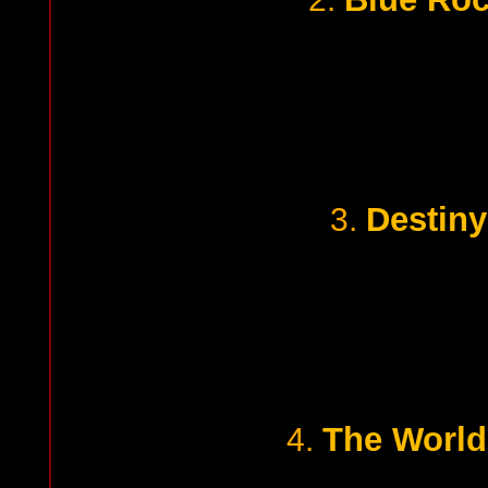
Destiny
3.
The World
4.