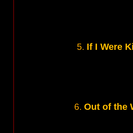
If I Were K
5.
Out of the 
6.