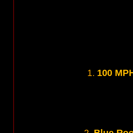
100 MPH
1.
Blue Roc
2.