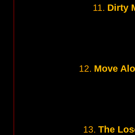
Dirty
11.
Move Alo
12.
The Lose
13.