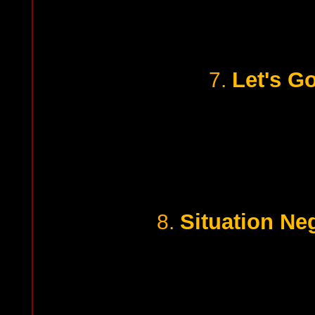
Let's Go
7.
Situation Neg
8.