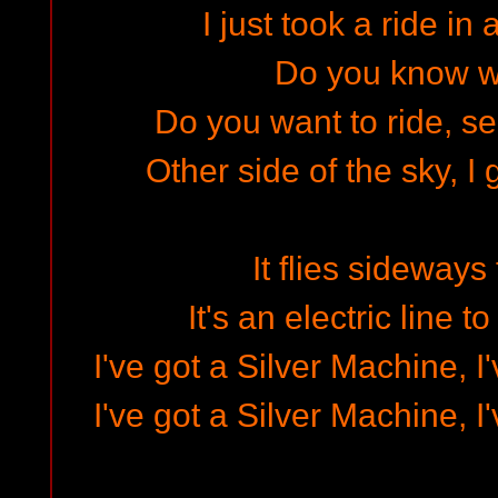
I just took a ride in
Do you know w
Do you want to ride, se
Other side of the sky, I
It flies sideways
It's an electric line 
I've got a Silver Machine, I
I've got a Silver Machine, I