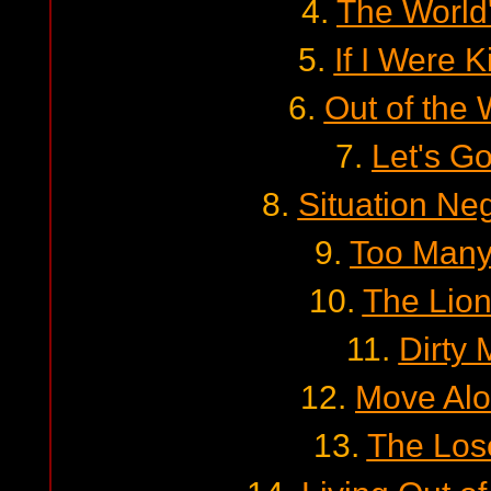
4.
The World
5.
If I Were K
6.
Out of the 
7.
Let's Go
8.
Situation Neg
9.
Too Many
10.
The Lion
11.
Dirty
12.
Move Alo
13.
The Lose