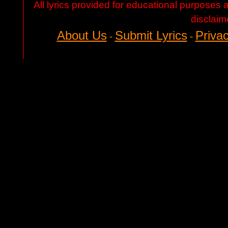
All lyrics provided for educational purposes
disclaim
About Us
Submit Lyrics
Privac
-
-