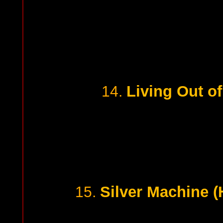
Living Out of
14.
Silver Machine 
15.