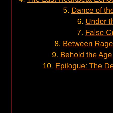
5.
Dance of th
6.
Under t
7.
False C
8.
Between Rage
9.
Behold the Age
10.
Epilogue: The D