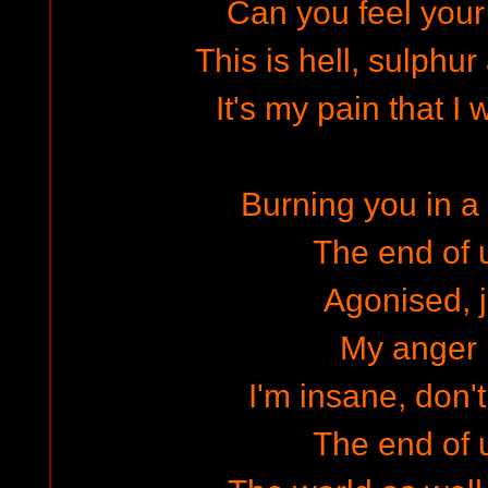
Can you feel your
This is hell, sulphu
It's my pain that I 
Burning you in a 
The end of 
Agonised, j
My anger 
I'm insane, don't
The end of 