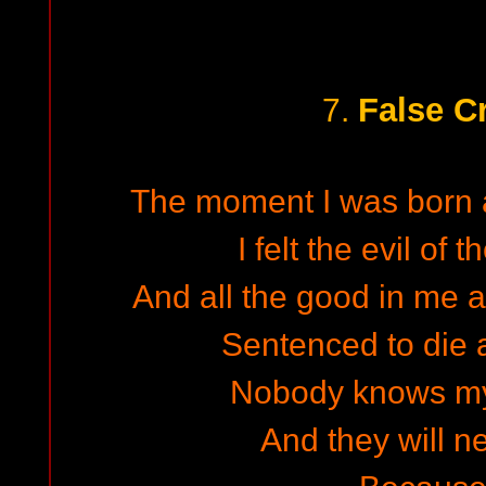
False C
7.
The moment I was born a
I felt the evil of 
And all the good in me a
Sentenced to die a
Nobody knows my
And they will ne