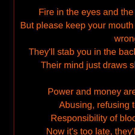
Fire in the eyes and the
But please keep your mouth s
wron
They'll stab you in the ba
Their mind just draws 
Power and money are a
Abusing, refusing t
Responsibility of blo
Now it's too late, they'