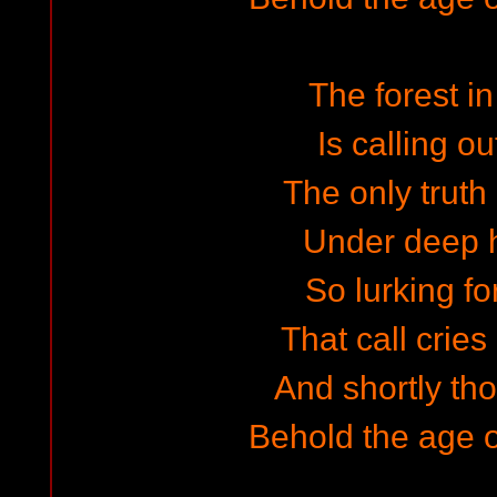
The forest in
Is calling ou
The only truth
Under deep 
So lurking fo
That call cries
And shortly tho
Behold the age 