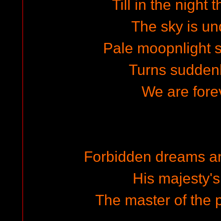
Till in the night 
The sky is un
Pale moopnlight 
Turns suddenl
We are forev
Forbidden dreams a
His majesty'
The master of the p