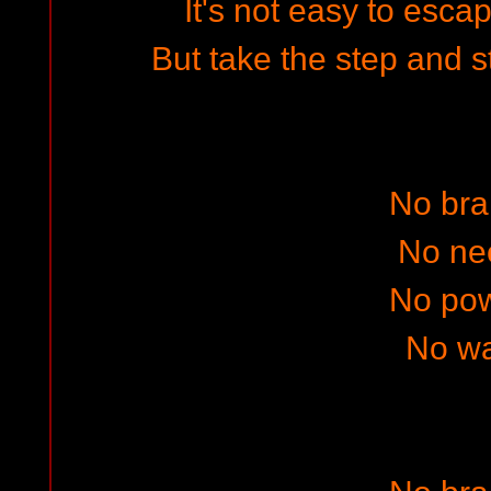
It's not easy to esca
But take the step and s
No bra
No ne
No po
No w