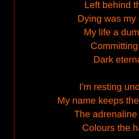
Left behind t
Dying was my 
My life a dum
Committing
Dark eterna
I'm resting un
My name keeps the
The adrenaline 
Colours the ha