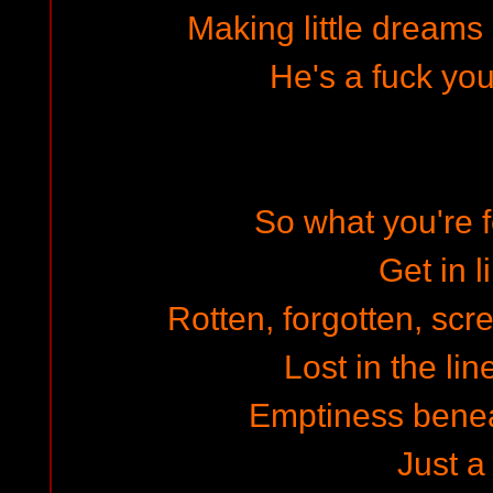
Making little dreams 
He's a fuck you
So what you're 
Get in l
Rotten, forgotten, scre
Lost in the lin
Emptiness benea
Just a 