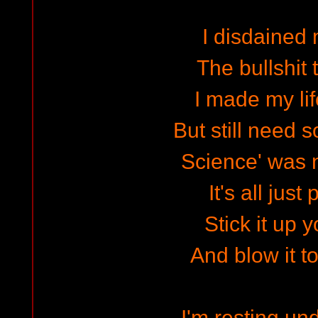
I disdained
The bullshit t
I made my li
But still need 
Science' was n
It's all just 
Stick it up 
And blow it to
I'm resting un