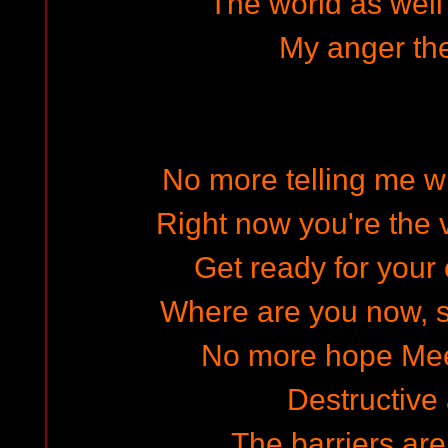
The world as well 
My anger th
No more telling me wh
Right now you're the v
Get ready for your 
Where are you now, sh
No more hope Mee
Destructive 
The barriers ar