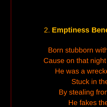
Emptiness Bene
2.
Born stubborn with
Cause on that night
He was a wrecked
Stuck in th
By stealing fr
He fakes the