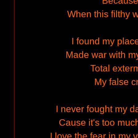
Because I
When this filthy 
I found my place
Made war with m
Total exter
My false c
I never fought my 
Cause it's too much
I love the fear in my 