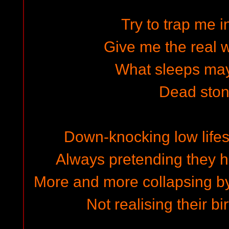
Try to trap me i
Give me the real w
What sleeps may 
Dead ston
Down-knocking low lifes
Always pretending they 
More and more collapsing b
Not realising their b