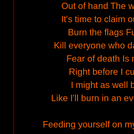
Out of hand The wo
It's time to claim o
Burn the flags Fu
Kill everyone who 
Fear of death Is 
Right before I cu
I might as well 
Like I'll burn in an e
Feeding yourself on my