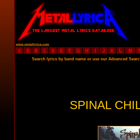
www.metallyrica.com
#
A
B
C
D
E
F
G
H
I
J
K
L
M
Search lyrics by band name or use our Advanced Sear
SPINAL CHI