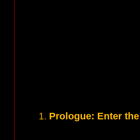
Prologue: Enter th
1.