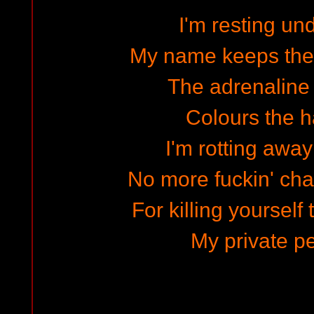
I'm resting un
My name keeps the
The adrenaline 
Colours the ha
I'm rotting away
No more fuckin' cha
For killing yourself 
My private pe