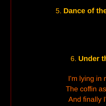
Dance of th
5.
Under t
6.
I'm lying in
The coffin 
And finally 