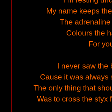
My name keeps the
The adrenaline 
Colours the ha
For y
I never saw the b
Cause it was always s
The only thing that sh
Was to cross the sty