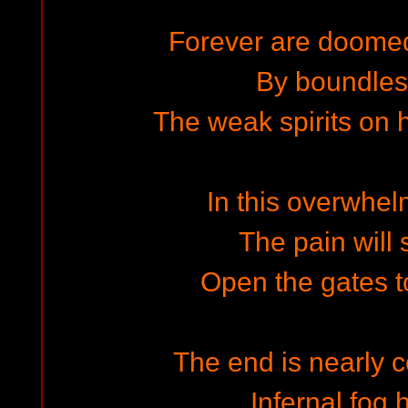
Forever are doome
By boundless
The weak spirits on 
In this overwhel
The pain will 
Open the gates t
The end is nearly c
Infernal fog