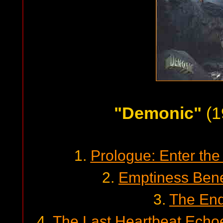
"Demonic"
(1
1.
Prologue: Enter th
2.
Emptiness Bene
3.
The End
4.
The Last Heartbeat Echo