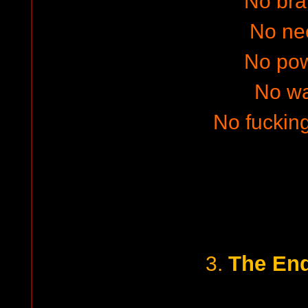
No bra
No ne
No po
No w
No fucking
The End
3.