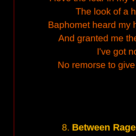
The look of a 
Baphomet heard my h
And granted me the
I've got n
No remorse to give 
Between Rage
8.