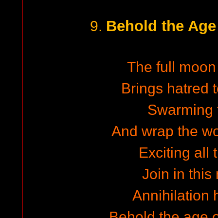
Behold the Age
9.
The full moon 
Brings hatred t
Swarming 
And wrap the wo
Exciting all
Join in this
Annihilation
Behold the age 