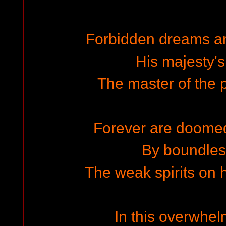
Forbidden dreams a
His majesty'
The master of the p
Forever are doome
By boundless
The weak spirits on 
In this overwhel