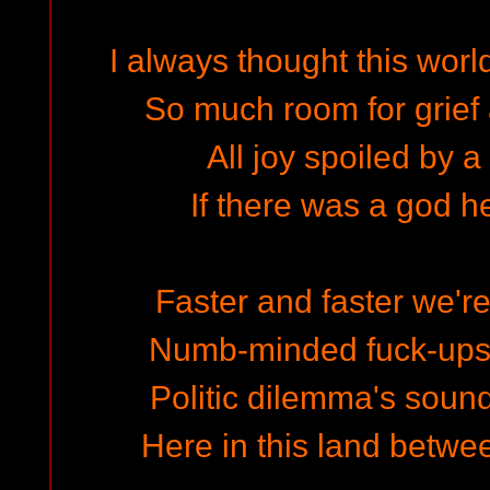
I always thought this worl
So much room for grief 
All joy spoiled by a
If there was a god 
Faster and faster we're
Numb-minded fuck-ups
Politic dilemma's soun
Here in this land betwe