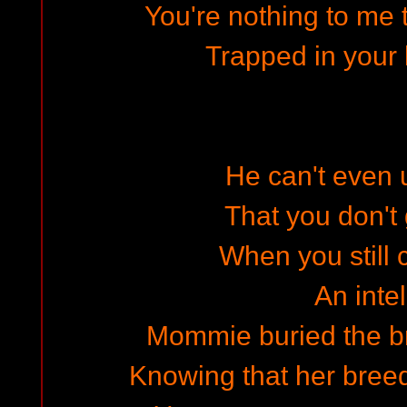
You're nothing to me t
Trapped in your l
He can't even
That you don't 
When you still 
An intel
Mommie buried the br
Knowing that her breed