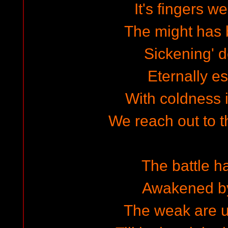
It's fingers w
The might has 
Sickening' 
Eternally e
With coldness i
We reach out to 
The battle 
Awakened by
The weak are u