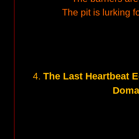
The pit is lurking f
The Last Heartbeat 
4.
Doma