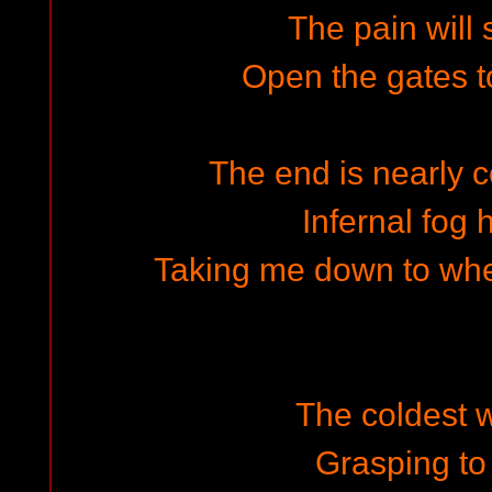
The pain will 
Open the gates t
The end is nearly c
Infernal fog
Taking me down to wher
The coldest w
Grasping to 