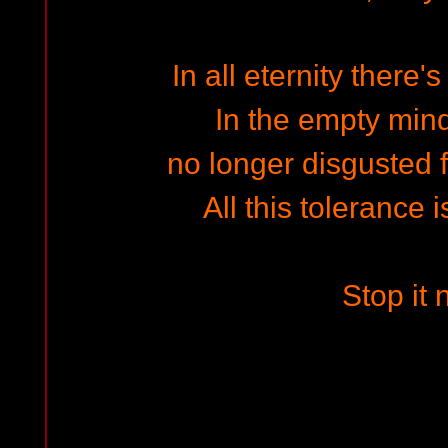
In all eternity there'
In the empty min
no longer disgusted f
All this tolerance 
Stop it 