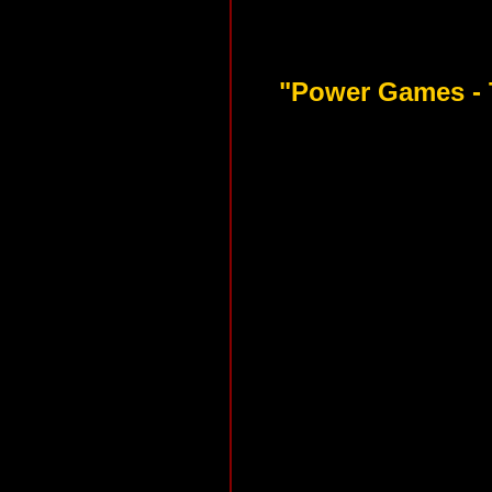
"Power Games - 