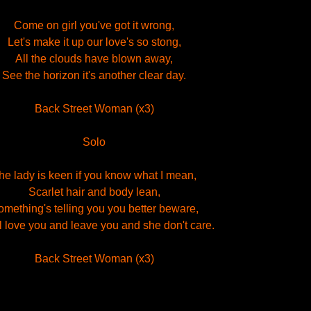
Come on girl you've got it wrong,
Let's make it up our love's so stong,
All the clouds have blown away,
See the horizon it's another clear day.
Back Street Woman (x3)
Solo
he lady is keen if you know what I mean,
Scarlet hair and body lean,
mething's telling you you better beware,
l love you and leave you and she don't care.
Back Street Woman (x3)