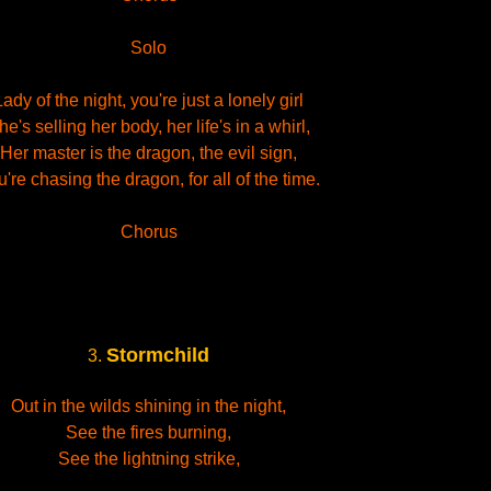
Solo
Lady of the night, you're just a lonely girl
he's selling her body, her life's in a whirl,
Her master is the dragon, the evil sign,
're chasing the dragon, for all of the time.
Chorus
Stormchild
3.
Out in the wilds shining in the night,
See the fires burning,
See the lightning strike,