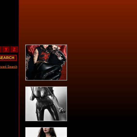
Y
Z
nced Search