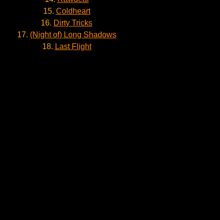
15.
Coldheart
16.
Dirty Tricks
17.
(Night of) Long Shadows
18.
Last Flight