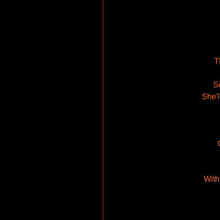
T
So
She'l
With