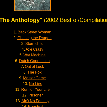
The Anthology"
(2002 Best of/Compilatio
1.
Back Street Woman
2.
Chasing the Dragon
3.
Stormchild
4.
Axe Crazy
5.
War Machine
6.
Dutch Connection
7.
Out of Luck
8.
The Fox
9.
Master Game
10.
No Lies
11.
Run for Your Life
12.
Prisoner
13.
Ain't No Fantasy
14.
Rawdeal