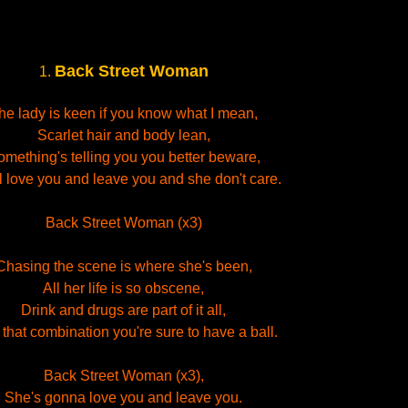
Back Street Woman
1.
he lady is keen if you know what I mean,
Scarlet hair and body lean,
mething's telling you you better beware,
l love you and leave you and she don't care.
Back Street Woman (x3)
Chasing the scene is where she's been,
All her life is so obscene,
Drink and drugs are part of it all,
 that combination you're sure to have a ball.
Back Street Woman (x3),
She's gonna love you and leave you.