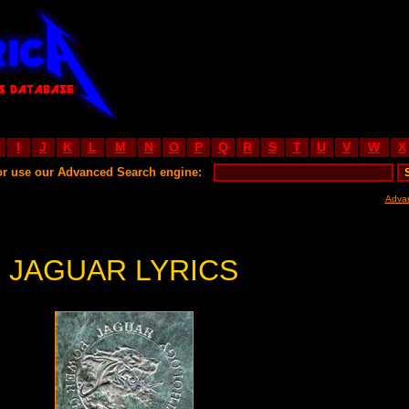
I
J
K
L
M
N
O
P
Q
R
S
T
U
V
W
X
or use our Advanced Search engine:
Adva
JAGUAR LYRICS