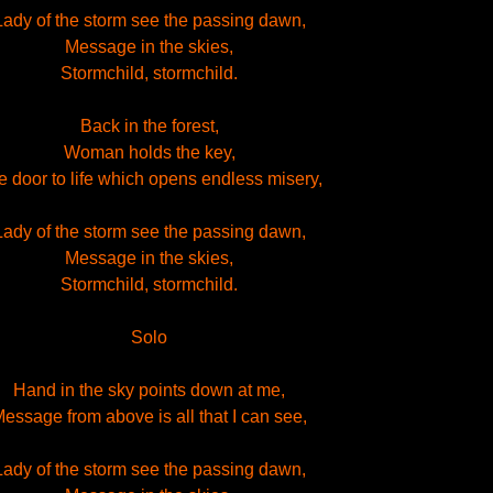
Lady of the storm see the passing dawn,
Message in the skies,
Stormchild, stormchild.
Back in the forest,
Woman holds the key,
 door to life which opens endless misery,
Lady of the storm see the passing dawn,
Message in the skies,
Stormchild, stormchild.
Solo
Hand in the sky points down at me,
essage from above is all that I can see,
Lady of the storm see the passing dawn,