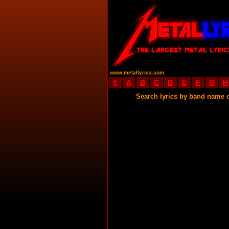
www.metallyrica.com
#
A
B
C
D
E
F
G
H
Search lyrics by band name 