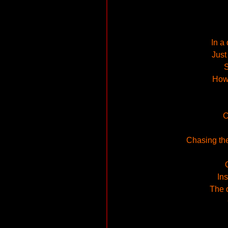
In a
Just
S
How 
C
Chasing the
Ins
The d