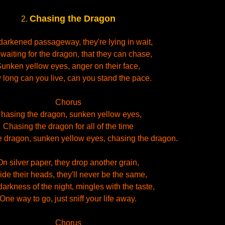
Chasing the Dragon
2.
 darkened passageway, they're lying in wait,
 waiting for the dragon, that they can chase,
unken yellow eyes, anger on their face,
long can you live, can you stand the pace.
Chorus
hasing the dragon, sunken yellow eyes,
Chasing the dragon for all of the time
 dragon, sunken yellow eyes, chasing the dragon.
On silver paper, they drop another grain,
ide their heads, they'll never be the same,
arkness of the night, mingles with the taste,
One way to go, just sniff your life away.
Chorus