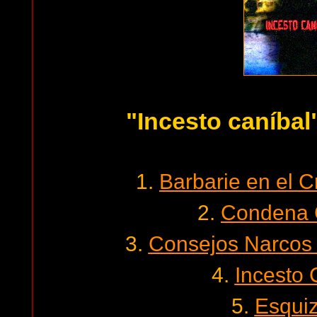
"Incesto caníbal
1.
Barbarie en el 
2.
Condena 
3.
Consejos Narcos 
4.
Incesto 
5.
Esquiz