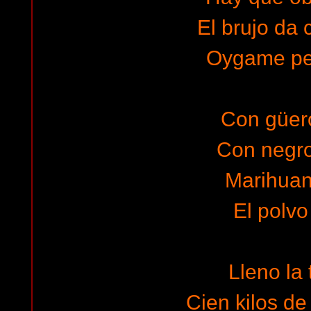
El brujo da 
Oygame pe
Con güero
Con negro
Marihuana
El polvo
Lleno la 
Cien kilos de