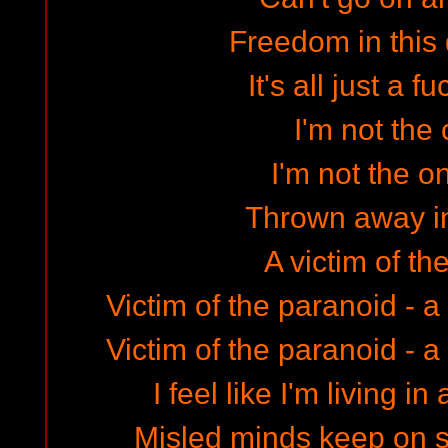
Freedom in this
It's all just a 
I'm not the 
I'm not the o
Thrown away in
A victim of th
Victim of the paranoid - a
Victim of the paranoid - a
I feel like I'm living 
Misled minds keep on 