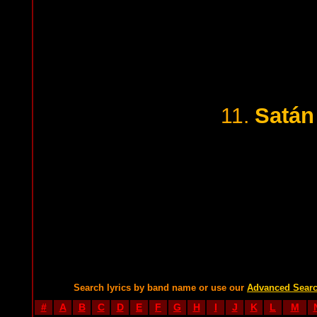
Satán
11.
Search lyrics by band name or use our
Advanced Sear
#
A
B
C
D
E
F
G
H
I
J
K
L
M