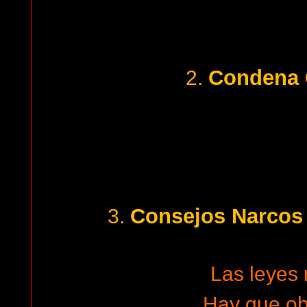
Condena 
2.
Consejos Narcos 
3.
Las leyes
Hay que o