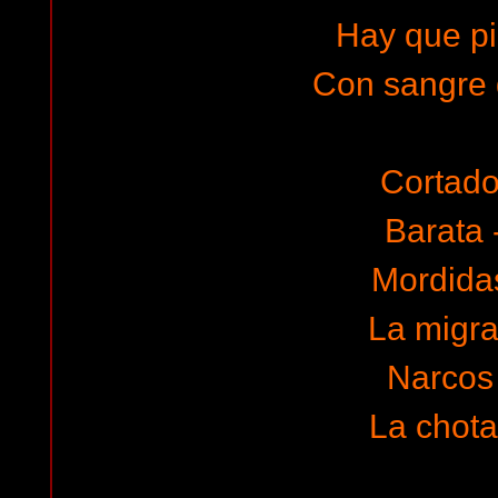
Hay que pi
Con sangre 
Cortado 
Barata 
Mordidas
La migra
Narcos 
La chota