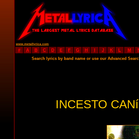
www.metallyrica.com
#
A
B
C
D
E
F
G
H
I
J
K
L
M
Search lyrics by band name or use our Advanced Sear
INCESTO CANí