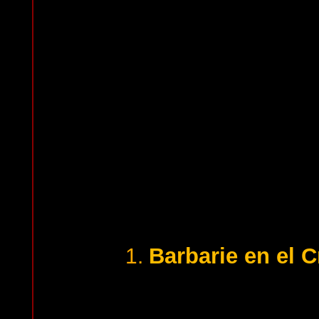
Barbarie en el 
1.