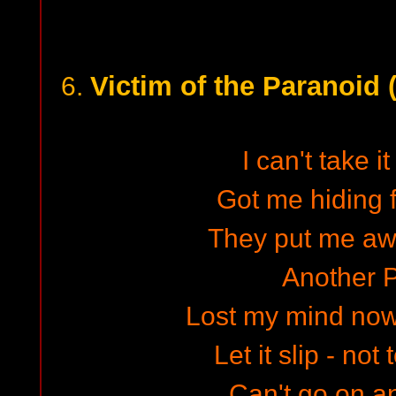
Victim of the Paranoid 
6.
I can't take 
Got me hiding 
They put me aw
Another 
Lost my mind now
Let it slip - not
Can't go on a