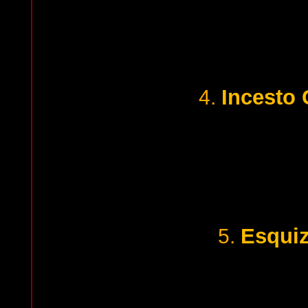
Incesto 
4.
Esquiz
5.