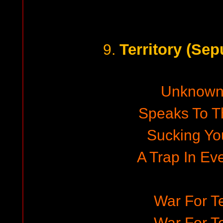
Territory (Sep
9.
Unknown
Speaks To T
Sucking You
A Trap In Ev
War For Te
War For Te