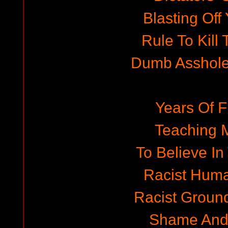
Blasting Off 
Rule To Kill
Dumb Asshole
Years Of F
Teaching 
To Believe In
Racist Hum
Racist Ground
Shame And