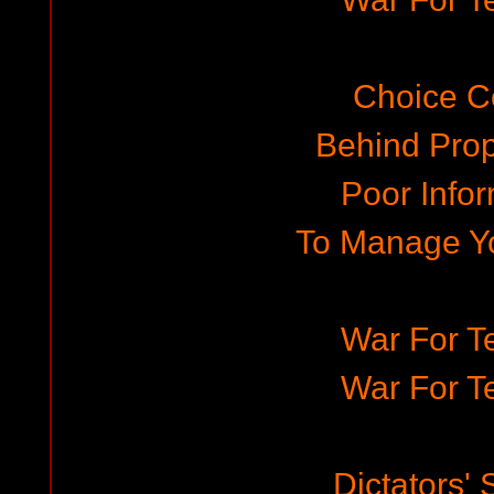
Choice C
Behind Pro
Poor Infor
To Manage Y
War For Te
War For Te
Dictators'