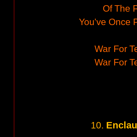
Of The 
You've Once 
War For Te
War For Te
Enclau
10.