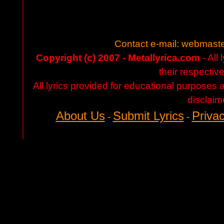
Contact e-mail:
webmaste
Copyright (c) 2007 - Metallyrica.com
- All 
their respectiv
All lyrics provided for educational purposes
disclaim
About Us
Submit Lyrics
Privac
-
-