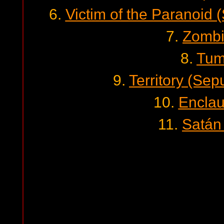
6.
Victim of the Paranoid 
7.
Zombi
8.
Tum
9.
Territory (Sep
10.
Enclau
11.
Satán