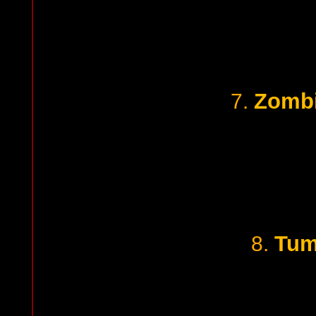
Zombi
7.
Tum
8.