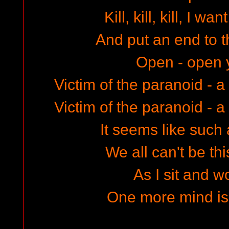
Kill, kill, kill, I wan
And put an end to th
Open - open 
Victim of the paranoid - a
Victim of the paranoid - a
It seems like such 
We all can't be thi
As I sit and 
One more mind is