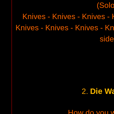
(Solo
Knives - Knives - Knives - 
Knives - Knives - Knives - Kn
side
Die W
2.
How do you 