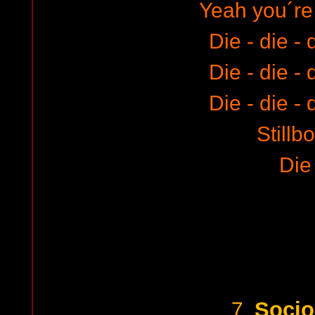
Yeah you´re 
Die - die - 
Die - die - 
Die - die - 
Stillb
Die
Socio
7.