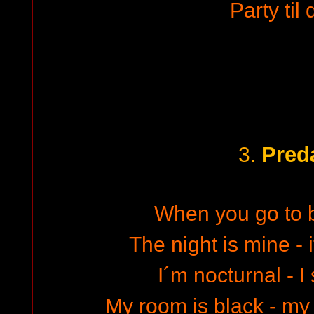
Party til
Pred
3.
When you go to 
The night is mine - 
I´m nocturnal - I
My room is black - m