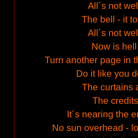
All´s not wel
The bell - it t
All´s not wel
Now is hell
Turn another page in th
Do it like you 
The curtains
The credits
It´s nearing the e
No sun overhead - l