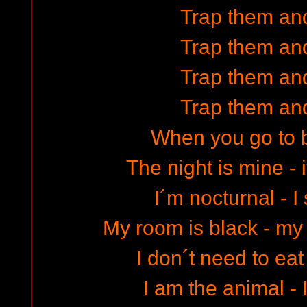
Trap them and
Trap them and
Trap them and
Trap them and
When you go to 
The night is mine - 
I´m nocturnal - I
My room is black - m
I don´t need to eat
I am the animal - 