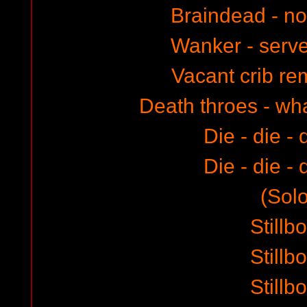
Braindead - no 
Wanker - serve
Vacant crib r
Death throes - wh
Die - die - 
Die - die - 
(Solo
Stillb
Stillb
Stillb