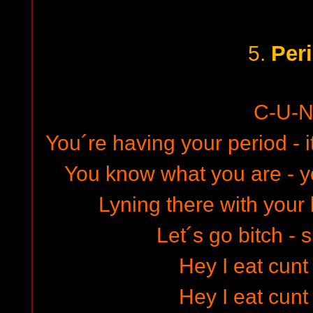
Per
5.
C-U-N
You´re having your period - i
You know what you are - yo
Lyning there with your
Let´s go bitch - 
Hey I eat cunt
Hey I eat cunt