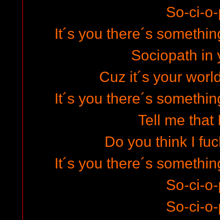
So-ci-o-
It´s you there´s somethin
Sociopath in 
Cuz it´s your world
It´s you there´s somethin
Tell me that I
Do you think I fuc
It´s you there´s somethin
So-ci-o-
So-ci-o-