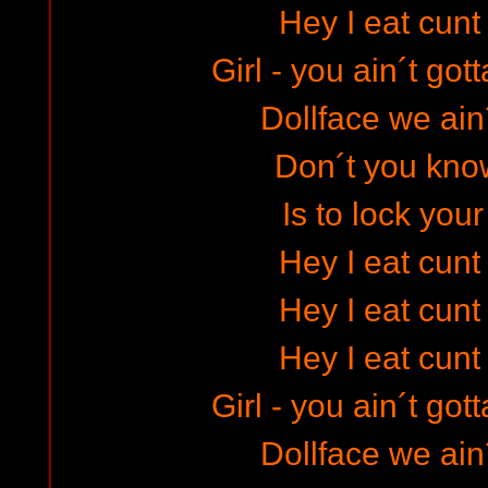
Hey I eat cunt
Girl - you ain´t go
Dollface we ain´
Don´t you know
Is to lock your
Hey I eat cunt
Hey I eat cunt
Hey I eat cunt
Girl - you ain´t go
Dollface we ain´