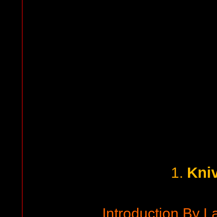
Kni
1.
Introduction By L