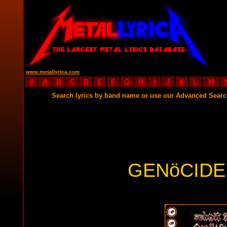
www.metallyrica.com
#
A
B
C
D
E
F
G
H
I
J
K
L
M
Search lyrics by band name or use our Advanced Sear
GENöCIDE