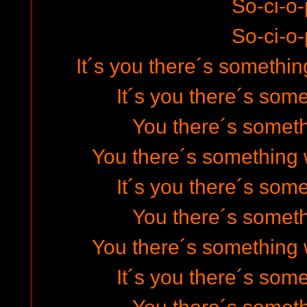
So-ci-o-
So-ci-o-
It´s you there´s somethin
It´s you there´s som
You there´s somet
You there´s something 
It´s you there´s som
You there´s somet
You there´s something 
It´s you there´s som