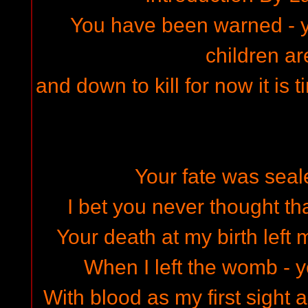
You have been warned - yo
children ar
and down to kill for now it is 
Your fate was seal
I bet you never thought tha
Your death at my birth left 
When I left the womb - y
With blood as my first sight 