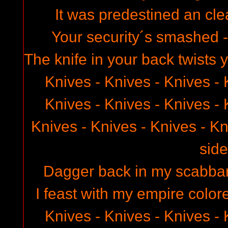
It was predestined an clea
Your security´s smashed 
The knife in your back twists y
Knives - Knives - Knives - 
Knives - Knives - Knives - 
Knives - Knives - Knives - Kn
side
Dagger back in my scabbard
I feast with my empire color
Knives - Knives - Knives - 