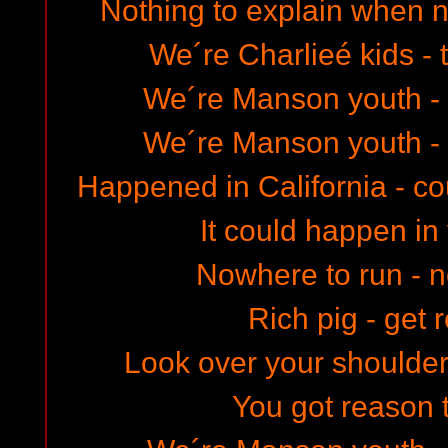
Nothing to explain when
We´re Charlieé kids - 
We´re Manson youth - 
We´re Manson youth - 
Happened in California - c
It could happen in 
Nowhere to run - 
Rich pig - get 
Look over your shoulder
You got reason 