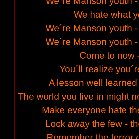
We´re Manson youth -
We hate what y
We´re Manson youth -
We´re Manson youth -
Come to now 
You´ll realize you´
A lesson well learned 
The world you live in might n
Make everyone hate th
Lock away the few - the
Remember the terror o