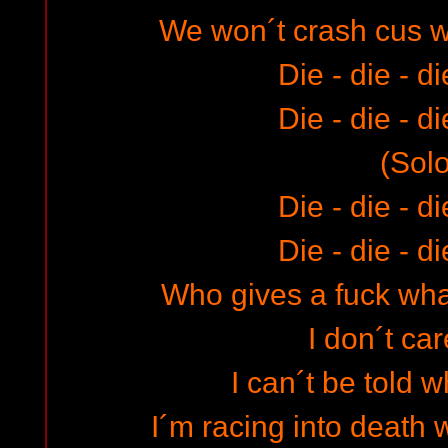
We won´t crash cus 
Die - die - d
Die - die - d
(Solo
Die - die - d
Die - die - d
Who gives a fuck what
I don´t car
I can´t be told w
I´m racing into death w