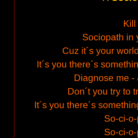
Kill
Sociopath in 
Cuz it´s your world
It´s you there´s somethi
Diagnose me -
Don´t you try to 
It´s you there´s somethin
So-ci-o-
So-ci-o-