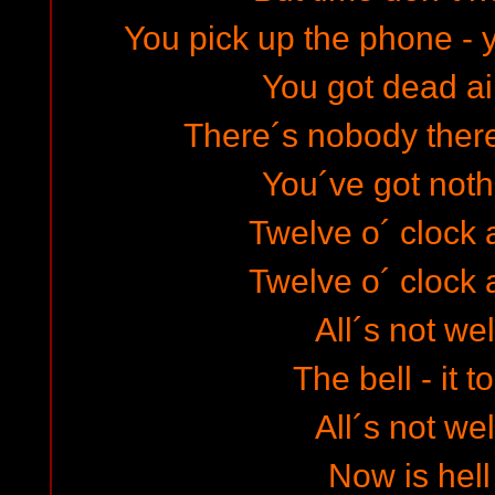
You pick up the phone - 
You got dead air
There´s nobody there
You´ve got noth
Twelve o´ clock a
Twelve o´ clock a
All´s not wel
The bell - it t
All´s not wel
Now is hell