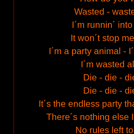
Wasted - wast
I´m runnin´ into
It won´t stop me 
I´m a party animal - 
I´m wasted al
Die - die - d
Die - die - d
It´s the endless party 
There´s nothing else I
No rules left t