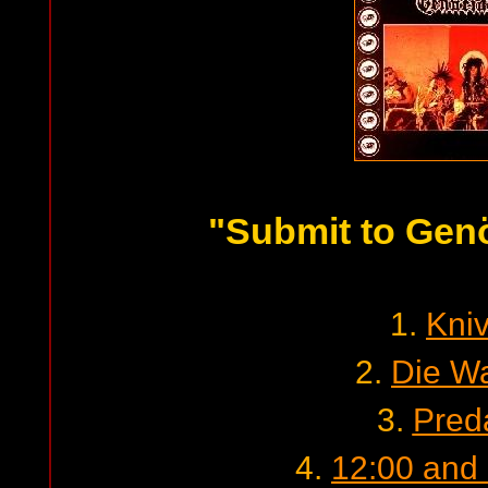
"Submit to Gen
1.
Kni
2.
Die W
3.
Pred
4.
12:00 and a