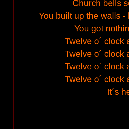
Church bells s
You built up the walls -
You got nothin
Twelve o´ clock a
Twelve o´ clock a
Twelve o´ clock a
Twelve o´ clock a
It´s he