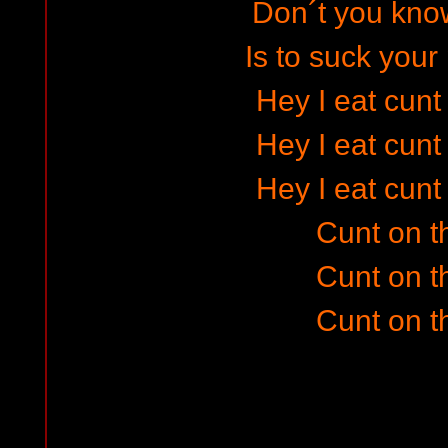
Don´t you know
Is to suck your
Hey I eat cunt
Hey I eat cunt
Hey I eat cunt
Cunt on t
Cunt on t
Cunt on t