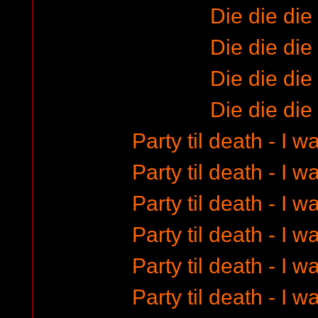
Die die die
Die die die
Die die die
Die die die
Party til death - I 
Party til death - I 
Party til death - I 
Party til death - I 
Party til death - I 
Party til death - I 