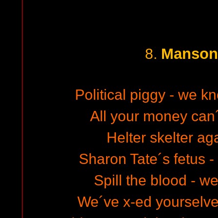
Manson
8.
Political piggy - we k
All your money can´
Helter skelter ag
Sharon Tate´s fetus - 
Spill the blood - w
We´ve x-ed yourselve