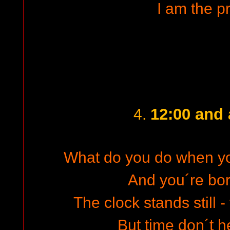
I am the p
12:00 and a
4.
What do you do when yo
And you´re bor
The clock stands still 
But time don´t h