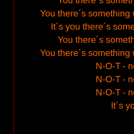
You there´s somet
You there´s something 
It´s you there´s som
You there´s somet
You there´s something 
N-O-T - 
N-O-T - 
N-O-T - 
It´s y