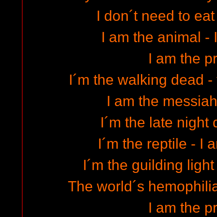
I don´t need to eat
I am the animal - 
I am the p
I´m the walking dead -
I am the messiah 
I´m the late night
I´m the reptile - I
I´m the guilding light
The world´s hemophiliac
I am the p