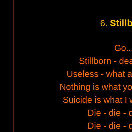
Still
6.
Go..
Stillborn - de
Useless - what a
Nothing is what y
Suicide is what I
Die - die - 
Die - die - 