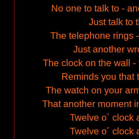
No one to talk to - an
Just talk to 
The telephone rings - 
Just another w
The clock on the wall - 
Reminds you that 
The watch on your ar
That another moment in 
Twelve o´ clock a
Twelve o´ clock a