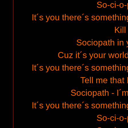
So-ci-o-
It´s you there´s somethin
Kill
Sociopath in 
Cuz it´s your world
It´s you there´s somethin
Tell me that I
Sociopath - I´m
It´s you there´s somethin
So-ci-o-