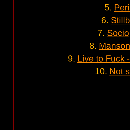
5.
Per
6.
Still
7.
Socio
8.
Manson
9.
Live to Fuck -
10.
Not 