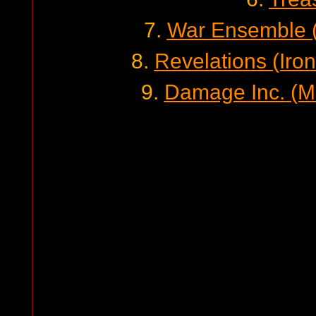
7.
War Ensemble (
8.
Revelations (Iro
9.
Damage Inc. (Me