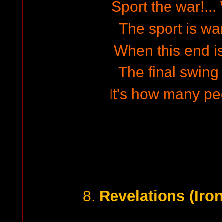
Sport the war!...
The sport is war
When this end is
The final swing i
It's how many peo
Revelations (Iro
8.