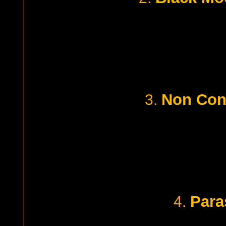
Non Con
3.
Para
4.