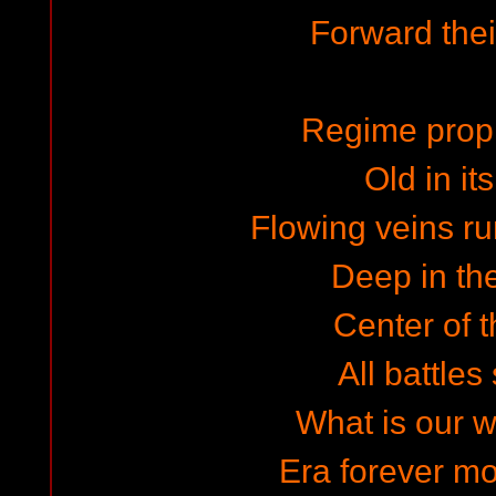
Forward the
Regime prop
Old in it
Flowing veins ru
Deep in th
Center of 
All battles
What is our w
Era forever mor