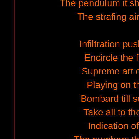
The pendulum it s
The strafing ai
Infiltration pu
Encircle the f
Supreme art o
Playing on 
Bombard till 
Take all to th
Indication o