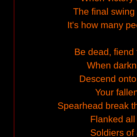
The final swing i
It's how many peo
Be dead, fiend
When darkne
Descend onto
Your falle
Spearhead break th
Flanked all
Soldiers of 