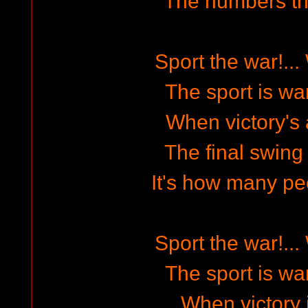
The numbers th
Sport the war!...
The sport is war
When victory's
The final swing i
It's how many peo
Sport the war!...
The sport is war
When victory i