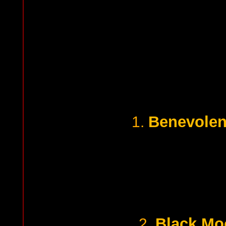
Benevolent
1.
Black Mo
2.