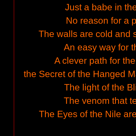
Just a babe in th
No reason for a pl
The walls are cold and s
An easy way for th
A clever path for th
the Secret of the Hanged Ma
The light of the Bl
The venom that t
The Eyes of the Nile are