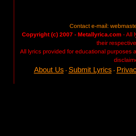
Contact e-mail:
webmaste
Copyright (c) 2007 - Metallyrica.com
- All 
their respectiv
All lyrics provided for educational purposes
disclaim
About Us
Submit Lyrics
Privac
-
-