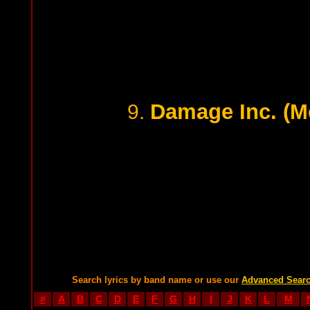
Damage Inc. (Me
9.
Search lyrics by band name or use our
Advanced Sear
#
A
B
C
D
E
F
G
H
I
J
K
L
M