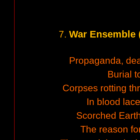
War Ensemble (
7.
Propaganda, de
Burial t
Corpses rotting th
In blood lac
Scorched Earth,
The reason for