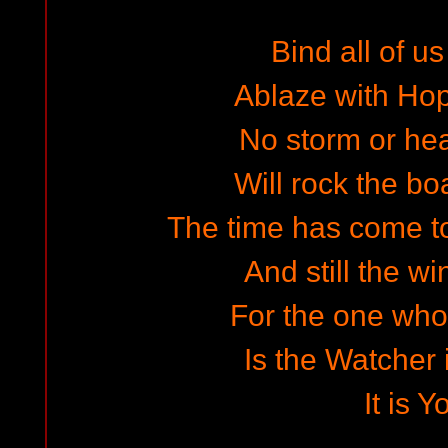
Bind all of us
Ablaze with Ho
No storm or he
Will rock the boa
The time has come t
And still the wi
For the one who 
Is the Watcher 
It is Y