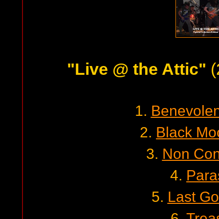
"Live @ the Attic"
(
1.
Benevolent
2.
Black Mo
3.
Non Con
4.
Para
5.
Last G
6.
Trea