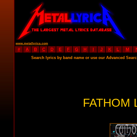
www.metallyrica.com
#
A
B
C
D
E
F
G
H
I
J
K
L
M
Search lyrics by band name or use our Advanced Sear
FATHOM 