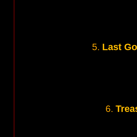
Last G
5.
Trea
6.