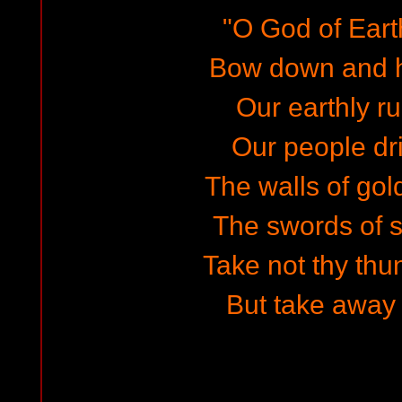
"O God of Earth
Bow down and h
Our earthly rul
Our people dri
The walls of gol
The swords of s
Take not thy thu
But take away 