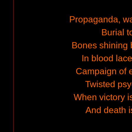
Propaganda, w
Burial t
Bones shining b
In blood lac
Campaign of e
Twisted ps
When victory is
And death i