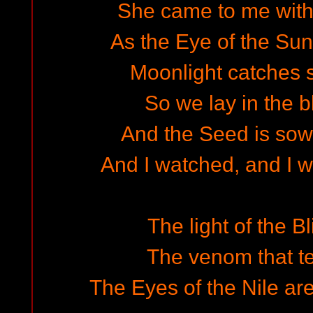
She came to me with 
As the Eye of the Sun
Moonlight catches si
So we lay in the 
And the Seed is sown
And I watched, and I w
The light of the Bl
The venom that t
The Eyes of the Nile are