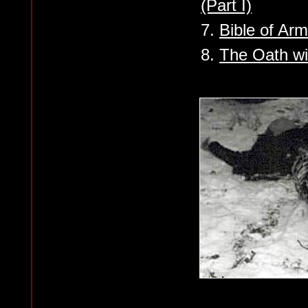
(Part I)
7.
Bible of Ar
8.
The Oath wi