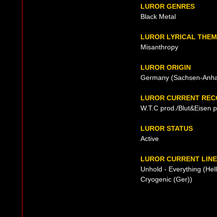
LUROR GENRES
Black Metal
LUROR LYRICAL THE
Misanthropy
LUROR ORIGIN
Germany (Sachsen-Anhal
LUROR CURRENT REC
W.T.C prod./Blut&Eisen 
LUROR STATUS
Active
LUROR CURRENT LINE
Unhold - Everything (Hel
Cryogenic (Ger))