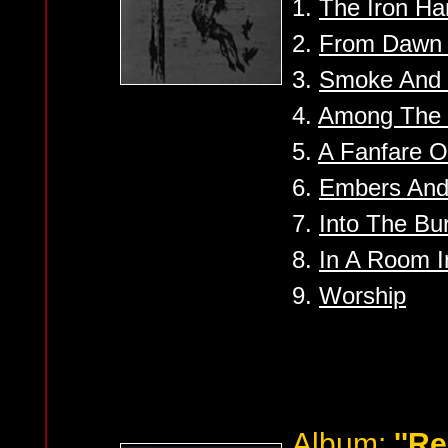
1.
The Iron Ha
2.
From Dawn 
3.
Smoke And 
4.
Among The H
5.
A Fanfare O
6.
Embers And
7.
Into The Bu
8.
In A Room I
9.
Worship
Album:
''R