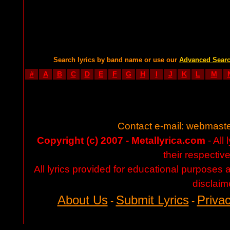
Search lyrics by band name or use our
Advanced Sear
#
A
B
C
D
E
F
G
H
I
J
K
L
M
Contact e-mail:
webmaste
Copyright (c) 2007 - Metallyrica.com
- All 
their respectiv
All lyrics provided for educational purposes
disclaim
About Us
Submit Lyrics
Privac
-
-