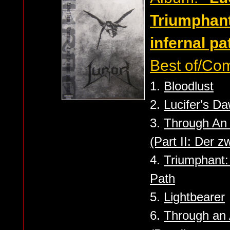
Triumphant
infernal pat
Best of/Com
1.
Bloodlust
2.
Lucifer's D
3.
Through An
(Part II: Der zw
4.
Triumphant:
Path
5.
Lightbearer
6.
Through an