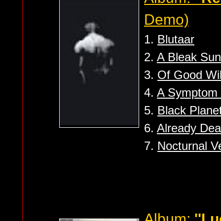
Demo)
1.
Blutaar
2.
A Bleak Sun
3.
Of Good Will
4.
A Symptom o
5.
Black Plane
6.
Already De
7.
Nocturnal V
Album:
''Lu