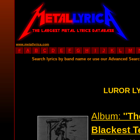
www.metallyrica.com
#
A
B
C
D
E
F
G
H
I
J
K
L
M
Search lyrics by band name or use our Advanced Sear
LUROR L
Album:
''T
Blackest Te