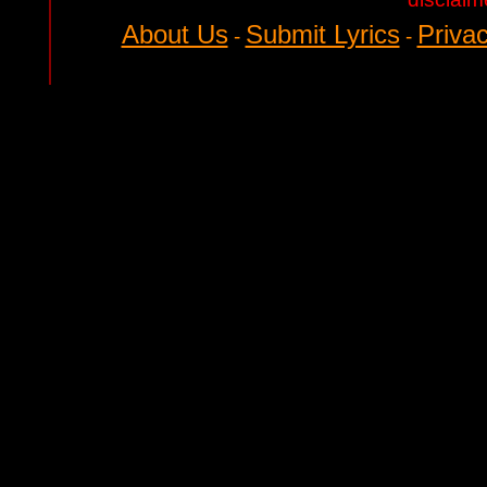
About Us
Submit Lyrics
Privac
-
-