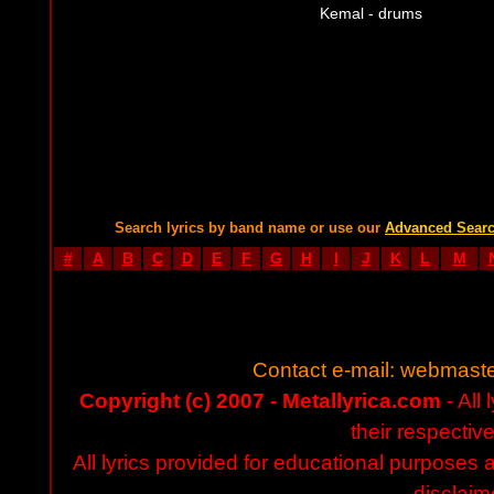
Kemal - drums
Search lyrics by band name or use our
Advanced Sear
#
A
B
C
D
E
F
G
H
I
J
K
L
M
Contact e-mail:
webmaste
Copyright (c) 2007 - Metallyrica.com
- All 
their respectiv
All lyrics provided for educational purposes
disclaim