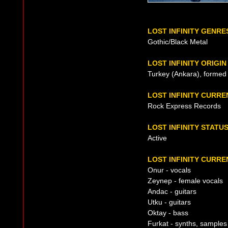
LOST INFINITY GENRE
Gothic/Black Metal
LOST INFINITY ORIGIN
Turkey (Ankara), formed
LOST INFINITY CURR
Rock Express Records
LOST INFINITY STATU
Active
LOST INFINITY CURRE
Onur - vocals
Zeynep - female vocals
Andac - guitars
Utku - guitars
Oktay - bass
Furkat - synths, samples