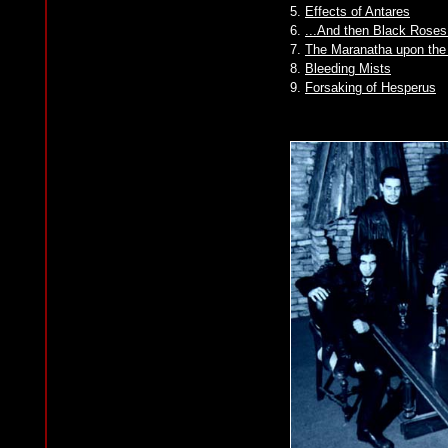
5.
Effects of Antares
6.
...And then Black Rose
7.
The Maranatha upon the
8.
Bleeding Mists
9.
Forsaking of Hesperus