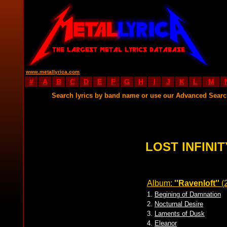
www.metallyrica.com
#
A
B
C
D
E
F
G
H
I
J
K
L
M
Search lyrics by band name or use our Advanced Sear
LOST INFINIT
Album:
''Ravenloft''
(
1.
Begining of Damnation
2.
Nocturnal Desire
3.
Laments of Dusk
4.
Eleanor