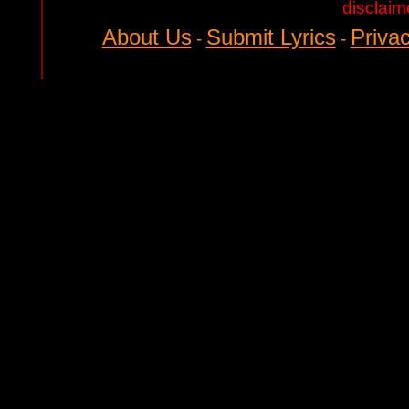
disclaim
About Us
Submit Lyrics
Privac
-
-