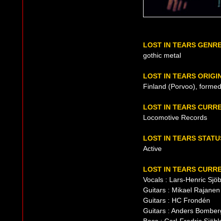
LOST IN TEARS GENR
gothic metal
LOST IN TEARS ORIGI
Finland (Porvoo), formed
LOST IN TEARS CURR
Locomotive Records
LOST IN TEARS STATU
Active
LOST IN TEARS CURRE
Vocals : Lars-Henric Sjö
Guitars : Mikael Rajanen
Guitars : HC Frondén
Guitars : Anders Bomber