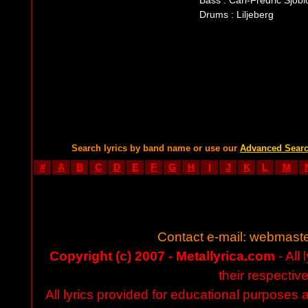
Bass : Carl-Fredric Sjöb
Drums : Liljeberg
Search lyrics by band name or use our
Advanced Sear
#
A
B
C
D
E
F
G
H
I
J
K
L
M
Contact e-mail:
webmaste
Copyright (c) 2007 - Metallyrica.com
- All 
their respectiv
All lyrics provided for educational purposes