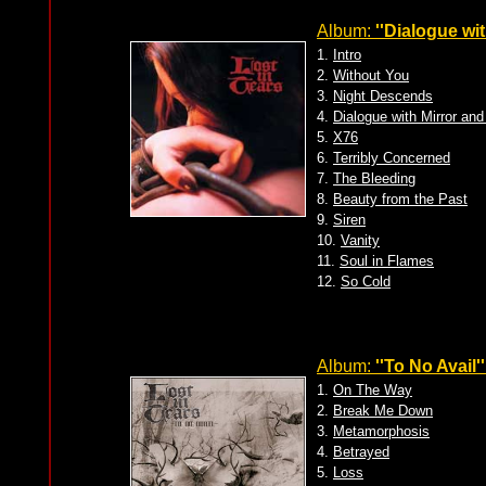
Album:
''Dialogue wi
1.
Intro
2.
Without You
3.
Night Descends
4.
Dialogue with Mirror an
5.
X76
6.
Terribly Concerned
7.
The Bleeding
8.
Beauty from the Past
9.
Siren
10.
Vanity
11.
Soul in Flames
12.
So Cold
Album:
''To No Avail''
1.
On The Way
2.
Break Me Down
3.
Metamorphosis
4.
Betrayed
5.
Loss