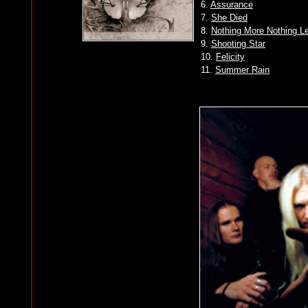
6.
Assurance
7.
She Died
8.
Nothing More Nothing L
9.
Shooting Star
10.
Felicity
11.
Summer Rain