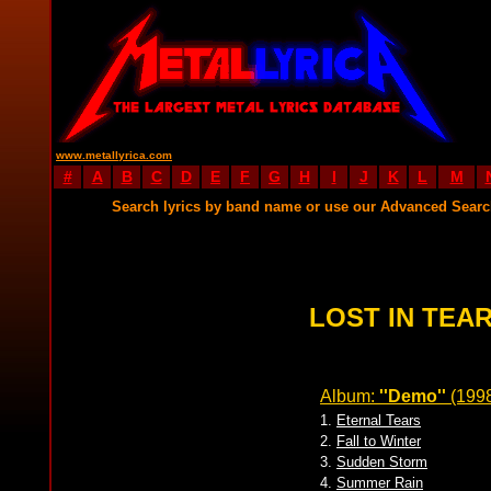
www.metallyrica.com
#
A
B
C
D
E
F
G
H
I
J
K
L
M
Search lyrics by band name or use our Advanced Sear
LOST IN TEAR
Album:
''Demo''
(199
1.
Eternal Tears
2.
Fall to Winter
3.
Sudden Storm
4.
Summer Rain