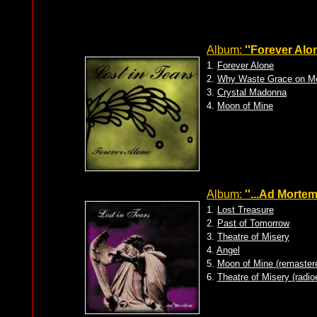
Album:
''Forever Alon
1.
Forever Alone
2.
Why Waste Grace on M
3.
Crystal Madonna
4.
Moon of Mine
Album:
''...Ad Mortem
1.
Lost Treasure
2.
Past of Tomorrow
3.
Theatre of Misery
4.
Angel
5.
Moon of Mine (remaster
6.
Theatre of Misery (radio