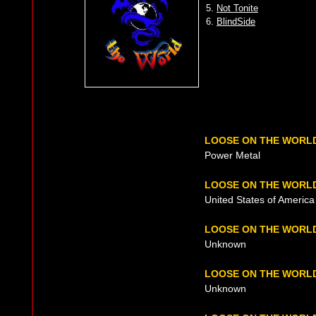
5.
Not Tonite
6.
BlindSide
LOOSE ON THE WORL
Power Metal
LOOSE ON THE WORLD
United States of America 
LOOSE ON THE WORL
Unknown
LOOSE ON THE WORL
Unknown