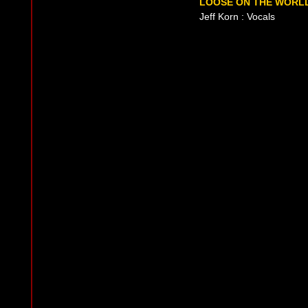
LOOSE ON THE WORLD
Jeff Korn : Vocals