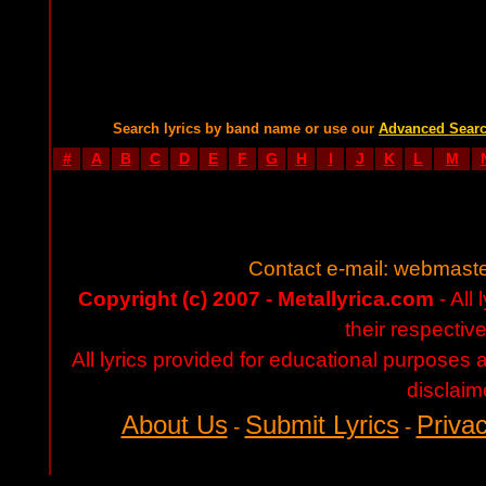
Search lyrics by band name or use our
Advanced Sear
#
A
B
C
D
E
F
G
H
I
J
K
L
M
Contact e-mail:
webmaste
Copyright (c) 2007 - Metallyrica.com
- All 
their respectiv
All lyrics provided for educational purposes
disclaim
About Us
Submit Lyrics
Privac
-
-