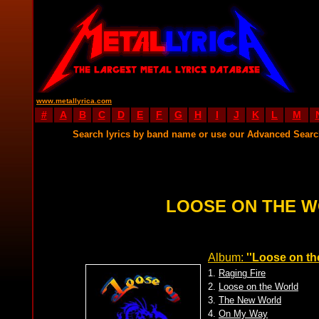
www.metallyrica.com
#
A
B
C
D
E
F
G
H
I
J
K
L
M
Search lyrics by band name or use our Advanced Sear
LOOSE ON THE W
Album:
''Loose on th
1.
Raging Fire
2.
Loose on the World
3.
The New World
4.
On My Way