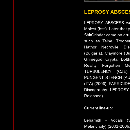
LEPROSY ABSCE
LEPROSY ABSCESS was 
Molest (bss). Later that
ShitGrinder came on dru
such as Taine, Trooper
Hathor, Necrovile, Di
(Bulgaria), Claymore (Bu
Grimegod, Cryptal, Bol
Reality, Forgotten 
TURBULENCY (CZE) 
PUNGENT STENCH (AUT
(ITA) (2006), PARRICIDE
Discography: LEPROSY A
Released)
Current line-up:
Lehamith - Vocals (V
Melancholy) (2001-2006,