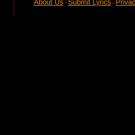
About Us
Submit Lyrics
Privac
-
-