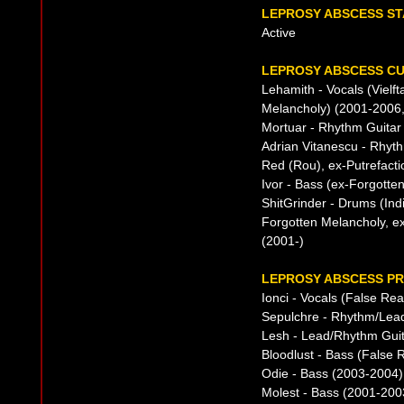
LEPROSY ABSCESS ST
Active
LEPROSY ABSCESS CU
Lehamith - Vocals (Vielf
Melancholy) (2001-2006,
Mortuar - Rhythm Guitar
Adrian Vitanescu - Rhyth
Red (Rou), ex-Putrefacti
Ivor - Bass (ex-Forgotte
ShitGrinder - Drums (Ind
Forgotten Melancholy, ex
(2001-)
LEPROSY ABSCESS PR
Ionci - Vocals (False Rea
Sepulchre - Rhythm/Lead
Lesh - Lead/Rhythm Guit
Bloodlust - Bass (False R
Odie - Bass (2003-2004)
Molest - Bass (2001-200