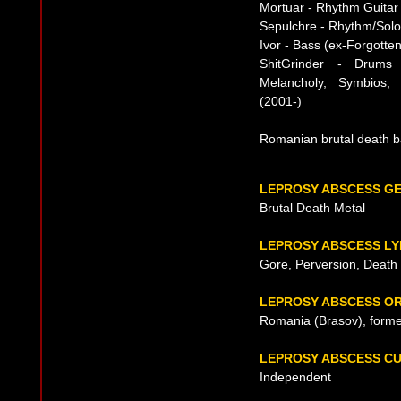
Mortuar - Rhythm Guitar
Sepulchre - Rhythm/Solo
Ivor - Bass (ex-Forgotte
ShitGrinder - Drums 
Melancholy, Symbios, 
(2001-)
Romanian brutal death b
LEPROSY ABSCESS G
Brutal Death Metal
LEPROSY ABSCESS LY
Gore, Perversion, Death
LEPROSY ABSCESS OR
Romania (Brasov), forme
LEPROSY ABSCESS C
Independent