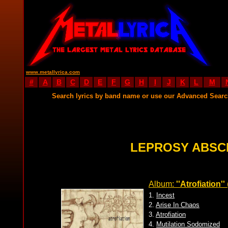
www.metallyrica.com
#
A
B
C
D
E
F
G
H
I
J
K
L
M
Search lyrics by band name or use our Advanced Sear
LEPROSY ABSC
Album:
''Atrofiation''
1.
Incest
2.
Arise In Chaos
3.
Atrofiation
4.
Mutilation Sodomized