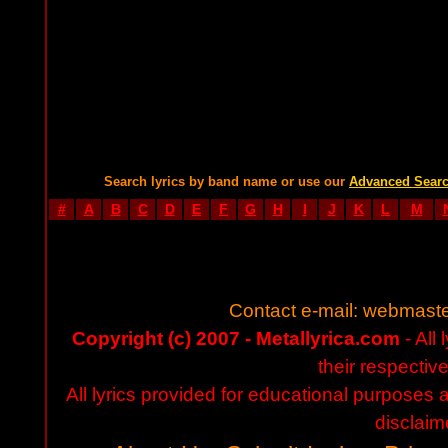
Search lyrics by band name or use our
Advanced Sear
#
A
B
C
D
E
F
G
H
I
J
K
L
M
Contact e-mail:
webmaste
Copyright (c) 2007 - Metallyrica.com
- All 
their respectiv
All lyrics provided for educational purposes
disclaim