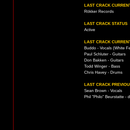
LAST CRACK CURREN
Rökker Records
LAST CRACK STATUS
Active
LAST CRACK CURRENT
Buddo - Vocals (White F
Paul Schluter - Guitars
Don Bakken - Guitars
Todd Winger - Bass
Chris Havey - Drums
LAST CRACK PREVIOU
Sean Brown - Vocals
Phil "Philo" Beurstatte 