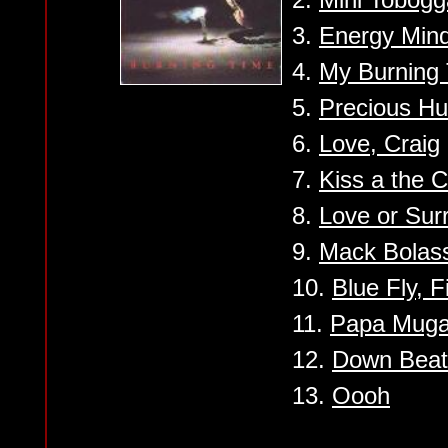
3.
Energy Min
4.
My Burning
5.
Precious H
6.
Love, Craig
7.
Kiss a the C
8.
Love or Sur
9.
Mack Bolas
10.
Blue Fly, 
11.
Papa Mug
12.
Down Beat 
13.
Oooh