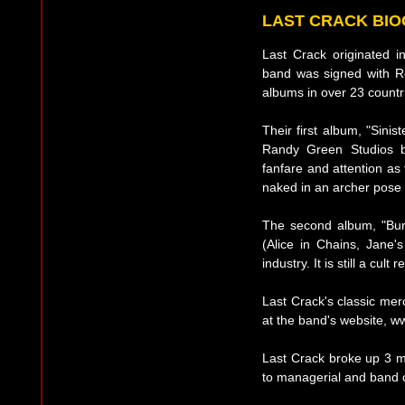
LAST CRACK BI
Last Crack originated 
band was signed with R
albums in over 23 countr
Their first album, "Sini
Randy Green Studios b
fanfare and attention as
naked in an archer pose 
The second album, "Bu
(Alice in Chains, Jane'
industry. It is still a cult
Last Crack's classic me
at the band's website, w
Last Crack broke up 3 m
to managerial and band co