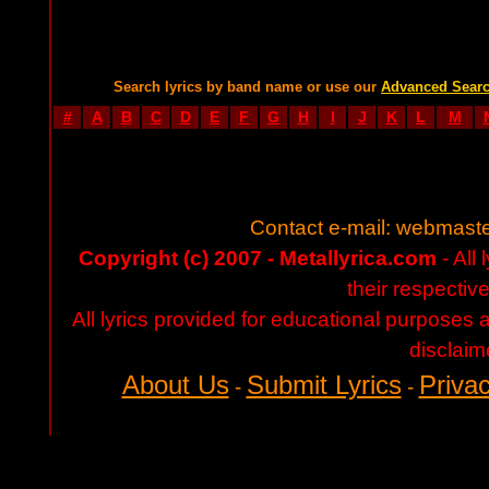
Search lyrics by band name or use our
Advanced Sear
#
A
B
C
D
E
F
G
H
I
J
K
L
M
Contact e-mail:
webmaste
Copyright (c) 2007 - Metallyrica.com
- All 
their respectiv
All lyrics provided for educational purposes
disclaim
About Us
Submit Lyrics
Privac
-
-