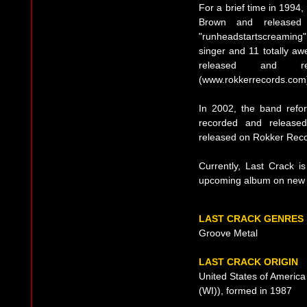
For a brief time in 1994
Brown and released 
"runheadstartscreaming".
singer and 11 totally a
released and r
(www.rokkerrecords.com
In 2002, the band ref
recorded and released
released on Rokker Reco
Currently, Last Crack is
upcoming album on new 
LAST CRACK GENRES
Groove Metal
LAST CRACK ORIGIN
United States of Americ
(WI)), formed in 1987