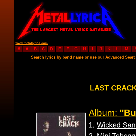
www.metallyrica.com
#
A
B
C
D
E
F
G
H
I
J
K
L
M
Search lyrics by band name or use our Advanced Sear
LAST CRACK
Album:
''B
1.
Wicked San
2.
Mini Tobog