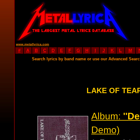
www.metallyrica.com
#
A
B
C
D
E
F
G
H
I
J
K
L
M
Search lyrics by band name or use our Advanced Sear
LAKE OF TEA
Album:
''D
Demo)