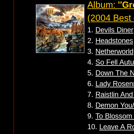
Album:
''Gr
(2004 Best 
1.
Devils Diner
2.
Headstones
3.
Netherworld
4.
So Fell Aut
5.
Down The N
6.
Lady Rosen
7.
Raistlin An
8.
Demon You/
9.
To Blossom
10.
Leave A 