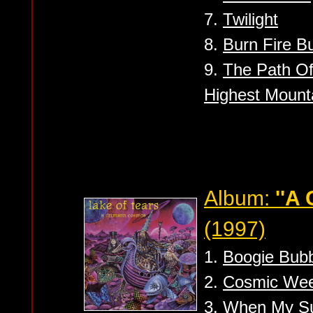
7.
Twilight
8.
Burn Fire B
9.
The Path O
Highest Mounta
Album:
''A
(1997)
1.
Boogie Bub
2.
Cosmic We
3.
When My S