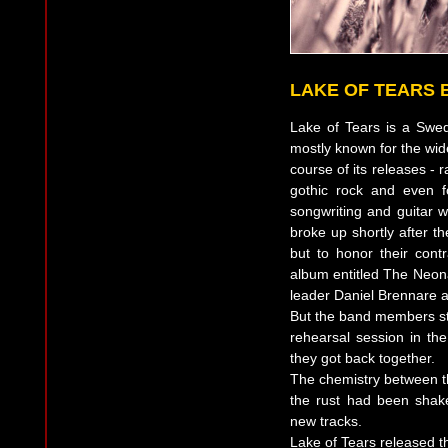
LAKE OF TEARS 
Lake of Tears is a Swed
mostly known for the wid
course of its releases -
gothic rock and even f
songwriting and guitar w
broke up shortly after t
but to honor their cont
album entitled The Neona
leader Daniel Brennare a
But the band members stil
rehearsal session in th
they got back together.
The chemistry between t
the rust had been shake
new tracks.
Lake of Tears released 