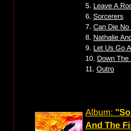
5.
Leave A R
6.
Sorcerers
7.
Can Die No
8.
Nathalie And
9.
Let Us Go 
10.
Down The 
11.
Outro
Album:
''S
And The Fir