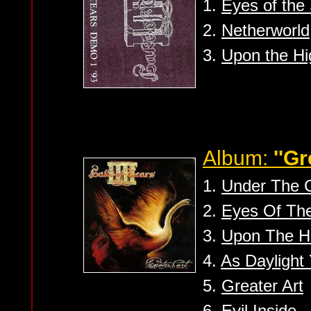
1.
Eyes of the
2.
Netherworld
3.
Upon the Hi
Album:
''Gr
1.
Under The 
2.
Eyes Of Th
3.
Upon The H
4.
As Daylight 
5.
Greater Art
6.
Evil Inside