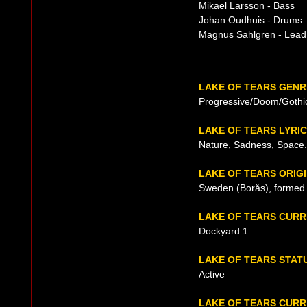
Mikael Larsson - Bass
Johan Oudhuis - Drums
Magnus Sahlgren - Lead 
LAKE OF TEARS GENR
Progressive/Doom/Gothi
LAKE OF TEARS LYRI
Nature, Sadness, Space.
LAKE OF TEARS ORIG
Sweden (Borås), formed 
LAKE OF TEARS CUR
Dockyard 1
LAKE OF TEARS STAT
Active
LAKE OF TEARS CURR