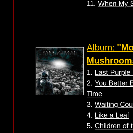
11.
When My 
Album:
''M
Mushrooms
1.
Last Purple
2.
You Better B
Time
3.
Waiting Cou
4.
Like a Leaf
5.
Children of 