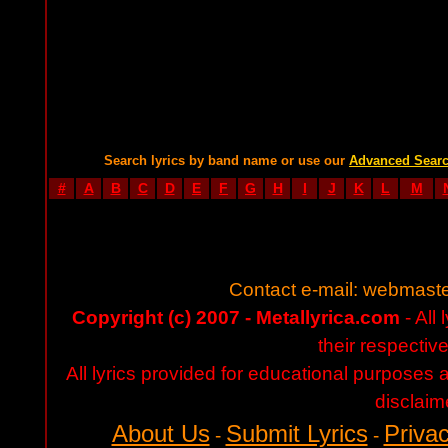
Search lyrics by band name or use our
Advanced Sear
#
A
B
C
D
E
F
G
H
I
J
K
L
M
Contact e-mail:
webmaste
Copyright (c) 2007 - Metallyrica.com
- All 
their respectiv
All lyrics provided for educational purposes
disclaim
About Us
Submit Lyrics
Privac
-
-