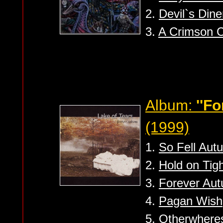
2.
Devil`s Dine
3.
A Crimson 
Album:
''F
(1999)
1.
So Fell Aut
2.
Hold on Tig
3.
Forever Au
4.
Pagan Wish
5.
Otherwhere