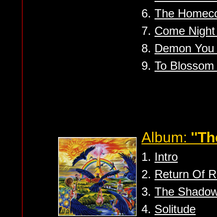
6.
The Homec
7.
Come Night 
8.
Demon You /
9.
To Blossom
Album:
''Th
1.
Intro
2.
Return Of 
3.
The Shadow
4.
Solitude