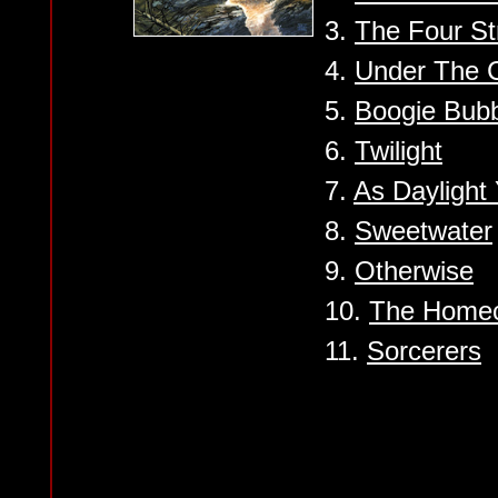
3.
The Four St
4.
Under The 
5.
Boogie Bub
6.
Twilight
7.
As Daylight 
8.
Sweetwater
9.
Otherwise
10.
The Home
11.
Sorcerers