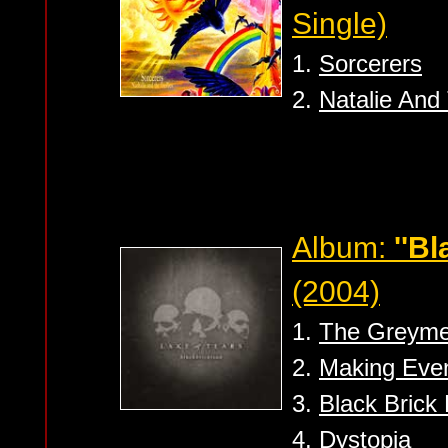
Single)
1.
Sorcerers
2.
Natalie And 
Album:
''B
(2004)
1.
The Greym
2.
Making Eve
3.
Black Brick
4.
Dystopia