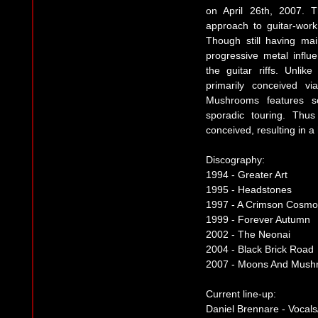
on April 26th, 2007. 
approach to guitar-wor
Though still having ma
progressive metal influ
the guitar riffs. Unli
primarily conceived v
Mushrooms features so
sporadic touring. Thus
conceived, resulting in a
Discography:
1994 - Greater Art
1995 - Headstones
1997 - A Crimson Cosmo
1999 - Forever Autumn
2002 - The Neonai
2004 - Black Brick Road
2007 - Moons And Mush
Current line-up:
Daniel Brennare - Vocals