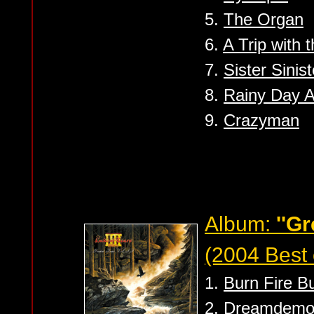
5.
The Organ
6.
A Trip with
7.
Sister Sinist
8.
Rainy Day 
9.
Crazyman
Album:
''Gr
(2004 Best 
1.
Burn Fire B
2.
Dreamdemo