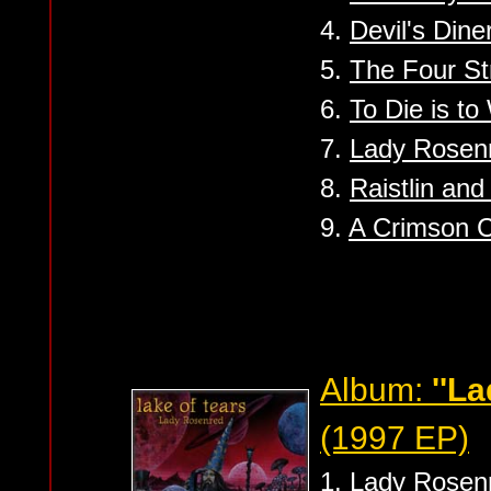
4.
Devil's Dine
5.
The Four St
6.
To Die is t
7.
Lady Rosen
8.
Raistlin and
9.
A Crimson 
Album:
''L
(1997 EP)
1.
Lady Rosen