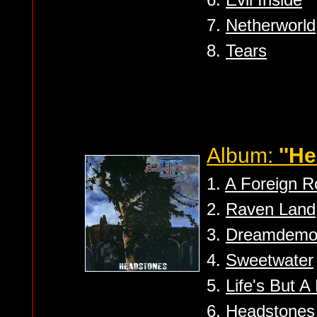
7.
Netherworld
8.
Tears
Album:
''H
1.
A Foreign R
2.
Raven Land
3.
Dreamdemo
4.
Sweetwater
5.
Life's But 
6.
Headstones