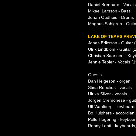
Daniel Brennare - Vocals
Mikael Larsson - Bass
Johan Oudhuis - Drums
Magnus Sahlgren - Guita
LAKE OF TEARS PREVI
Jonas Eriksson - Guitar 
Ulrik Lindblom - Guitar (
Christian Saarinen - Ke
Jennie Tebler - Vocals (
Guests:
Dan Helgeson - organ
Stina Rebelius - vocals
Ulrika Silver - vocals
Jörgen Cremonese - guit
Ulf Wahlberg - keyboard
Bo Hulphers - accordian, 
Pelle Hogbring - keyboa
Ronny Lahti - keyboards,