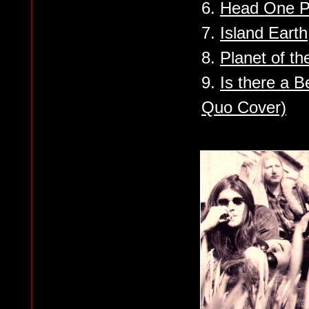
6.
Head One 
7.
Island Earth
8.
Planet of t
9.
Is there a 
Quo Cover)