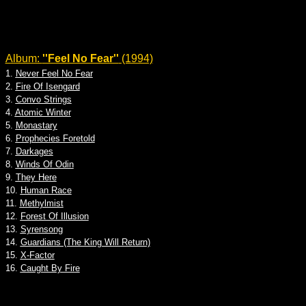
Album:
''Feel No Fear''
(1994)
1.
Never Feel No Fear
2.
Fire Of Isengard
3.
Convo Strings
4.
Atomic Winter
5.
Monastary
6.
Prophecies Foretold
7.
Darkages
8.
Winds Of Odin
9.
They Here
10.
Human Race
11.
Methylmist
12.
Forest Of Illusion
13.
Syrensong
14.
Guardians (The King Will Return)
15.
X-Factor
16.
Caught By Fire