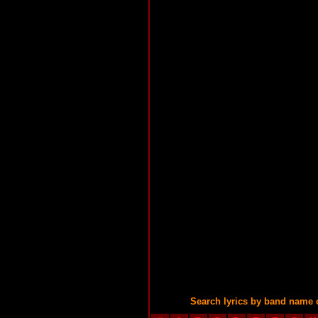
Search lyrics by band name 