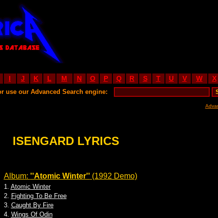
I
J
K
L
M
N
O
P
Q
R
S
T
U
V
W
X
or use our Advanced Search engine:
Adva
ISENGARD LYRICS
Album:
''Atomic Winter''
(1992 Demo)
1.
Atomic Winter
2.
Fighting To Be Free
3.
Caught By Fire
4.
Wings Of Odin