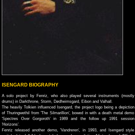
ISENGARD BIOGRAPHY
A solo project by Fenriz, who also played several instruments (mostly
drums) in Darkthrone, Storm, Dødheimsgard, Eibon and Valhall.
The heavily Tolkien influenced Isengard, the project logo being a depiction
of Thuringwethil from 'The Silmarillion', bowed in with a death metal demo
'Spectres Over Gorgoroth' in 1989 and the follow up 1991 session
'Horizons'.
Fenriz released another demo, 'Vandreren', in 1993, and Isengard style