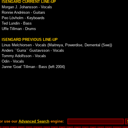
ISENGARD CURRENT LINE-UP
Morgan J. Johansson - Vocals
Ronnie Andréson - Guitars
Peo Lövholm - Keyboards
Ted Lundin - Bass
Uffe Tillman - Drums
ISENGARD PREVIOUS LINE-UP
Linus Melchiorsen - Vocals (Maitreya, Powerdise, Demental (Swe))
Anders ``Gurra`` Gustavsson - Vocals
Tommy Adolfsson - Vocals
Odin - Vocals
Janne 'Goat' Tillman - Bass (left 2004)
or use our
Advanced Search
engine: