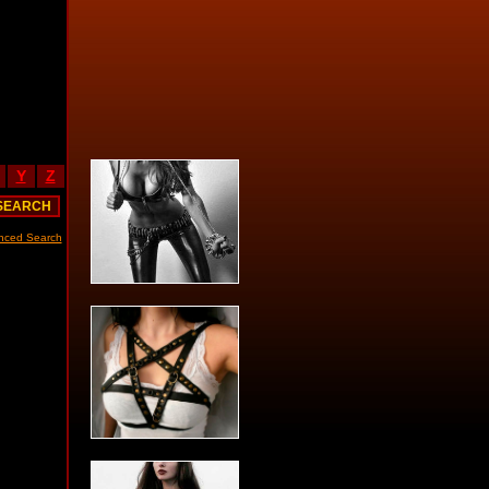
Y
Z
nced Search