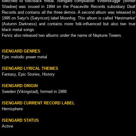
switched to folk/black metal. Isengard compilation 'Vinterskugge' (Winter
Shadow) was issued in 1994 on the Peaceville Records subsidiary Deaf
Records and contains all the three demos. A second album was released in
1995 on Satyr's (Satyricon) label Moonfog. This album is called 'Høstmørke'
(Autumn Darkness) and contains more folk-influenced but also two true
black metal songs.
Fenriz also released two albums under the name of Neptune Towers.
ISENGARD GENRES
Epic melodic power metal
ISENGARD LYRICAL THEMES
Fantasy, Epic Stories, History
ISENGARD ORIGIN
Sweden (Vikingstad), formed in 1988
ISENGARD CURRENT RECORD LABEL
Hemisphere
ISENGARD STATUS
Active