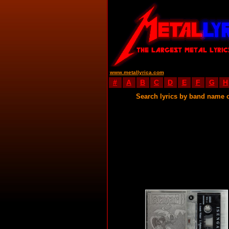
www.metallyrica.com
#
A
B
C
D
E
F
G
H
Search lyrics by band name 