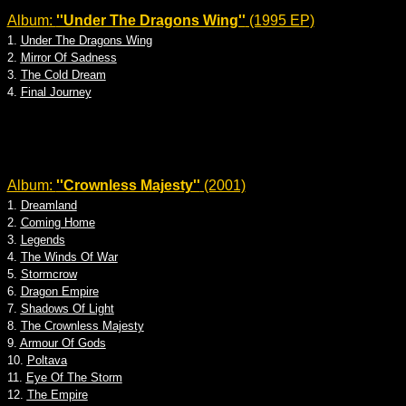
Album:
''Under The Dragons Wing''
(1995 EP)
1.
Under The Dragons Wing
2.
Mirror Of Sadness
3.
The Cold Dream
4.
Final Journey
Album:
''Crownless Majesty''
(2001)
1.
Dreamland
2.
Coming Home
3.
Legends
4.
The Winds Of War
5.
Stormcrow
6.
Dragon Empire
7.
Shadows Of Light
8.
The Crownless Majesty
9.
Armour Of Gods
10.
Poltava
11.
Eye Of The Storm
12.
The Empire