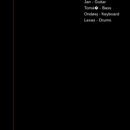
Jan - Guitar
Tomá� - Bass
Ondøej - Keyboard
Lexas - Drums