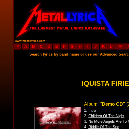
www.metallyrica.com
#
A
B
C
D
E
F
G
H
I
J
K
L
M
Search lyrics by band name or use our Advanced Sear
IQUISTA FíRI
Album:
''Demo CD''
(
1.
Intro
2.
Children Of The Night
3.
No More Angels Are To
4.
Riddle Of The Sea