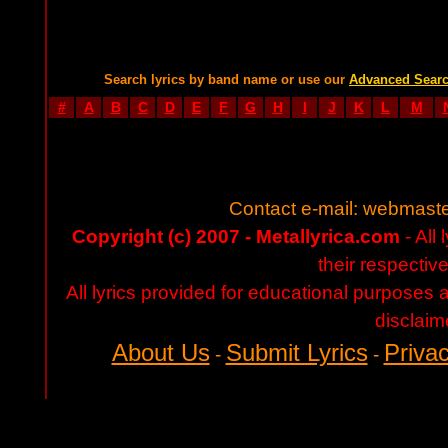
Search lyrics by band name or use our
Advanced Sear
#
A
B
C
D
E
F
G
H
I
J
K
L
M
Contact e-mail:
webmaste
Copyright (c) 2007 - Metallyrica.com
- All 
their respectiv
All lyrics provided for educational purposes
disclaim
About Us
Submit Lyrics
Privac
-
-