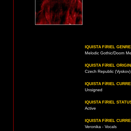
IQUISTA FíRIEL GENR
Melodic Gothic/Doom Me
IQUISTA FíRIEL ORIGIN
Czech Republic (Vyskov)
IQUISTA FíRIEL CURR
Unsigned
IQUISTA FíRIEL STATU
Active
IQUISTA FíRIEL CURRE
Veronika - Vocals