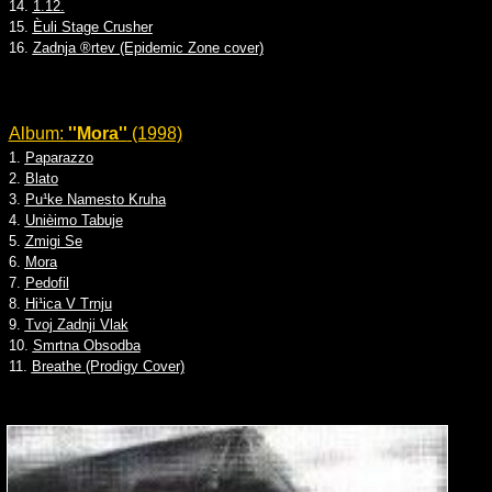
14.
1.12.
15.
Èuli Stage Crusher
16.
Zadnja ®rtev (Epidemic Zone cover)
Album:
''Mora''
(1998)
1.
Paparazzo
2.
Blato
3.
Pu¹ke Namesto Kruha
4.
Unièimo Tabuje
5.
Zmigi Se
6.
Mora
7.
Pedofil
8.
Hi¹ica V Trnju
9.
Tvoj Zadnji Vlak
10.
Smrtna Obsodba
11.
Breathe (Prodigy Cover)