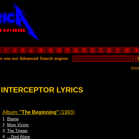
I
J
K
L
M
N
O
P
Q
R
S
T
U
V
W
X
or use our Advanced Search engine:
Adva
INTERCEPTOR LYRICS
Album:
''The Beginning''
(1993)
1.
Blame
2.
Mors Victrix
3.
The Trigger
4.
...Died Alone