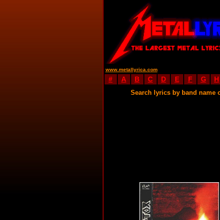
www.metallyrica.com
#
A
B
C
D
E
F
G
H
Search lyrics by band name 