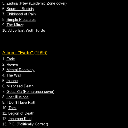
5.
Zadnja ®rtev (Epidemic Zone cover)
6.
Scum of Society
7.
Childhood of Pain
8.
Simple Pleasures
9.
The Mirror
10.
Alive Isn't Woth To Be
Album:
''Fade''
(1996)
1.
Fade
2.
Revive
3.
Mental Recovery
4.
The Wall
5.
Insane
6.
Misprized Death
7.
Goba Zla (Pomaranèa cover)
8.
Lost Illusions
9.
I Don't Have Faith
10.
Tomi
11.
Legion of Death
12.
Inhuman Kind
13.
P.C. (Politically Correct)