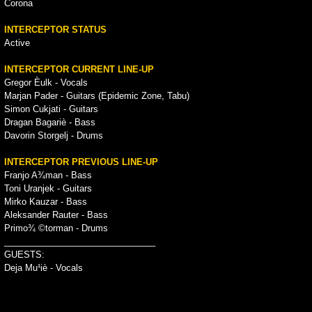
Corona
INTERCEPTOR STATUS
Active
INTERCEPTOR CURRENT LINE-UP
Gregor Èulk - Vocals
Marjan Pader - Guitars (Epidemic Zone, Tabu)
Simon Cukjati - Guitars
Dragan Bagariè - Bass
Davorin Storgelj - Drums
INTERCEPTOR PREVIOUS LINE-UP
Franjo A¾man - Bass
Toni Uranjek - Guitars
Mirko Kauzar - Bass
Aleksander Rauter - Bass
Primo¾ ©torman - Drums
_______________________________
GUESTS:
Deja Mu¹iè - Vocals