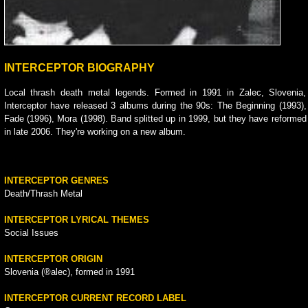
INTERCEPTOR BIOGRAPHY
Local thrash death metal legends. Formed in 1991 in Zalec, Slovenia,
Interceptor have released 3 albums during the 90s: The Beginning (1993),
Fade (1996), Mora (1998). Band splitted up in 1999, but they have reformed
in late 2006. They're working on a new album.
INTERCEPTOR GENRES
Death/Thrash Metal
INTERCEPTOR LYRICAL THEMES
Social Issues
INTERCEPTOR ORIGIN
Slovenia (®alec), formed in 1991
INTERCEPTOR CURRENT RECORD LABEL