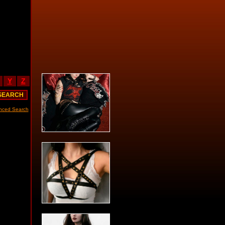
Y
Z
nced Search