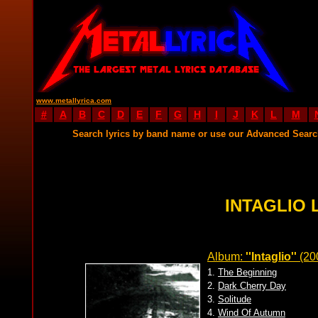
www.metallyrica.com
#
A
B
C
D
E
F
G
H
I
J
K
L
M
Search lyrics by band name or use our Advanced Sear
INTAGLIO 
Album:
''Intaglio''
(20
1.
The Beginning
2.
Dark Cherry Day
3.
Solitude
4.
Wind Of Autumn