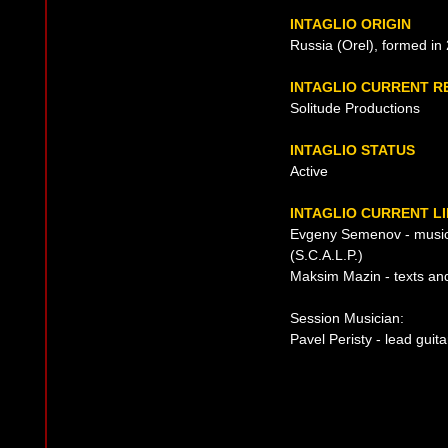
INTAGLIO ORIGIN
Russia (Orel), formed in
INTAGLIO CURRENT R
Solitude Productions
INTAGLIO STATUS
Active
INTAGLIO CURRENT LI
Evgeny Semenov - music
(S.C.A.L.P.)
Maksim Mazin - texts an
Session Musician:
Pavel Peristy - lead guita