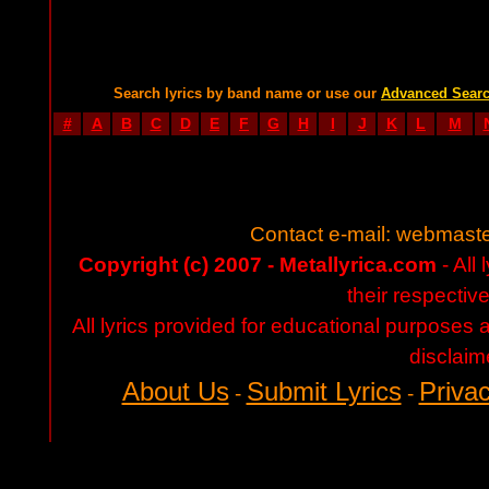
Search lyrics by band name or use our
Advanced Sear
#
A
B
C
D
E
F
G
H
I
J
K
L
M
Contact e-mail:
webmaste
Copyright (c) 2007 - Metallyrica.com
- All 
their respectiv
All lyrics provided for educational purposes
disclaim
About Us
Submit Lyrics
Privac
-
-