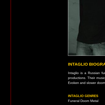
INTAGLIO BIOGR
Intaglio is a Russian f
productions. Their musi
Evoken and slower doom
INTAGLIO GENRES
Funeral Doom Metal