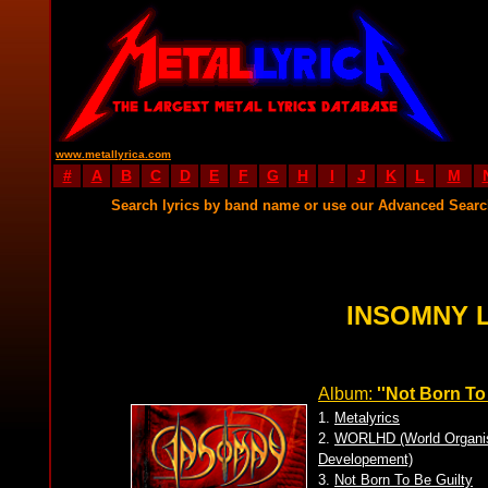
www.metallyrica.com
#
A
B
C
D
E
F
G
H
I
J
K
L
M
Search lyrics by band name or use our Advanced Sear
INSOMNY 
Album:
''Not Born To 
1.
Metalyrics
2.
WORLHD (World Organisa
Developement)
3.
Not Born To Be Guilty