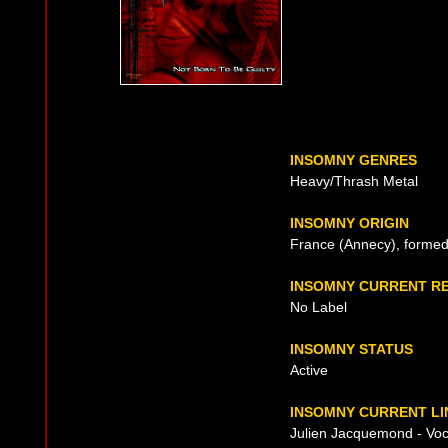
INSOMNY GENRES
Heavy/Thrash Metal
INSOMNY ORIGIN
France (Annecy), formed
INSOMNY CURRENT R
No Label
INSOMNY STATUS
Active
INSOMNY CURRENT LI
Julien Jacquemond - Voca