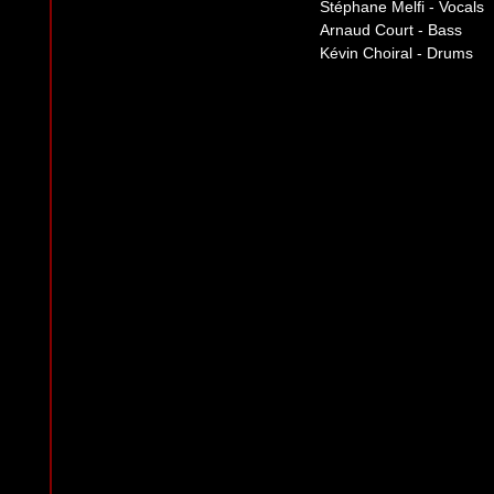
Stéphane Melfi - Vocals
Arnaud Court - Bass
Kévin Choiral - Drums