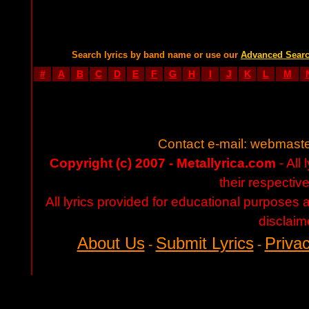
Search lyrics by band name or use our
Advanced Sear
#
A
B
C
D
E
F
G
H
I
J
K
L
M
Contact e-mail:
webmaste
Copyright (c) 2007 - Metallyrica.com
- All 
their respectiv
All lyrics provided for educational purposes
disclaim
About Us
Submit Lyrics
Privac
-
-