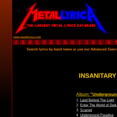
www.metallyrica.com
#
A
B
C
D
E
F
G
H
I
J
K
L
M
Search lyrics by band name or use our Advanced Sear
INSANITARY
Album:
''Undergroun
1.
Land Behind The Light
2.
Enter The World of Dar
3.
Scarred
4.
Underground Paradise