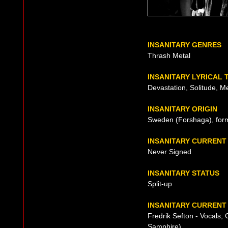
INSANITARY GENRES
Thrash Metal
INSANITARY LYRICAL
Devastation, Solitude, M
INSANITARY ORIGIN
Sweden (Forshaga), for
INSANITARY CURRENT
Never Signed
INSANITARY STATUS
Split-up
INSANITARY CURRENT 
Fredrik Sefton - Vocals,
Samphire)