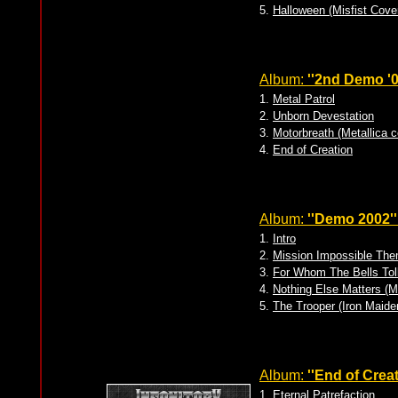
5.
Halloween (Misfist Cove
Album:
''2nd Demo '0
1.
Metal Patrol
2.
Unborn Devestation
3.
Motorbreath (Metallica c
4.
End of Creation
Album:
''Demo 2002''
1.
Intro
2.
Mission Impossible Th
3.
For Whom The Bells Toll
4.
Nothing Else Matters (M
5.
The Trooper (Iron Maide
Album:
''End of Creat
1.
Eternal Patrefaction