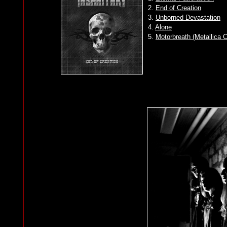
2.
End of Creation
3.
Unborned Devastation
4.
Alone
5.
Motorbreath (Metallica 