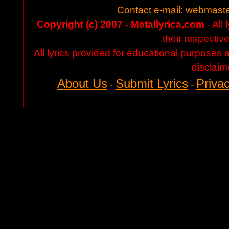
Contact e-mail:
webmaste
Copyright (c) 2007 - Metallyrica.com
- All 
their respectiv
All lyrics provided for educational purposes
disclaim
About Us
Submit Lyrics
Privac
-
-