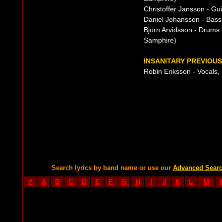
Christoffer Jansson - G
Daniel Johansson - Bass
Björn Arvidsson - Drum
Samphire)
INSANITARY PREVIOUS
Robin Eriksson - Vocals,
Search lyrics by band name or use our
Advanced Sear
#
A
B
C
D
E
F
G
H
I
J
K
L
M