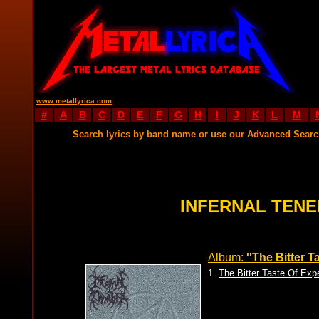
www.metallyrica.com
#
A
B
C
D
E
F
G
H
I
J
K
L
M
Search lyrics by band name or use our Advanced Sear
INFERNAL TENE
Album:
''The Bitter T
1.
The Bitter Taste Of Exp