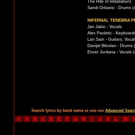
The Rite of Retaliation)
Sandi Orbanic - Drums (A
INFERNAL TENEBRA P
Jan Jakin - Vocals
Alex Paoletic - Keyboards
Lari Sain - Guitars, Voca
Danijel Biloslav - Drums
Enver Jurdana - Vocals 
Search lyrics by band name or use our
Advanced Sear
#
A
B
C
D
E
F
G
H
I
J
K
L
M