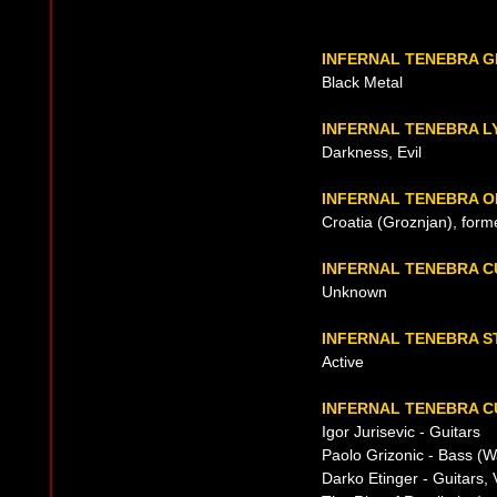
INFERNAL TENEBRA 
Black Metal
INFERNAL TENEBRA L
Darkness, Evil
INFERNAL TENEBRA O
Croatia (Groznjan), form
INFERNAL TENEBRA 
Unknown
INFERNAL TENEBRA S
Active
INFERNAL TENEBRA C
Igor Jurisevic - Guitars
Paolo Grizonic - Bass (
Darko Etinger - Guitars, 