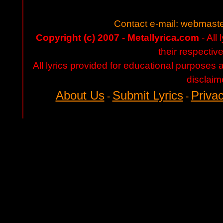
Contact e-mail:
webmaste
Copyright (c) 2007 - Metallyrica.com
- All 
their respectiv
All lyrics provided for educational purposes
disclaim
About Us
Submit Lyrics
Privac
-
-