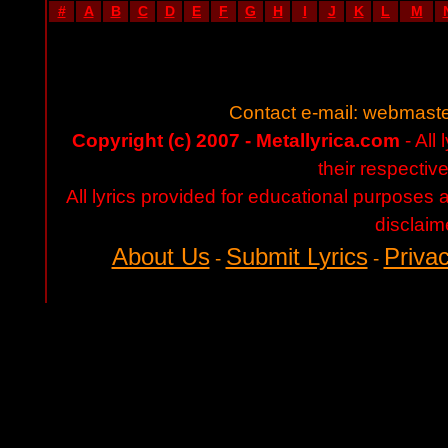
#
A
B
C
D
E
F
G
H
I
J
K
L
M
Contact e-mail:
webmaste
Copyright (c) 2007 - Metallyrica.com
- All 
their respectiv
All lyrics provided for educational purposes
disclaim
About Us
Submit Lyrics
Privac
-
-