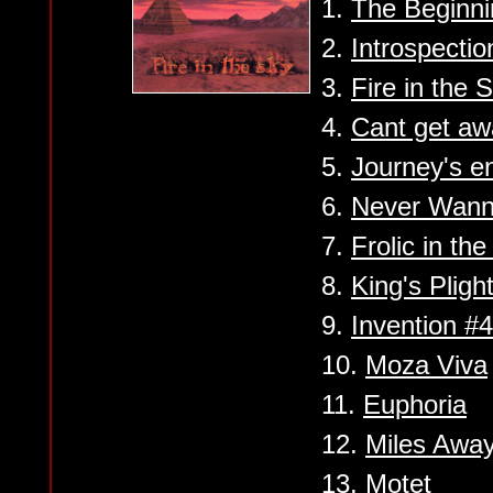
1.
The Beginni
2.
Introspectio
3.
Fire in the 
4.
Cant get aw
5.
Journey's e
6.
Never Wann
7.
Frolic in th
8.
King's Pligh
9.
Invention #4
10.
Moza Viva
11.
Euphoria
12.
Miles Awa
13.
Motet