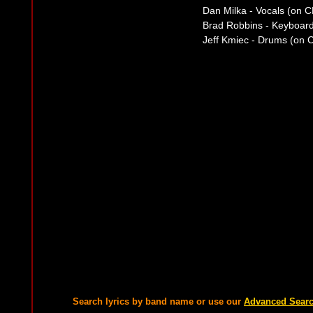
Dan Milka - Vocals (on C
Brad Robbins - Keyboar
Jeff Kmiec - Drums (on 
Search lyrics by band name or use our
Advanced Sear