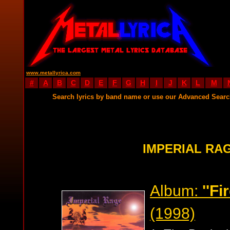
www.metallyrica.com
#
A
B
C
D
E
F
G
H
I
J
K
L
M
Search lyrics by band name or use our Advanced Sear
IMPERIAL RA
Album:
''Fi
(1998)