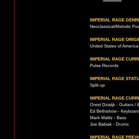
IMPERIAL RAGE GENR
Neoclassical/Melodic Po
IMPERIAL RAGE ORIGI
United States of America 
IMPERIAL RAGE CURR
Pulse Records
IMPERIAL RAGE STAT
Split-up
IMPERIAL RAGE CURR
Orest Dziatjk - Guitars /
Ed Bethishow - Keyboar
Mark Malitz - Bass
Joe Babiak - Drums
IMPERIAL RAGE PREVI