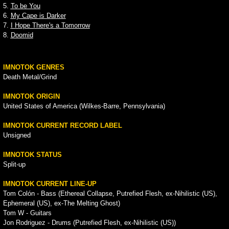
5.
To be You
6.
My Cape is Darker
7.
I Hope There's a Tomorrow
8.
Doomid
IMNOTOK GENRES
Death Metal/Grind
IMNOTOK ORIGIN
United States of America (Wilkes-Barre, Pennsylvania)
IMNOTOK CURRENT RECORD LABEL
Unsigned
IMNOTOK STATUS
Split-up
IMNOTOK CURRENT LINE-UP
Tom Colón - Bass (Ethereal Collapse, Putrefied Flesh, ex-Nihilistic (US),
Ephemeral (US), ex-The Melting Ghost)
Tom W - Guitars
Jon Rodriguez - Drums (Putrefied Flesh, ex-Nihilistic (US))