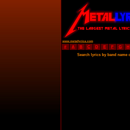
www.metallyrica.com
#
A
B
C
D
E
F
G
H
Search lyrics by band name 