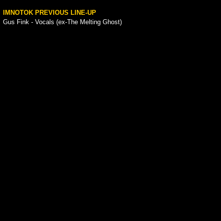
IMNOTOK PREVIOUS LINE-UP
Gus Fink - Vocals (ex-The Melting Ghost)