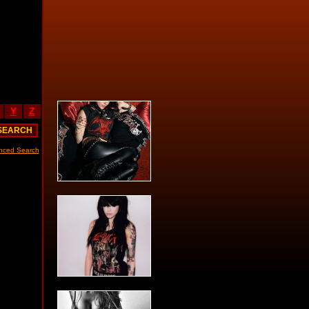
Y
Z
nced Search