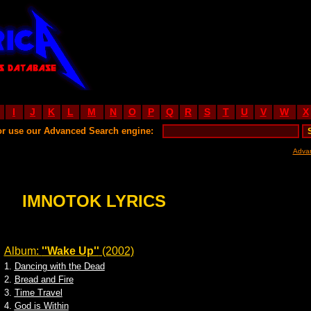
I
J
K
L
M
N
O
P
Q
R
S
T
U
V
W
X
or use our Advanced Search engine:
Adva
IMNOTOK LYRICS
Album:
''Wake Up''
(2002)
1.
Dancing with the Dead
2.
Bread and Fire
3.
Time Travel
4.
God is Within