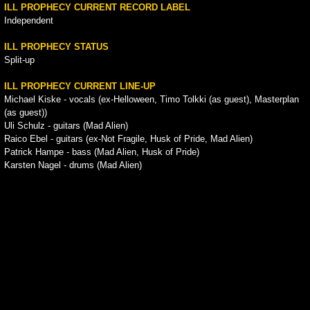
ILL PROPHECY CURRENT RECORD LABEL
Independent
ILL PROPHECY STATUS
Split-up
ILL PROPHECY CURRENT LINE-UP
Michael Kiske - vocals (ex-Helloween, Timo Tolkki (as guest), Masterplan
(as guest))
Uli Schulz - guitars (Mad Alien)
Raico Ebel - guitars (ex-Not Fragile, Husk of Pride, Mad Alien)
Patrick Hampe - bass (Mad Alien, Husk of Pride)
Karsten Nagel - drums (Mad Alien)