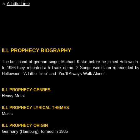
5.
A Little Time
ILL PROPHECY BIOGRAPHY
The first band of german singer Michael Kiske before he joined Helloween.
In 1986 they recorded a 5-Track demo. 2 Songs were later re-recorded by
Helloween: `A Little Time` and `You'll Always Walk Alone`.
ILL PROPHECY GENRES
Heavy Metal
ILL PROPHECY LYRICAL THEMES
Music
ILL PROPHECY ORIGIN
Germany (Hamburg), formed in 1985