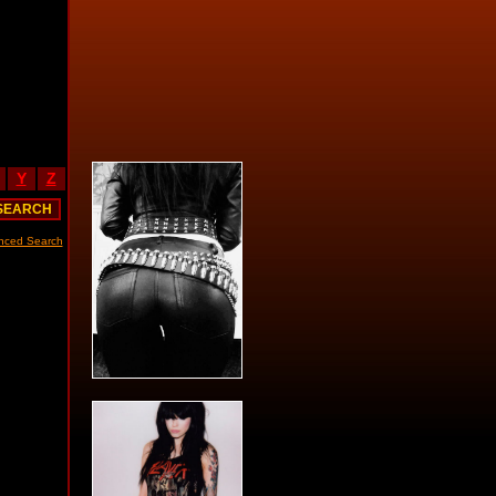
Y
Z
nced Search