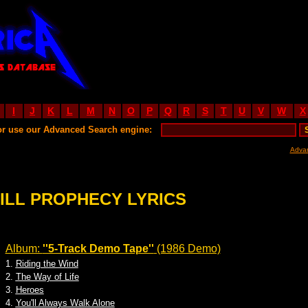
I
J
K
L
M
N
O
P
Q
R
S
T
U
V
W
X
or use our Advanced Search engine:
Adva
ILL PROPHECY LYRICS
Album:
''5-Track Demo Tape''
(1986 Demo)
1.
Riding the Wind
2.
The Way of Life
3.
Heroes
4.
You'll Always Walk Alone