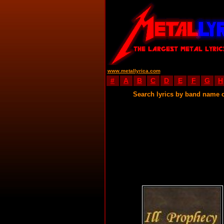
www.metallyrica.com
#
A
B
C
D
E
F
G
H
Search lyrics by band name 