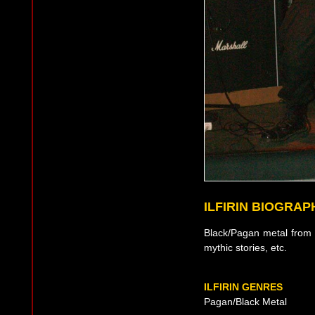
ILFIRIN BIOGRAP
Black/Pagan metal from 
mythic stories, etc.
ILFIRIN GENRES
Pagan/Black Metal