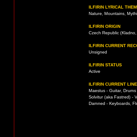
ILFIRIN LYRICAL THE
Nature, Mountains, Mythi
ILFIRIN ORIGIN
Czech Republic (Kladno,
ILFIRIN CURRENT RE
Unsigned
ILFIRIN STATUS
Active
ILFIRIN CURRENT LIN
Maestus - Guitar, Drums
Solvitur (aka Fastred) - 
Damned - Keyboards, Fl