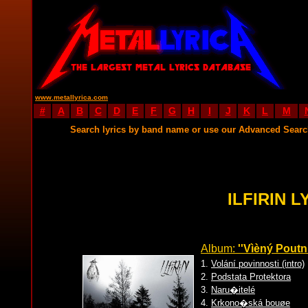
www.metallyrica.com
#
A
B
C
D
E
F
G
H
I
J
K
L
M
Search lyrics by band name or use our Advanced Sear
ILFIRIN L
Album:
''Vìèný Poutní
1.
Volání povinnosti (intro)
2.
Podstata Protektora
3.
Naru�itelé
4.
Krkono�ská bouøe