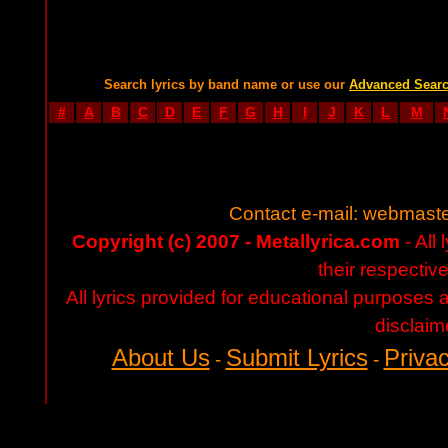
Search lyrics by band name or use our
Advanced Sear
#
A
B
C
D
E
F
G
H
I
J
K
L
M
Contact e-mail:
webmaste
Copyright (c) 2007 - Metallyrica.com
- All 
their respectiv
All lyrics provided for educational purposes
disclaim
About Us
Submit Lyrics
Privac
-
-