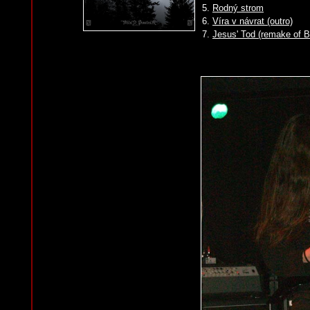
5.
Rodný strom
6.
Víra v návrat (outro)
7.
Jesus' Tod (remake of 