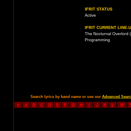
IFRIT STATUS
Active
IFRIT CURRENT LINE-
The Nocturnal Overlord (
Programming
Search lyrics by band name or use our
Advanced Sear
#
A
B
C
D
E
F
G
H
I
J
K
L
M