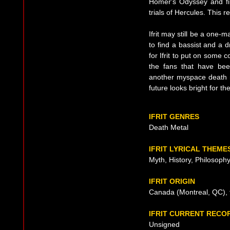
Homer's Odyssey and fin
trials of Hercules. This 
Ifrit may still be a one-
to find a bassist and a 
for Ifrit to put on some 
the fans that have bee
another myspace death 
future looks bright for the 
IFRIT GENRES
Death Metal
IFRIT LYRICAL THEME
Myth, History, Philosoph
IFRIT ORIGIN
Canada (Montreal, QC), 
IFRIT CURRENT RECO
Unsigned