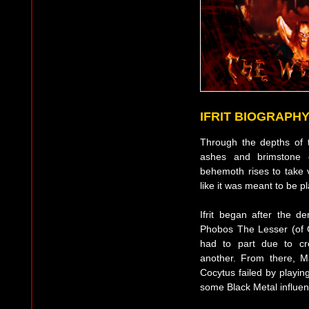
IFRIT BIOGRAPH
Through the depths of t
ashes and brimstone o
behemoth rises to take v
like it was meant to be p
Ifrit began after the
Phobos The Lesser (of G
had to part due to cr
another. From there, M
Cocytus failed by playin
some Black Metal influen