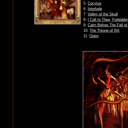
5.
Cocytus
6.
Interlude
7.
Valley of the Skull
8.
I Call to Thee, Forbidde
9.
Calm Before The Fall o
10.
The Throne of Ifrit
11.
Outro