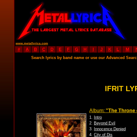
www.metallyrica.com
#
A
B
C
D
E
F
G
H
I
J
K
L
M
Search lyrics by band name or use our Advanced Sear
IFRIT LY
Album:
''The Throne of
1.
Intro
2.
Beyond Evil
3.
Innocence Denied
4.
City of Dis