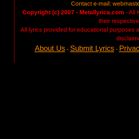
Contact e-mail:
webmaste
Copyright (c) 2007 - Metallyrica.com
- All 
their respectiv
All lyrics provided for educational purposes
disclaim
About Us
Submit Lyrics
Privac
-
-