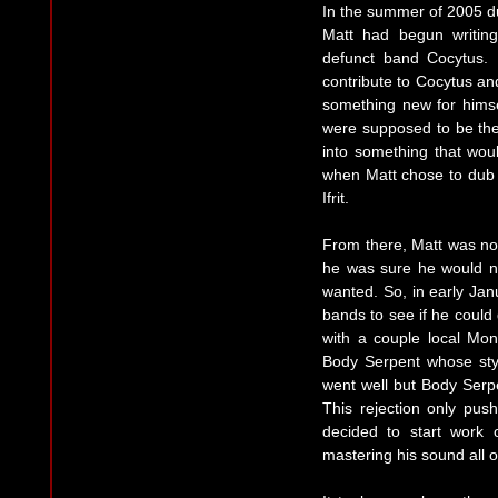
In the summer of 2005 du
Matt had begun writin
defunct band Cocytus. 
contribute to Cocytus an
something new for himsel
were supposed to be the 
into something that woul
when Matt chose to dub h
Ifrit.
From there, Matt was not
he was sure he would n
wanted. So, in early Jan
bands to see if he could 
with a couple local Mont
Body Serpent whose style
went well but Body Serpen
This rejection only pu
decided to start work o
mastering his sound all 