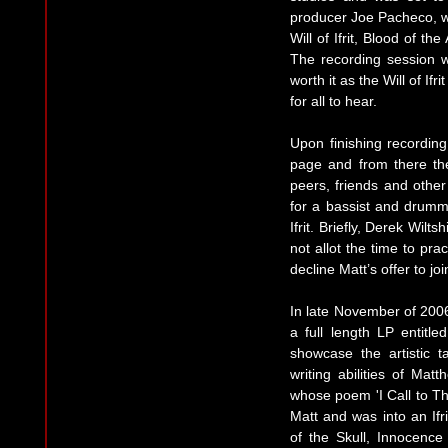
producer Joe Pacheco, wit
Will of Ifrit, Blood of t
The recording session 
worth it as the Will of If
for all to hear.
Upon finishing recording
page and from there th
peers, friends and other 
for a bassist and drumme
Ifrit. Briefly, Derek Wilts
not allot the time to pr
decline Matt’s offer to join
In late November of 2006
a full length LP entitle
showcase the artistic t
writing abilities of Ma
whose poem 'I Call to Th
Matt and was into an Ifri
of the Skull, Innocence