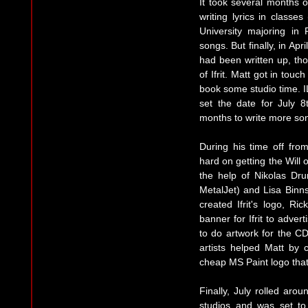
It took several months o
writing lyrics in classe
University majoring in
songs. But finally, in Apr
had been written up, tho
of Ifrit. Matt got in tou
book some studio time. I
set the date for July 
months to write more son
During his time off fr
hard on getting the Will o
the help of Nikolas Dr
MetalJet) and Lisa Binns
created Ifrit's logo, R
banner for Ifrit to adver
to do artwork for the CD 
artists helped Matt by 
cheap MS Paint logo that 
Finally, July rolled aro
studios and was set to 