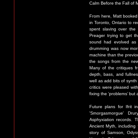
Calm Before the Fall of Ma
From here, Matt booked 
in Toronto, Ontario to r
spent slaving over the
Preager trying to get th
sound had evolved as 
drumming was now more 
machine than the previou
the songs from the new
Many of the critiques f
depth, bass, and fullnes
well as add bits of synth
critics were pleased wit
fixing the ‘problems’ but
Future plans for Ifrit 
'Smorgasmorgue' Drur
Asphyxiation records. T
Ancient Myth, including 
story of Samson, Odyss