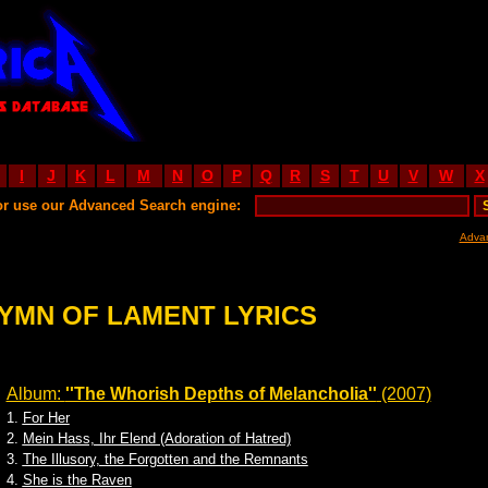
I
J
K
L
M
N
O
P
Q
R
S
T
U
V
W
X
or use our Advanced Search engine:
Adva
YMN OF LAMENT LYRICS
Album:
''The Whorish Depths of Melancholia''
(2007)
1.
For Her
2.
Mein Hass, Ihr Elend (Adoration of Hatred)
3.
The Illusory, the Forgotten and the Remnants
4.
She is the Raven