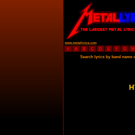
www.metallyrica.com
#
A
B
C
D
E
F
G
H
Search lyrics by band name 
H