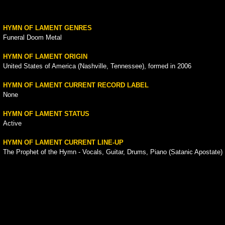
HYMN OF LAMENT GENRES
Funeral Doom Metal
HYMN OF LAMENT ORIGIN
United States of America (Nashville, Tennessee), formed in 2006
HYMN OF LAMENT CURRENT RECORD LABEL
None
HYMN OF LAMENT STATUS
Active
HYMN OF LAMENT CURRENT LINE-UP
The Prophet of the Hymn - Vocals, Guitar, Drums, Piano (Satanic Apostate)