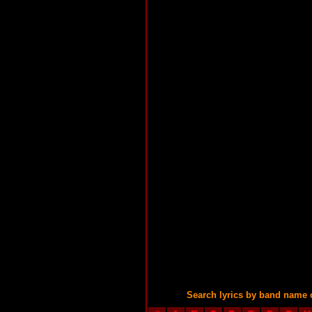
Search lyrics by band name 