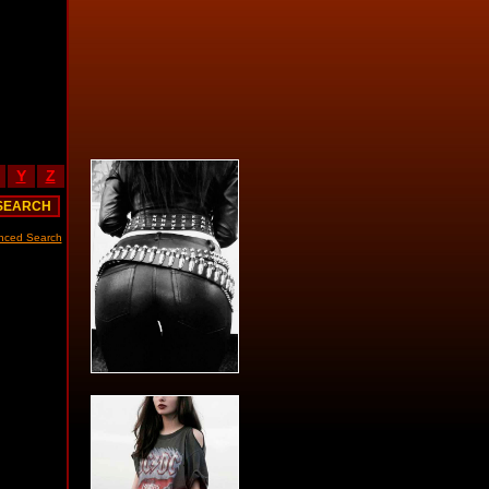
Y
Z
nced Search