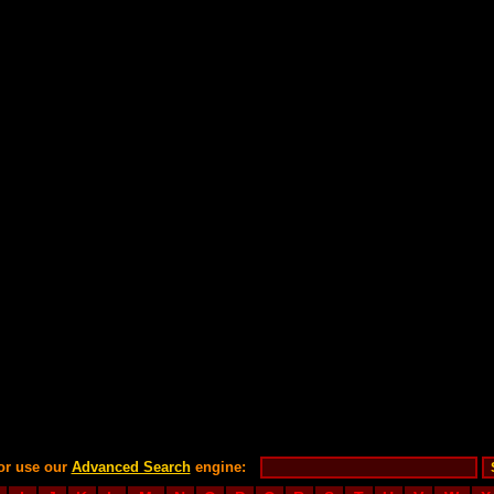
or use our
Advanced Search
engine: