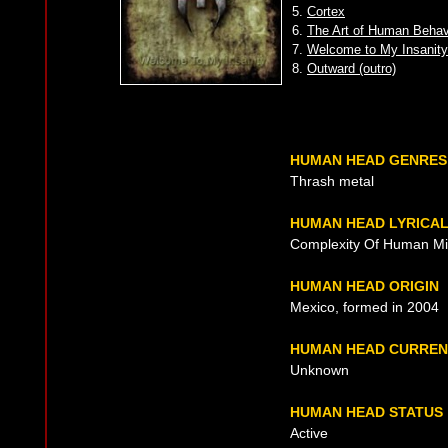
5.
Cortex
6.
The Art of Human Behav
7.
Welcome to My Insanity
8.
Outward (outro)
HUMAN HEAD GENRES
Thrash metal
HUMAN HEAD LYRICA
Complexity Of Human M
HUMAN HEAD ORIGIN
Mexico, formed in 2004
HUMAN HEAD CURREN
Unknown
HUMAN HEAD STATUS
Active