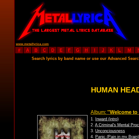
www.metallyrica.com
#
A
B
C
D
E
F
G
H
I
J
K
L
M
Search lyrics by band name or use our Advanced Sear
HUMAN HEAD
Album:
''Welcome to 
1.
Inward (intro)
2.
A Criminal's Mental Pro
3.
Unconciousness
4.
Panic (Pain in my Brain)