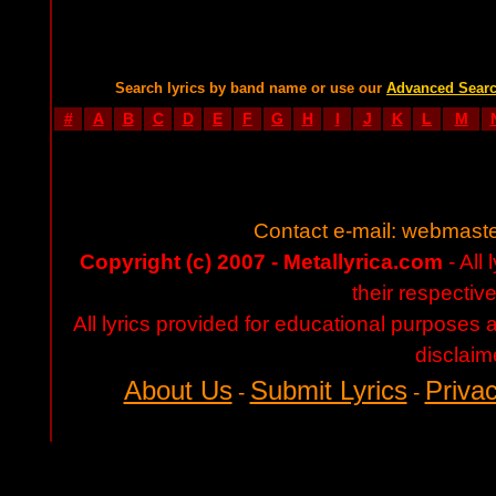
Search lyrics by band name or use our
Advanced Sear
#
A
B
C
D
E
F
G
H
I
J
K
L
M
Contact e-mail:
webmaste
Copyright (c) 2007 - Metallyrica.com
- All 
their respectiv
All lyrics provided for educational purposes
disclaim
About Us
Submit Lyrics
Privac
-
-