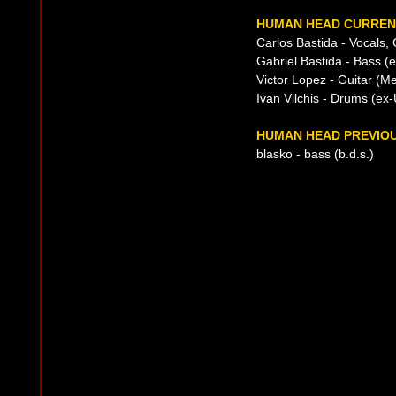
HUMAN HEAD CURRENT
Carlos Bastida - Vocals, 
Gabriel Bastida - Bass 
Victor Lopez - Guitar (M
Ivan Vilchis - Drums (e
HUMAN HEAD PREVIOU
blasko - bass (b.d.s.)