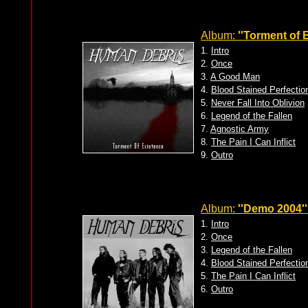
Album:
''Torment of 
1.
Intro
2.
Once
3.
A Good Man
4.
Blood Stained Perfectio
5.
Never Fall Into Oblivion
6.
Legend of the Fallen
7.
Agnostic Army
8.
The Pain I Can Inflict
9.
Outro
Album:
''Demo 2004''
1.
Intro
2.
Once
3.
Legend of the Fallen
4.
Blood Stained Perfectio
5.
The Pain I Can Inflict
6.
Outro