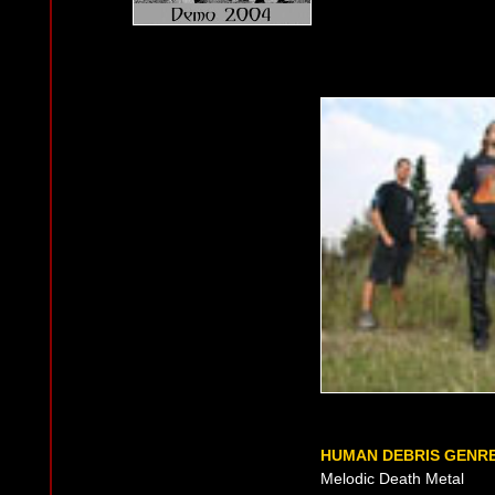
HUMAN DEBRIS GENR
Melodic Death Metal