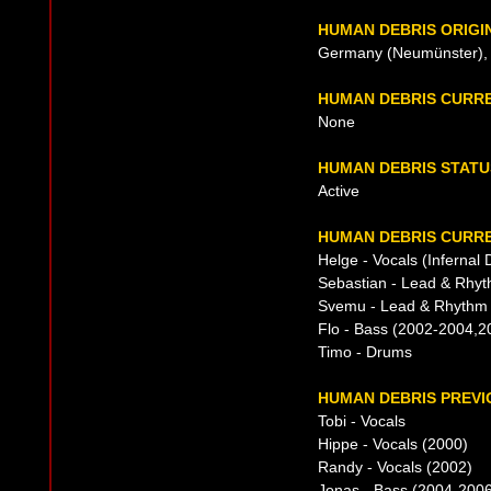
HUMAN DEBRIS ORIGI
Germany (Neumünster), 
HUMAN DEBRIS CURR
None
HUMAN DEBRIS STATU
Active
HUMAN DEBRIS CURRE
Helge - Vocals (Infernal 
Sebastian - Lead & Rhyt
Svemu - Lead & Rhythm G
Flo - Bass (2002-2004,2
Timo - Drums
HUMAN DEBRIS PREVI
Tobi - Vocals
Hippe - Vocals (2000)
Randy - Vocals (2002)
Jonas - Bass (2004-200