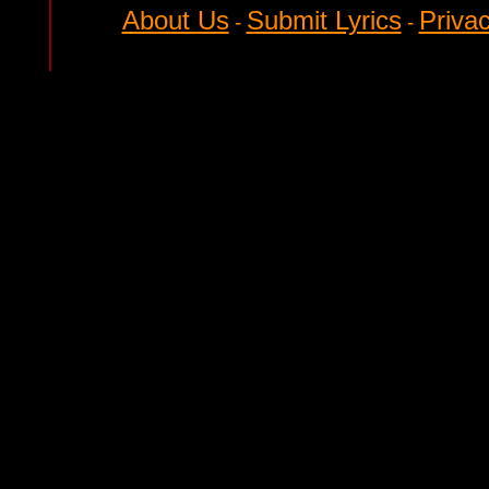
About Us
Submit Lyrics
Privac
-
-