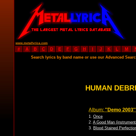
www.metallyrica.com
#
A
B
C
D
E
F
G
H
I
J
K
L
M
Search lyrics by band name or use our Advanced Sear
HUMAN DEBRI
Album:
''Demo 2003''
1.
Once
2.
A Good Man (instrument
3.
Blood Stained Perfectio