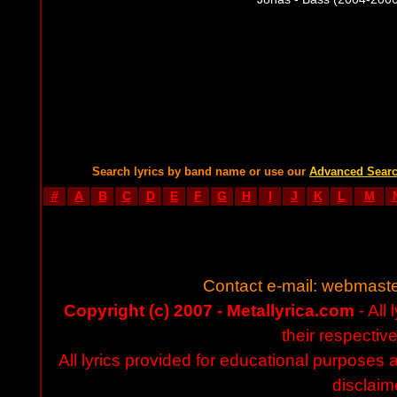
Search lyrics by band name or use our
Advanced Sear
#
A
B
C
D
E
F
G
H
I
J
K
L
M
Contact e-mail:
webmaste
Copyright (c) 2007 - Metallyrica.com
- All 
their respectiv
All lyrics provided for educational purposes
disclaim