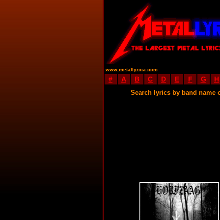
www.metallyrica.com
#
A
B
C
D
E
F
G
H
Search lyrics by band name 