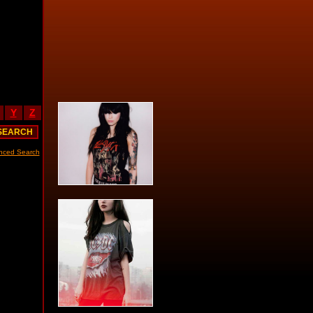
Y
Z
nced Search