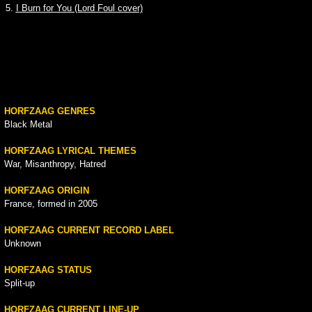
5.
I Burn for You (Lord Foul cover)
HORFZAAG GENRES
Black Metal
HORFZAAG LYRICAL THEMES
War, Misanthropy, Hatred
HORFZAAG ORIGIN
France, formed in 2005
HORFZAAG CURRENT RECORD LABEL
Unknown
HORFZAAG STATUS
Split-up
HORFZAAG CURRENT LINE-UP