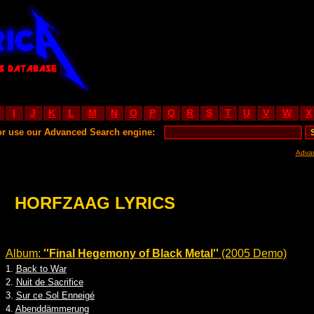
I
J
K
L
M
N
O
P
Q
R
S
T
U
V
W
X
or use our Advanced Search engine:
Adva
HORFZAAG LYRICS
Album:
''Final Hegemony of Black Metal''
(2005 Demo)
1.
Back to War
2.
Nuit de Sacrifice
3.
Sur ce Sol Enneigé
4.
Abenddämmerung