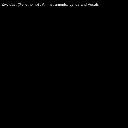
Zwyidast (Xenethomb) : All Instruments, Lyrics and Vocals