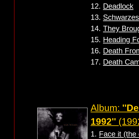
12.
Deadlock
13.
Schwarzes
14.
They Brou
15.
Heading Fo
16.
Death Fro
17.
Death Ca
Album:
''D
1992''
(199
1.
Face it (the