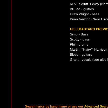
M.S. "Scruff" Lewty (Nero
Ali Lee - guitars
Drew Wright - bass
Brian Newton (Nero Circ
HELLBASTARD PREVIO
Simo - Bass
Scotty - bass
Phil - drums
Martin ``Hairy`` Harrison
Blobb - guitars
Grant - vocals (see also
Search lyrics by band name or use our
Advanced Sear