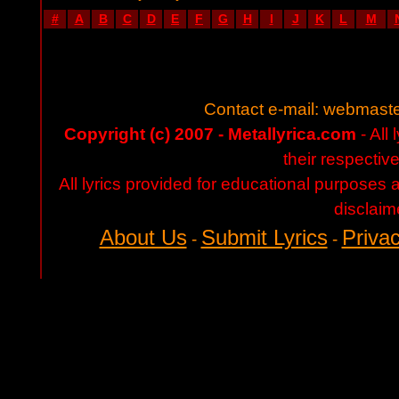
#
A
B
C
D
E
F
G
H
I
J
K
L
M
Contact e-mail:
webmaste
Copyright (c) 2007 - Metallyrica.com
- All 
their respectiv
All lyrics provided for educational purposes
disclaim
About Us
Submit Lyrics
Privac
-
-