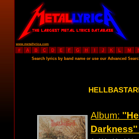
www.metallyrica.com
#
A
B
C
D
E
F
G
H
I
J
K
L
M
Search lyrics by band name or use our Advanced Sear
HELLBASTAR
Album:
''H
Darkness''