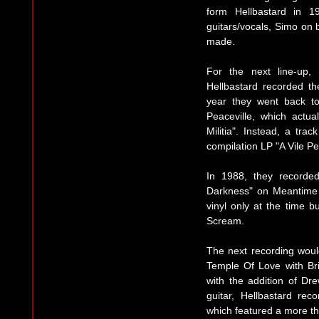
form Hellbastard in 19
guitars/vocals, Simo on
made.
For the next line-up,
Hellbastard recorded t
year they went back t
Peaceville, which actu
Militia". Instead, a tra
compilation LP "A Vile P
In 1988, they recorded
Darkness" on Meantime
vinyl only at the time 
Scream.
The next recording woul
Temple Of Love with Br
with the addition of D
guitar, Hellbastard re
which featured a more th