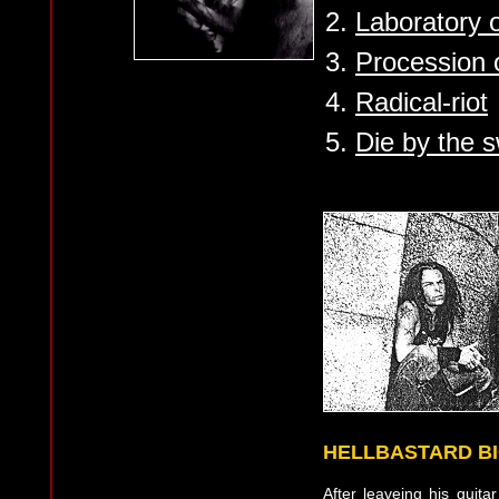
2.
Laboratory o
3.
Procession o
4.
Radical-riot
5.
Die by the s
HELLBASTARD B
After leaveing his guita