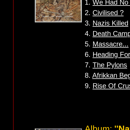
1.
We Had No 
2.
Civilised ?
3.
Nazis Killed
4.
Death Cam
5.
Massacre...
6.
Heading For
7.
The Pylons
8.
Afrikkan Be
9.
Rise Of Cru
Album:
''Na