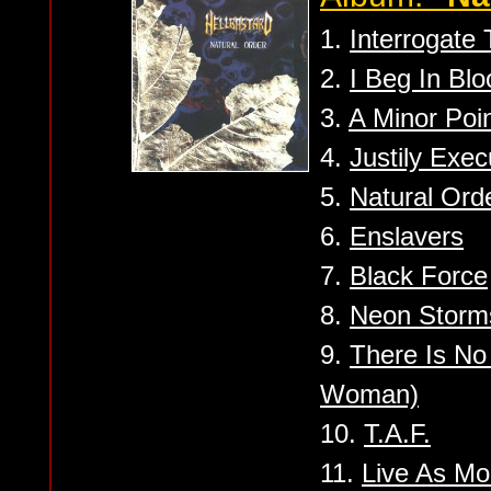
1.
Interrogate
2.
I Beg In Blo
3.
A Minor Poi
4.
Justily Exec
5.
Natural Ord
6.
Enslavers
7.
Black Force
8.
Neon Storm
9.
There Is No
Woman)
10.
T.A.F.
11.
Live As Mo