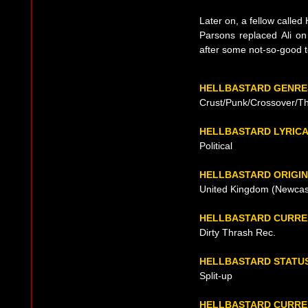
Later on, a fellow calle
Parsons replaced Ali o
after some not-so-good to
HELLBASTARD GENRE
Crust/Punk/Crossover/T
HELLBASTARD LYRIC
Political
HELLBASTARD ORIGIN
United Kingdom (Newcast
HELLBASTARD CURRE
Dirty Thrash Rec.
HELLBASTARD STATU
Split-up
HELLBASTARD CURREN