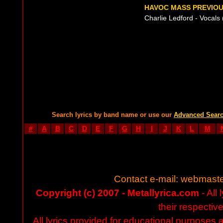
HAVOC MASS PREVIOU
Charlie Ledford - Vocals 
Search lyrics by band name or use our
Advanced Sear
#
A
B
C
D
E
F
G
H
I
J
K
L
M
Contact e-mail:
webmaste
Copyright (c) 2007 - Metallyrica.com
- All 
their respectiv
All lyrics provided for educational purposes