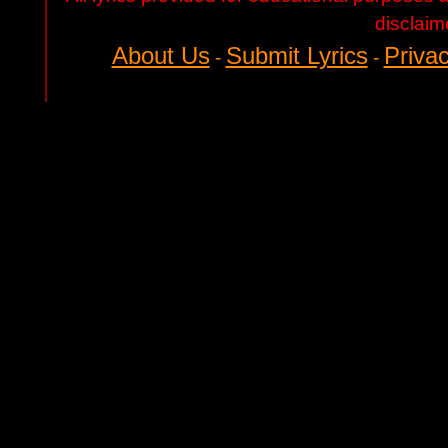
disclaim
About Us
Submit Lyrics
Privac
-
-