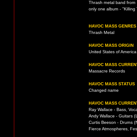
Thrash metal band from 
only one album - "Killing
HAVOC MASS GENRES
Thrash Metal
HAVOC MASS ORIGIN
United States of America
HAVOC MASS CURREN
Massacre Records
HAVOC MASS STATUS
Changed name
HAVOC MASS CURRENT
Ray Wallace - Bass, Voca
Andy Wallace - Guitars (
Curtis Beeson - Drums (
Fierce Atmospheres, Fes