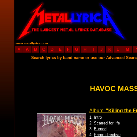
www.metallyrica.com
#
A
B
C
D
E
F
G
H
I
J
K
L
M
Search lyrics by band name or use our Advanced Sear
HAVOC MASS
Album:
''Killing the F
1.
Intro
2.
Scarred for life
3.
Burned
4.
Prime directive