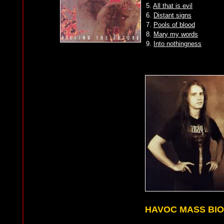
5.
All that is evil
6.
Distant signs
7.
Pools of blood
8.
Mary my words
9.
Into nothingness
HAVOC MASS BI