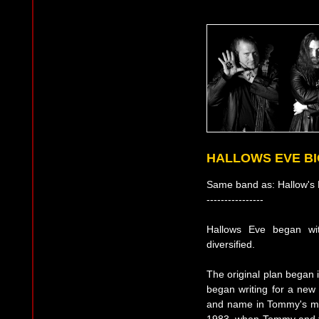
HALLOWS EVE B
Same band as: Hallow's
----------------
Hallows Eve began wit
diversified.
The original plan bega
began writing for a new 
and name in Tommy's mi