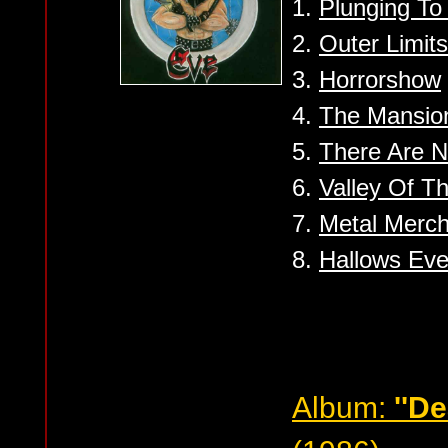
1.
Plunging T
2.
Outer Limits
3.
Horrorshow
4.
The Mansio
5.
There Are N
6.
Valley Of Th
7.
Metal Merch
8.
Hallows Eve 
Album:
''De