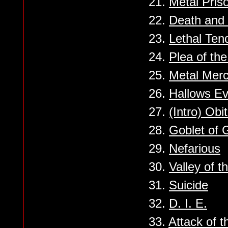
21.
Metal Pris
22.
Death and 
23.
Lethal Ten
24.
Plea of th
25.
Metal Mer
26.
Hallows E
27.
(Intro) Obi
28.
Goblet of 
29.
Nefarious
30.
Valley of t
31.
Suicide
32.
D. I. E.
33.
Attack of 