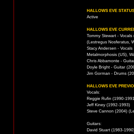
HALLOWS EVE STATU
Active
HALLOWS EVE CURREN
Tommy Stewart - Vocals 
(Lestregus Nosferatus, W
Stacy Andersen - Vocals
Metalmorphosis (US), Wa
Chris Abbamonte - Guita
Doyle Bright - Guitar (2
Jim Gorman - Drums (20
HALLOWS EVE PREVIO
Vocals:
Reggie Rufin (1990-199
Jeff Kiney (1992-1993)
Steve Cannon (2004) (Le
Guitars:
David Stuart (1983-1990