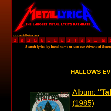
www.metallyrica.com
#
A
B
C
D
E
F
G
H
I
J
K
L
M
Search lyrics by band name or use our Advanced Sear
HALLOWS EV
Album:
''Ta
(1985)