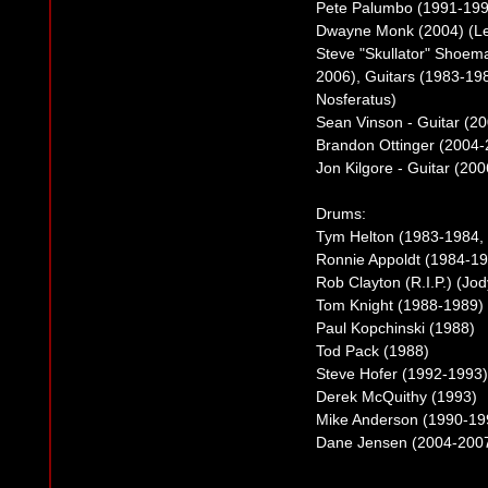
Pete Palumbo (1991-199
Dwayne Monk (2004) (Le
Steve "Skullator" Shoemak
2006), Guitars (1983-19
Nosferatus)
Sean Vinson - Guitar (2
Brandon Ottinger (2004
Jon Kilgore - Guitar (20
Drums:
Tym Helton (1983-1984,
Ronnie Appoldt (1984-19
Rob Clayton (R.I.P.) (Jo
Tom Knight (1988-1989)
Paul Kopchinski (1988)
Tod Pack (1988)
Steve Hofer (1992-1993)
Derek McQuithy (1993)
Mike Anderson (1990-19
Dane Jensen (2004-2007)