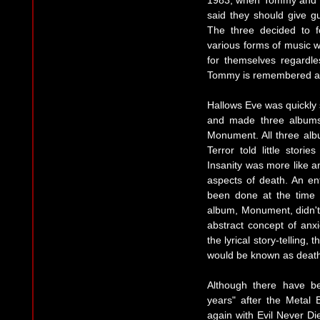
1983, when Tommy and th
said they should give gu
The three decided to f
various forms of music w
for themselves regardle
Tommy is remembered as r
Hallows Eve was quickly 
and made three albums.
Monument. All three alb
Terror told little stori
Insanity was more like a
aspects of death. An e
been done at the time 
album, Monument, didn't 
abstract concept of anxi
the lyrical story-telling,
would be known as death
Although there have 
years" after the Metal 
again with Evil Never Die