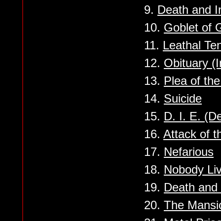
9.
Death and I
10.
Goblet of 
11.
Leathal Te
12.
Obituary (
13.
Plea of th
14.
Suicide
15.
D. I. E. (D
16.
Attack of t
17.
Nefarious
18.
Nobody Liv
19.
Death and 
20.
The Mansi