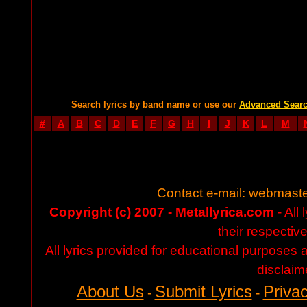
Search lyrics by band name or use our
Advanced Sear
#
A
B
C
D
E
F
G
H
I
J
K
L
M
Contact e-mail:
webmaste
Copyright (c) 2007 - Metallyrica.com
- All 
their respectiv
All lyrics provided for educational purposes
disclaim
About Us
Submit Lyrics
Privac
-
-