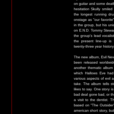
on guitar and some death
hesitation Skully smile
the longest running dr
onstage as "our favorite
in the group, but his un
on E.N.D. Tommy Stewart
the group's lead vocalis
the present line-up is
twenty-three year history
The new album, Evil Neve
been released worldwid
another thematic album
which Hallows Eve had 
various aspects of evil 
take. The album tells s
likes to say. One story i
bad deal gone bad, or th
a visit to the dentist. 
based on "The Outsider
american short story, bu