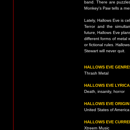
band. There are puzzles,
Monkey's Paw tells a me
Lately, Hallows Eve is cel
Terror and the simulta
future, Hallows Eve plans
different forms of metal w
or fictional rules. Hallo
Stewart will never quit.
HALLOWS EVE GENRE
Thrash Metal
HALLOWS EVE LYRICA
Death, insanity, horror
HALLOWS EVE ORIGIN
United States of America
HALLOWS EVE CURRE
Xtreem Music