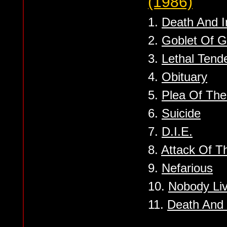
(1986)
1.
Death And I
2.
Goblet Of G
3.
Lethal Tend
4.
Obituary
5.
Plea Of Th
6.
Suicide
7.
D.I.E.
8.
Attack Of T
9.
Nefarious
10.
Nobody Liv
11.
Death And 