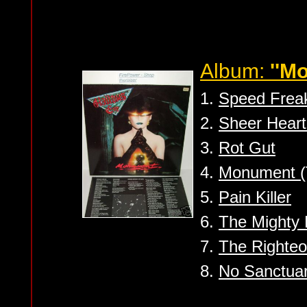
Album:
''M
1.
Speed Frea
2.
Sheer Heart
3.
Rot Gut
4.
Monument (
5.
Pain Killer
6.
The Mighty 
7.
The Righte
8.
No Sanctua