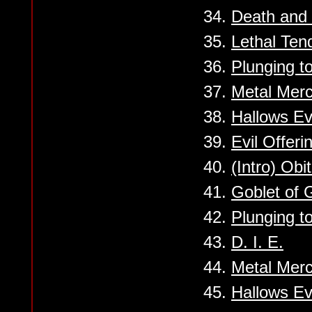
34.
Death and 
35.
Lethal Ten
36.
Plunging t
37.
Metal Mer
38.
Hallows E
39.
Evil Offeri
40.
(Intro) Obi
41.
Goblet of 
42.
Plunging t
43.
D. I. E.
44.
Metal Mer
45.
Hallows E