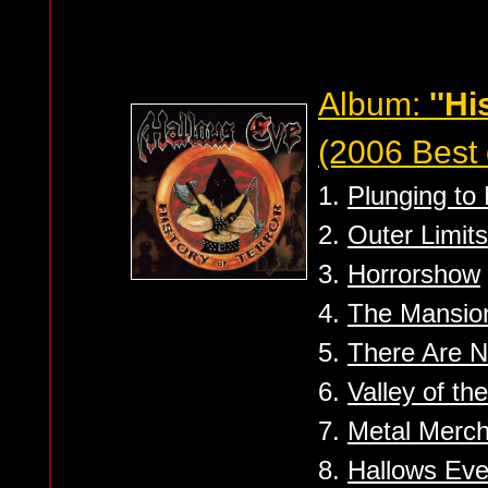
Album:
''Hi
(2006 Best 
1.
Plunging to
2.
Outer Limits
3.
Horrorshow
4.
The Mansio
5.
There Are N
6.
Valley of th
7.
Metal Merc
8.
Hallows Ev