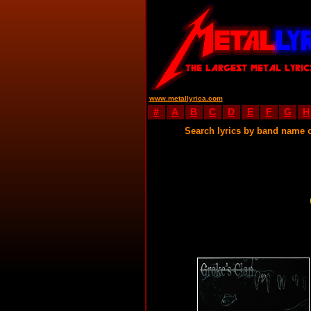
www.metallyrica.com
#
A
B
C
D
E
F
G
H
Search lyrics by band name 