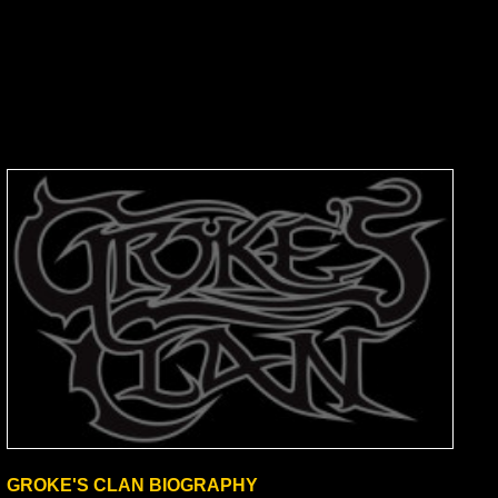
GROKE'S CLAN BIOGRAPHY