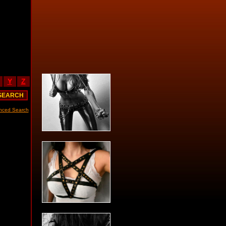
Y
Z
nced Search