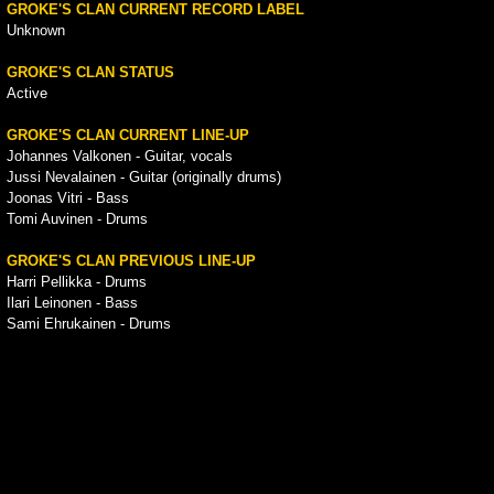
GROKE'S CLAN CURRENT RECORD LABEL
Unknown
GROKE'S CLAN STATUS
Active
GROKE'S CLAN CURRENT LINE-UP
Johannes Valkonen - Guitar, vocals
Jussi Nevalainen - Guitar (originally drums)
Joonas Vitri - Bass
Tomi Auvinen - Drums
GROKE'S CLAN PREVIOUS LINE-UP
Harri Pellikka - Drums
Ilari Leinonen - Bass
Sami Ehrukainen - Drums