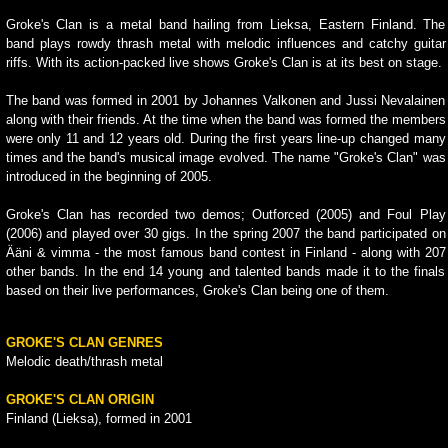
Groke's Clan is a metal band hailing from Lieksa, Eastern Finland. The
band plays rowdy thrash metal with melodic influences and catchy guitar
riffs. With its action-packed live shows Groke's Clan is at its best on stage.
The band was formed in 2001 by Johannes Valkonen and Jussi Nevalainen
along with their friends. At the time when the band was formed the members
were only 11 and 12 years old. During the first years line-up changed many
times and the band's musical image evolved. The name "Groke's Clan" was
introduced in the beginning of 2005.
Groke's Clan has recorded two demos; Outforced (2005) and Foul Play
(2006) and played over 30 gigs. In the spring 2007 the band participated on
Ääni & vimma - the most famous band contest in Finland - along with 207
other bands. In the end 14 young and talented bands made it to the finals
based on their live performances, Groke's Clan being one of them.
GROKE'S CLAN GENRES
Melodic death/thrash metal
GROKE'S CLAN ORIGIN
Finland (Lieksa), formed in 2001