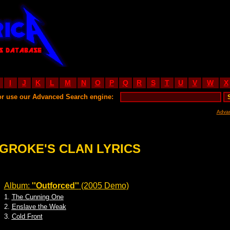
I
J
K
L
M
N
O
P
Q
R
S
T
U
V
W
X
or use our Advanced Search engine:
Adva
GROKE'S CLAN LYRICS
Album:
''Outforced''
(2005 Demo)
1.
The Cunning One
2.
Enslave the Weak
3.
Cold Front