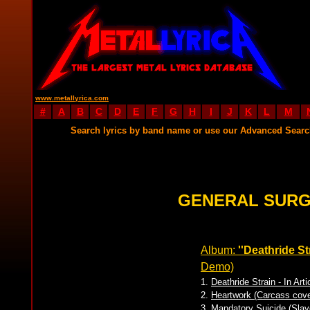
www.metallyrica.com
#
A
B
C
D
E
F
G
H
I
J
K
L
M
Search lyrics by band name or use our Advanced Sear
GENERAL SURG
Album:
''Deathride Str
Demo)
1.
Deathride Strain - In Arti
2.
Heartwork (Carcass cove
3.
Mandatory Suicide (Slay