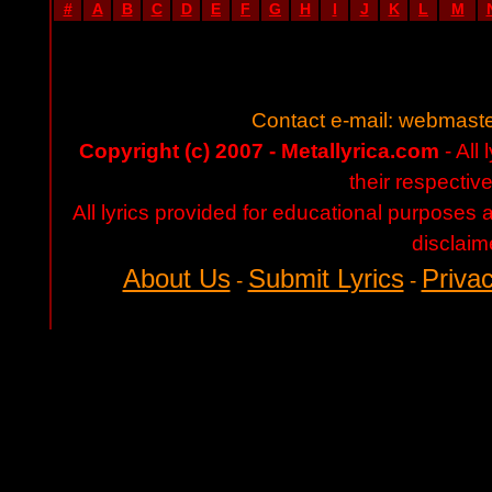
#
A
B
C
D
E
F
G
H
I
J
K
L
M
Contact e-mail:
webmaste
Copyright (c) 2007 - Metallyrica.com
- All 
their respectiv
All lyrics provided for educational purposes
disclaim
About Us
Submit Lyrics
Privac
-
-