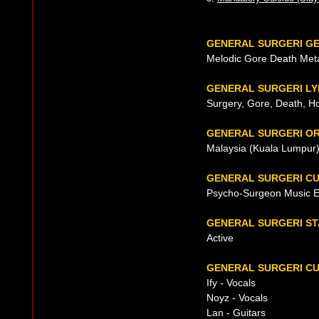
GENERAL SURGERI G
Melodic Gore Death Met
GENERAL SURGERI LY
Surgery, Gore, Death, Hor
GENERAL SURGERI OR
Malaysia (Kuala Lumpur)
GENERAL SURGERI C
Psycho-Surgeon Music E
GENERAL SURGERI ST
Active
GENERAL SURGERI CU
Ify - Vocals
Noyz - Vocals
Lan - Guitars