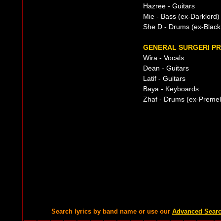
Hazree - Guitars
Mie - Bass (ex-Darklord)
She D - Drums (ex-Black 
GENERAL SURGERI PR
Wira - Vocals
Dean - Guitars
Latif - Guitars
Baya - Keyboards
Zhaf - Drums (ex-Premel
Search lyrics by band name or use our
Advanced Sear