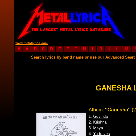
www.metallyrica.com
#
A
B
C
D
E
F
G
H
I
J
K
L
M
Search lyrics by band name or use our Advanced Sear
GANESHA 
Album:
''Ganesha''
(2
1.
Govinda
2.
Krishna
3.
Maya
4.
Ya tu ves