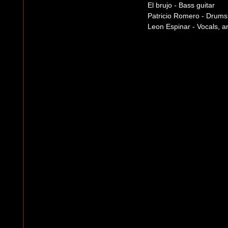
El brujo - Bass guitar
Patricio Romero - Drums
Leon Espinar - Vocals, a