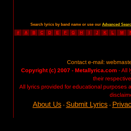
Search lyrics by band name or use our
Advanced Sear
#
A
B
C
D
E
F
G
H
I
J
K
L
M
Contact e-mail:
webmaste
Copyright (c) 2007 - Metallyrica.com
- All 
their respectiv
All lyrics provided for educational purposes
disclaim
About Us
Submit Lyrics
Privac
-
-