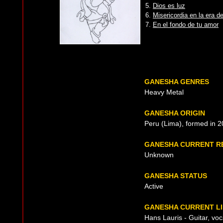
5.
Dios es luz
6.
Misericordia en la era de
7.
En el fondo de tu amor
GANESHA GENRES
Heavy Metal
GANESHA ORIGIN
Peru (Lima), formed in 
GANESHA CURRENT R
Unknown
GANESHA STATUS
Active
GANESHA CURRENT LI
Hans Lauris - Guitar, voc