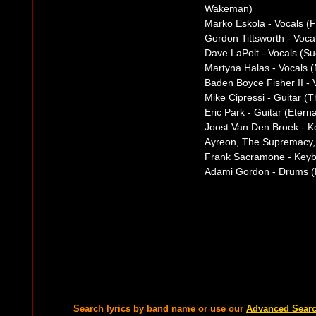
Wakeman)
Marko Eskola - Vocals (
Gordon Tittsworth - Voca
Dave LaPolt - Vocals (Su
Martyna Halas - Vocals 
Baden Boyce Fisher II - 
Mike Cipressi - Guitar (
Eric Park - Guitar (Eterna
Joost Van Den Broek - K
Ayreon, The Supremacy, 
Frank Sacramone - Keyb
Adami Gordon - Drums (F
Search lyrics by band name or use our
Advanced Sear