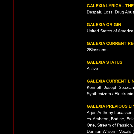
GALEXIA LYRICAL TH
Despair, Loss, Drug Abu
GALEXIA ORIGIN
United States of America
GALEXIA CURRENT R
2Blossoms
GALEXIA STATUS
Active
GALEXIA CURRENT LI
Kenneth Joseph Spaziani 
Synthesizers / Electroni
GALEXIA PREVIOUS LI
Arjen Anthony Lucassen -
ex-Ambeon, Bodine, Erik N
One, Stream of Passion,
Damian Wilson - Vocals 