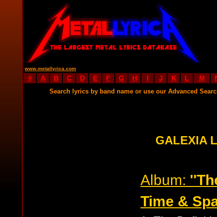
www.metallyrica.com
#
A
B
C
D
E
F
G
H
I
J
K
L
M
Search lyrics by band name or use our Advanced Sear
GALEXIA 
Album:
''Th
Time & Spa