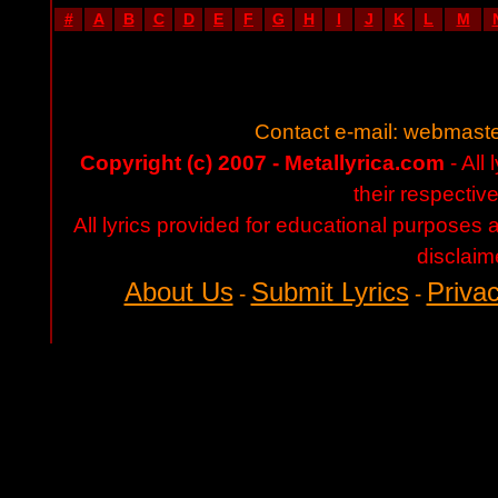
#
A
B
C
D
E
F
G
H
I
J
K
L
M
Contact e-mail:
webmaste
Copyright (c) 2007 - Metallyrica.com
- All 
their respectiv
All lyrics provided for educational purposes
disclaim
About Us
Submit Lyrics
Privac
-
-