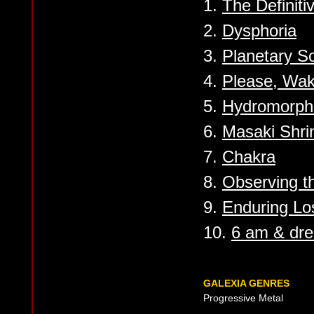
1.
The Definit
2.
Dysphoria
3.
Planetary S
4.
Please, Wa
5.
Hydromorph
6.
Masaki Shri
7.
Chakra
8.
Observing th
9.
Enduring Lo
10.
6 am & dr
GALEXIA GENRES
Progressive Metal