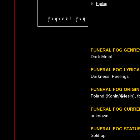
5.
Epilog
FUNERAL FOG GENRE
Dark Metal
FUNERAL FOG LYRICA
Darkness, Feelings
FUNERAL FOG ORIGIN
Poland (Konin/�lesin), 
FUNERAL FOG CURRE
unknown
FUNERAL FOG STATU
Split-up