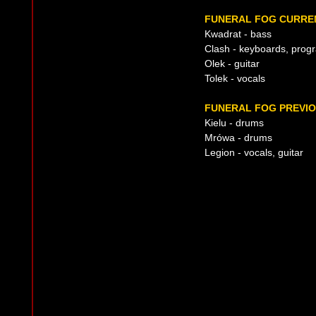
FUNERAL FOG CURREN
Kwadrat - bass
Clash - keyboards, pro
Olek - guitar
Tolek - vocals
FUNERAL FOG PREVIO
Kielu - drums
Mrówa - drums
Legion - vocals, guitar