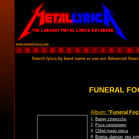
www.metallyrica.com
#
A
B
C
D
E
F
G
H
I
J
K
L
M
Search lyrics by band name or use our Advanced Sear
FUNERAL FO
Album:
''Funeral Fog'
1.
Barwy zmierzchu
2.
Poza cierpieniem
3.
Chlód mego serca
4.
Brama: daimon, noc sym