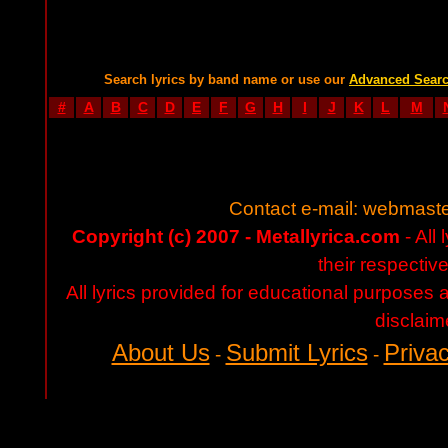
Search lyrics by band name or use our
Advanced Sear
#
A
B
C
D
E
F
G
H
I
J
K
L
M
Contact e-mail:
webmaste
Copyright (c) 2007 - Metallyrica.com
- All 
their respectiv
All lyrics provided for educational purposes
disclaim
About Us
Submit Lyrics
Privac
-
-